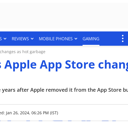
S
REVIEWS
MOBILE PHONES
GAMING
changes as hot garbage
 Apple App Store chan
ee years after Apple removed it from the App Store b
d: Jan 26, 2024, 06:26 PM (IST)