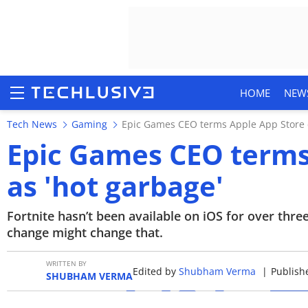
HOME
NEW
Tech News
Gaming
Epic Games CEO terms Apple App Store 
Epic Games CEO terms
as 'hot garbage'
HOME
NEWS
Fortnite hasn’t been available on iOS for over thr
change might change that.
REVIEWS
WRITTEN BY
Edited by
Shubham Verma
|
Publishe
MOBILE PHONES
SHUBHAM VERMA
GAMING