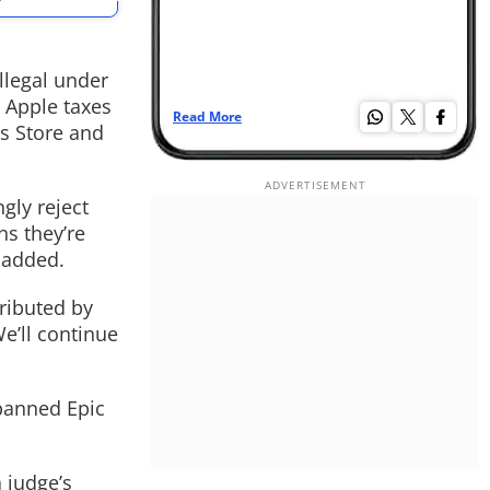
llegal under
 Apple taxes
Read More
Re
s Store and
.
gly reject
ns they’re
 added.
tributed by
e’ll continue
 banned Epic
 judge’s