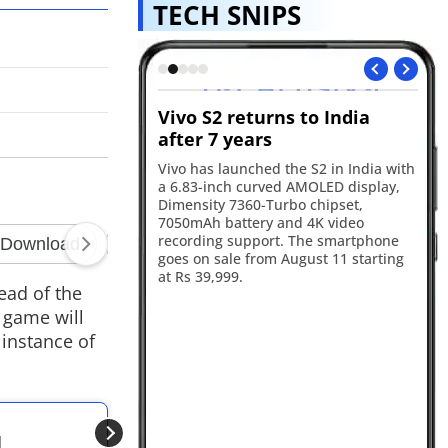
TECH SNIPS
s GTA VI
Vivo S2 returns to India
Re
ok for August 27
after 7 years
in
will premiere the GTA
Vivo has launched the S2 in India with
Re
 on August 27, with
a 6.83-inch curved AMOLED display,
17
he first stream before
Dimensity 7360-Turbo chipset,
ba
Tube and the official
7050mAh battery and 4K video
an
ater the same day.
recording support. The smartphone
sm
goes on sale from August 11 starting
ca
at Rs 39,999.
ye
ead of the
 game will
 instance of
ALSO READ
d
Epic Games Store u