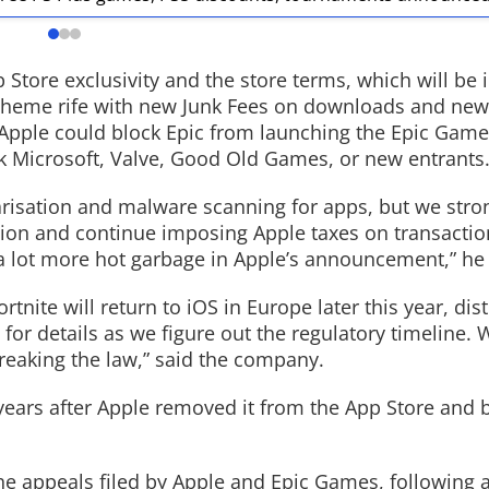
tore exclusivity and the store terms, which will be i
scheme rife with new Junk Fees on downloads and new
Read More
Apple could block Epic from launching the Epic Game
ock Microsoft, Valve, Good Old Games, or new entrants
risation and malware scanning for apps, but we stron
tion and continue imposing Apple taxes on transactio
s a lot more hot garbage in Apple’s announcement,” he
ite will return to iOS in Europe later this year, dis
or details as we figure out the regulatory timeline. W
breaking the law,” said the company.
e years after Apple removed it from the App Store and
e appeals filed by Apple and Epic Games, following a