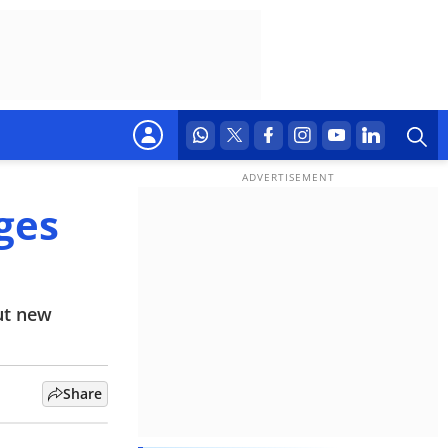
ges
ut new
Share