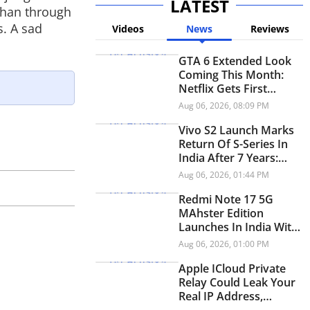
LATEST
 than through
s. A sad
Videos
News
Reviews
GTA 6 Extended Look
Coming This Month:
Netflix Gets First
Premiere Before
Aug 06, 2026, 08:09 PM
YouTube
Vivo S2 Launch Marks
Return Of S-Series In
India After 7 Years:
Check Price And
Aug 06, 2026, 01:44 PM
Specifications
Redmi Note 17 5G
MAhster Edition
Launches In India With
8,000mAh Battery,
Aug 06, 2026, 01:00 PM
Snapdragon 4 Gen 4
Apple ICloud Private
Relay Could Leak Your
Real IP Address,