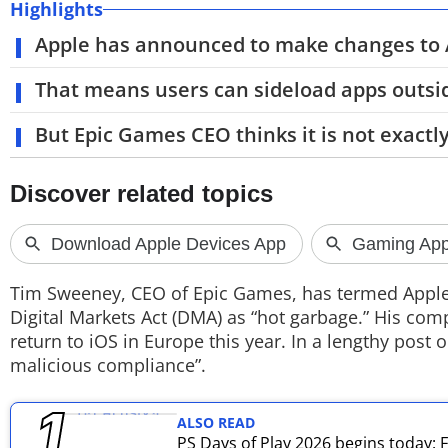
Highlights
TOP PRODUCTS
Apple has announced to make changes to A
PHOTOS
That means users can sideload apps outsid
VIDEOS
But Epic Games CEO thinks it is not exactly
CRYPTO
APPS
WEBSTORIES
Tim Sweeney, CEO of Epic Games, has termed Apple’
DEALS
Digital Markets Act (DMA) as “hot garbage.” His com
return to iOS in Europe this year. In a lengthy post
FEATURES
malicious compliance”.
PRODUCT FINDER
ALSO READ
PS Days of Play 2026 begins today:
GADGETS