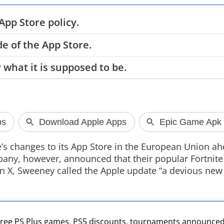
pp Store policy.
e of the App Store.
Rockstar Set
 what it is supposed to be.
Extended Lo
Rockstar Games 
VI Extended Look
Netflix hosting t
it arrives on You
GTA VI website l
s changes to its App Store in the European Union ah
pany, however, announced that their popular Fortnite
 on X, Sweeney called the Apple update “a devious new
 Free PS Plus games, PS5 discounts, tournaments announce