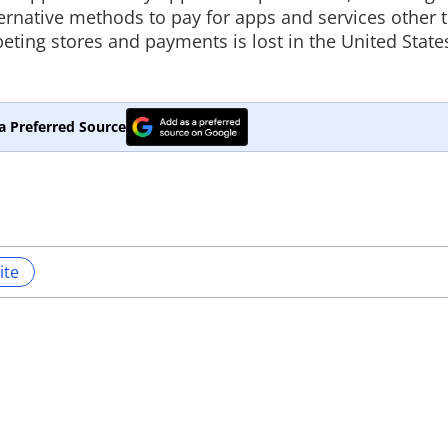
lternative methods to pay for apps and services other
eting stores and payments is lost in the United State
a Preferred Source
ite