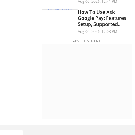
Security Researchers
Aug 06, 2026, 12:41 PM
Warn
How To Use Ask
Google Pay: Features,
Setup, Supported
Languages And More
Aug 06, 2026, 12:03 PM