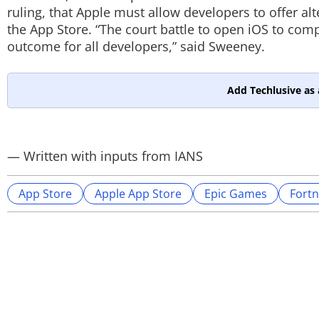
ruling, that Apple must allow developers to offer a
the App Store. “The court battle to open iOS to comp
outcome for all developers,” said Sweeney.
Add Techlusive as 
— Written with inputs from IANS
App Store
Apple App Store
Epic Games
Fortn