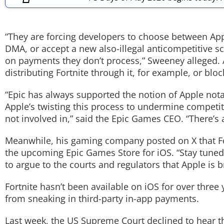
Techlusive Summit & Awards
“They are forcing developers to choose between App S
DMA, or accept a new also-illegal anticompetitive 
on payments they don’t process,” Sweeney alleged. 
distributing Fortnite through it, for example, or bl
“Epic has always supported the notion of Apple nota
Apple’s twisting this process to undermine competi
not involved in,” said the Epic Games CEO. “There’
Meanwhile, his gaming company posted on X that Fortn
the upcoming Epic Games Store for iOS. “Stay tuned f
to argue to the courts and regulators that Apple is 
Fortnite hasn’t been available on iOS for over thre
from sneaking in third-party in-app payments.
Last week, the US Supreme Court declined to hear th