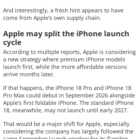
And interestingly, a fresh hint appears to have
come from Apple’s own supply chain.
Apple may split the iPhone launch
cycle
According to multiple reports, Apple is considering
a new strategy where premium iPhone models
launch first, while the more affordable versions
arrive months later.
If that happens, the iPhone 18 Pro and iPhone 18
Pro Max could debut in September 2026 alongside
Apple’s first foldable iPhone. The standard iPhone
18, meanwhile, may not launch until early 2027.
That would be a major shift for Apple, especially
considering the company has largely followed the
same September launch window for its flagship