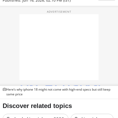
Published: Jun 16, 2026, 02:10 PM (IST)
TOP PRODUCTS
PHOTOS
VIDEOS
CRYPTO
APPS
WEBSTORIES
DEALS
FEATURES
Here’s why iphone 18 might not come with high-end specs but still keep
same price
PRODUCT FINDER
GADGETS