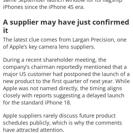
iPhones since the iPhone 4S era.
A supplier may have just confirmed
it
The latest clue comes from Largan Precision, one
of Apple’s key camera lens suppliers.
During a recent shareholder meeting, the
company’s chairman reportedly mentioned that a
major US customer had postponed the launch of a
new product to the first quarter of next year. While
Apple was not named directly, the timing aligns
closely with reports suggesting a delayed launch
for the standard iPhone 18.
Apple suppliers rarely discuss future product
schedules publicly, which is why the comments
have attracted attention.