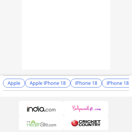
Apple
Apple IPhone 18
IPhone 18
IPhone 18 