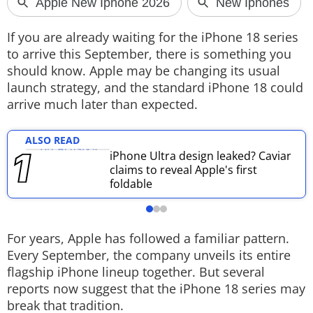
Techlusive Summit & Awards
If you are already waiting for the iPhone 18 series
to arrive this September, there is something you
should know. Apple may be changing its usual
launch strategy, and the standard iPhone 18 could
arrive much later than expected.
ALSO READ
iPhone Ultra design leaked? Caviar
claims to reveal Apple's first
foldable
For years, Apple has followed a familiar pattern.
Every September, the company unveils its entire
flagship iPhone lineup together. But several
reports now suggest that the iPhone 18 series may
break that tradition.