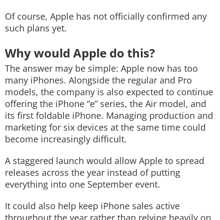
Of course, Apple has not officially confirmed any
such plans yet.
Why would Apple do this?
The answer may be simple: Apple now has too
many iPhones. Alongside the regular and Pro
models, the company is also expected to continue
offering the iPhone “e” series, the Air model, and
its first foldable iPhone. Managing production and
marketing for six devices at the same time could
become increasingly difficult.
A staggered launch would allow Apple to spread
releases across the year instead of putting
everything into one September event.
It could also help keep iPhone sales active
throughout the year rather than relying heavily on