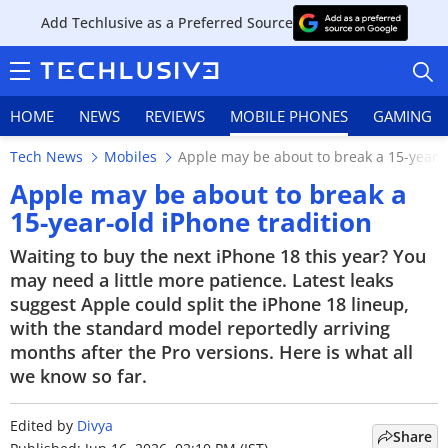
Add Techlusive as a Preferred Source
HOME
NEWS
REVIEWS
MOBILE PHONES
GAMING
Tech News
Mobiles
Apple may be about to break a 15-year-o
Apple may be about to break a
15-year-old iPhone tradition
HOME
Waiting to buy the next iPhone 18 this year? You
may need a little more patience. Latest leaks
NEWS
suggest Apple could split the iPhone 18 lineup,
with the standard model reportedly arriving
REVIEWS
months after the Pro versions. Here is what all
we know so far.
MOBILE PHONES
Edited by
Divya
GAMING
Share