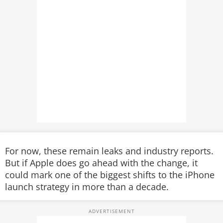
For now, these remain leaks and industry reports.
But if Apple does go ahead with the change, it
could mark one of the biggest shifts to the iPhone
launch strategy in more than a decade.