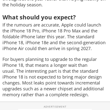
the holiday season.
What should you expect?
If the rumours are accurate, Apple could launch
the iPhone 18 Pro, iPhone 18 Pro Max and the
foldable iPhone later this year. The standard
iPhone 18, iPhone 18e and the second-generation
iPhone Air could then arrive in spring 2027.
For buyers planning to upgrade to the regular
iPhone 18, that means a longer wait than
usual. The interesting part is that the standard
iPhone 18 is not expected to bring major design
changes. Most leaks point towards incremental
upgrades such as a newer chipset and additional
memory rather than a complete redesign.