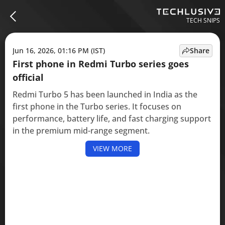
TECH SNIPS
Jun 16, 2026, 01:16 PM (IST)
Share
First phone in Redmi Turbo series goes
official
Redmi Turbo 5 has been launched in India as the
first phone in the Turbo series. It focuses on
performance, battery life, and fast charging support
in the premium mid-range segment.
VIEW MORE