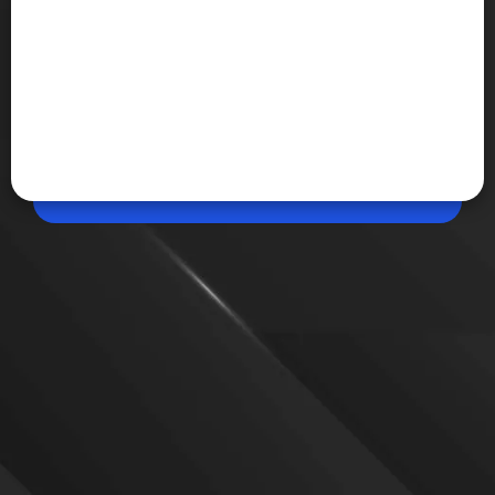
Jun 16, 2026, 12:51 PM (IST)
Share
How to start flying in Google Earth
Google has brought its Flight Simulator feature to
the web version of Google Earth, allowing users to
fly across the globe directly from a browser.
Previously limited to the desktop app, the simulator
can now be accessed online
VIEW MORE