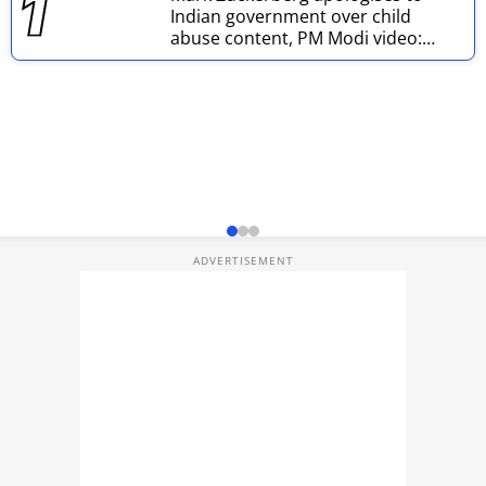
Indian government over child
Techlusive Summit & Awards
abuse content, PM Modi video:
Report