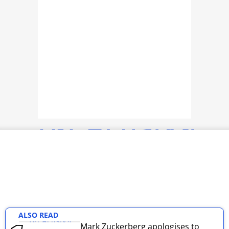
TOP PRODUCTS
PHOTOS
VIDEOS
CRYPTO
APPS
WEBSTORIES
DEALS
FEATURES
PRODUCT FINDER
ALSO READ
GADGETS
Mark Zuckerberg apologises to