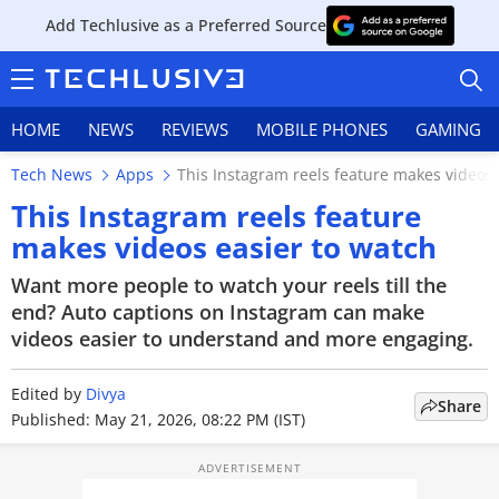
Add Techlusive as a Preferred Source
HOME
NEWS
REVIEWS
MOBILE PHONES
GAMING
Tech News
Apps
This Instagram reels feature makes videos 
This Instagram reels feature
makes videos easier to watch
HOME
Want more people to watch your reels till the
end? Auto captions on Instagram can make
NEWS
videos easier to understand and more engaging.
REVIEWS
Edited by
Divya
Share
Published: May 21, 2026, 08:22 PM (IST)
MOBILE PHONES
GAMING