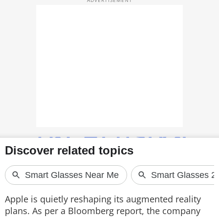
TOP PRODUCTS
PHOTOS
VIDEOS
CRYPTO
APPS
WEBSTORIES
DEALS
FEATURES
PRODUCT FINDER
Apple is quietly reshaping its augmented reality
plans. As per a Bloomberg report, the company
GADGETS