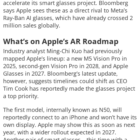
accelerate its smart glasses project. Bloomberg
says Apple sees these as a direct rival to Meta’s
Ray-Ban AI glasses, which have already crossed 2
million sales globally.
What’s on Apple’s AR Roadmap
Industry analyst Ming-Chi Kuo had previously
mapped Apple’s lineup: a new M5 Vision Pro in
2025, second-gen Vision Pro in 2028, and Apple
Glasses in 2027. Bloomberg’s latest update,
however, suggests timelines could shift as CEO
Tim Cook has reportedly made the glasses project
a top priority.
The first model, internally known as N50, will
reportedly connect to an iPhone and won’t have its
own display. Apple may show this as soon as next
year, with a wider rollout expected in 2027.
Another pair of smart glasses – this time with a