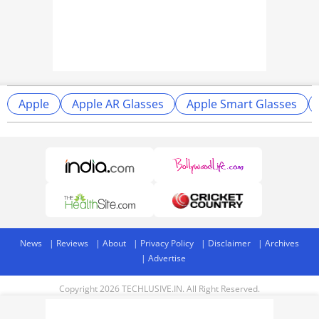
Apple
Apple AR Glasses
Apple Smart Glasses
News
Reviews
About
Privacy Policy
Disclaimer
Archives
Advertise
Copyright 2026 TECHLUSIVE.IN. All Right Reserved.