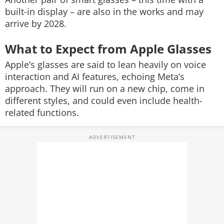
built-in display – are also in the works and may
arrive by 2028.
What to Expect from Apple Glasses
Apple’s glasses are said to lean heavily on voice
interaction and AI features, echoing Meta’s
approach. They will run on a new chip, come in
different styles, and could even include health-
related functions.