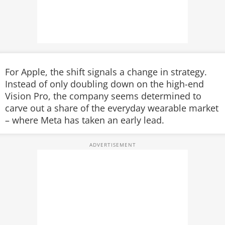
For Apple, the shift signals a change in strategy.
Instead of only doubling down on the high-end
Vision Pro, the company seems determined to
carve out a share of the everyday wearable market
– where Meta has taken an early lead.