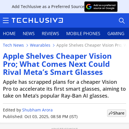
Add Techlusive as a Preferred Source
HOME
NEWS
REVIEWS
MOBILE PHONES
GAMING
Tech News
Wearables
Apple Shelves Cheaper Vision Pro; W
Apple Shelves Cheaper Vision
Pro; What Comes Next Could
Rival Meta’s Smart Glasses
HOME
Apple has scrapped plans for a cheaper Vision
NEWS
Pro to accelerate its first smart glasses, aiming to
take on Meta’s popular Ray-Ban AI glasses.
REVIEWS
Edited by
MOBILE PHONES
Shubham Arora
Share
Published: Oct 03, 2025, 08:58 PM (IST)
GAMING