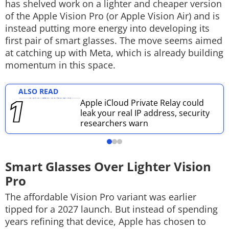
has shelved work on a lighter and cheaper version
Techlusive Summit & Awards
of the Apple Vision Pro (or Apple Vision Air) and is
instead putting more energy into developing its
first pair of smart glasses. The move seems aimed
at catching up with Meta, which is already building
momentum in this space.
ALSO READ
Apple iCloud Private Relay could
leak your real IP address, security
researchers warn
Smart Glasses Over Lighter Vision
Pro
The affordable Vision Pro variant was earlier
tipped for a 2027 launch. But instead of spending
years refining that device, Apple has chosen to