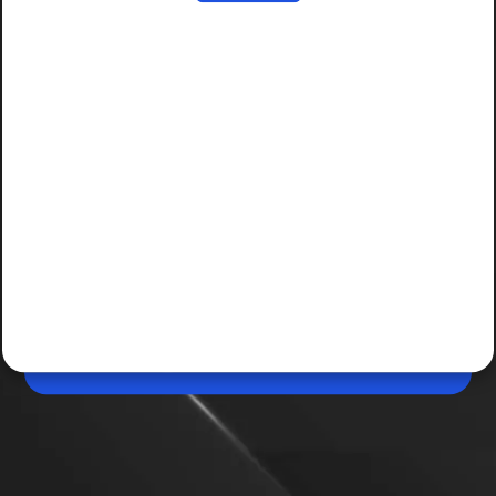
Apr 28, 2026, 07:21 PM (IST)
ChatGPT palm reading has risks
The viral ChatGPT palm reading trend is fun but raises