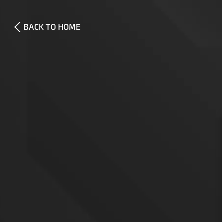
BACK TO HOME