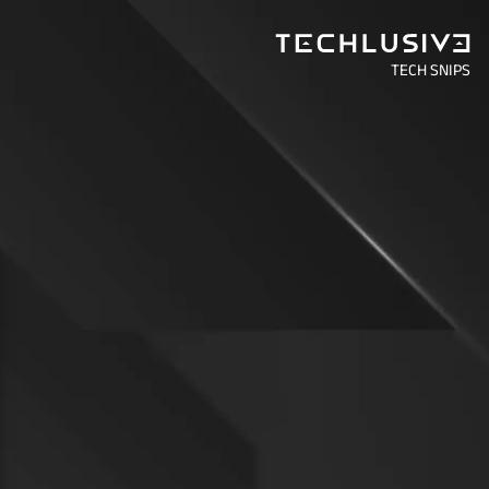
TECH SNIPS