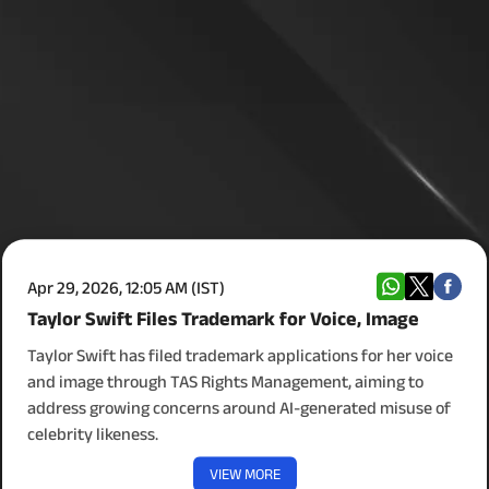
Apr 29, 2026, 12:05 AM (IST)
Taylor Swift Files Trademark for Voice, Image
Taylor Swift has filed trademark applications for her voice
and image through TAS Rights Management, aiming to
address growing concerns around AI-generated misuse of
celebrity likeness.
VIEW MORE