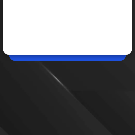
Jun 13, 2026, 05:07 PM (IST)
iPhone 18 Pro Max Leak Shows New Dark
Cherry Colour
Fresh leaked images of the iPhone 18 Pro Max
suggest Apple could introduce a new Dark Cherry
finish alongside Light Blue and Black colour
options. The device is also expected to feature the
A20 Pro Bionic chip and a smaller Dynamic Island.
VIEW MORE