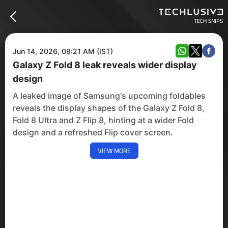
TECH SNIPS
Jun 14, 2026, 09:21 AM (IST)
Galaxy Z Fold 8 leak reveals wider display
design
A leaked image of Samsung's upcoming foldables
reveals the display shapes of the Galaxy Z Fold 8,
Fold 8 Ultra and Z Flip 8, hinting at a wider Fold
design and a refreshed Flip cover screen.
VIEW MORE