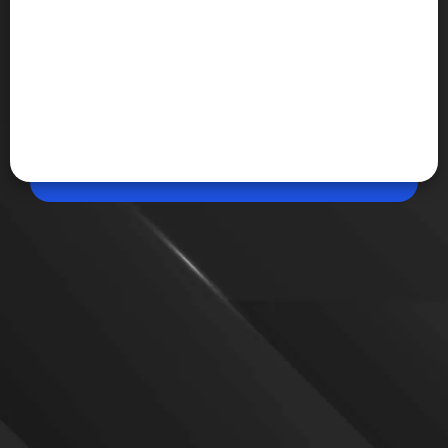
Jun 02, 2026, 04:43 PM (IST)
Share
Google Drive can now scan multiple pages
at once
Google has upgraded its Drive document scanner
with AI-powered features including multi-page
scanning, duplicate detection and automatic image
enhancement. The update is rolling out to eligible
Android devices with at least 8GB RAM.
VIEW MORE