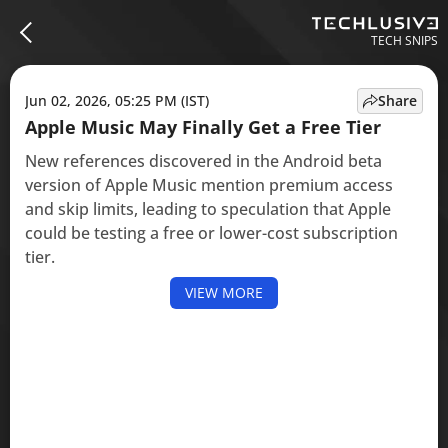
TECH SNIPS
Jun 02, 2026, 05:25 PM (IST)
Share
Apple Music May Finally Get a Free Tier
New references discovered in the Android beta
version of Apple Music mention premium access
and skip limits, leading to speculation that Apple
could be testing a free or lower-cost subscription
tier.
VIEW MORE