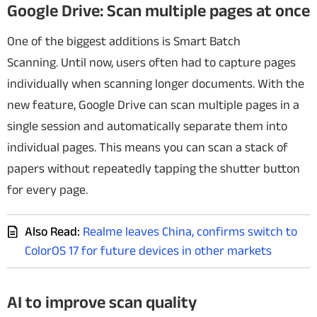
Google Drive: Scan multiple pages at once
One of the biggest additions is Smart Batch
Scanning.
Until now, users often had to capture pages
individually when scanning longer documents. With the
new feature, Google Drive can scan multiple pages in a
single session and automatically separate them into
individual pages.
This means you can scan a stack of
papers without repeatedly tapping the shutter button
for every page.
Also Read:
Realme leaves China, confirms switch to
ColorOS 17 for future devices in other markets
AI to improve scan quality