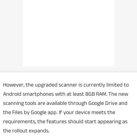
However, the upgraded scanner is currently limited to
Android smartphones with at least 8GB RAM.
The new
scanning tools are available through Google Drive and
the Files by Google app. If your device meets the
requirements, the features should start appearing as
the rollout expands.