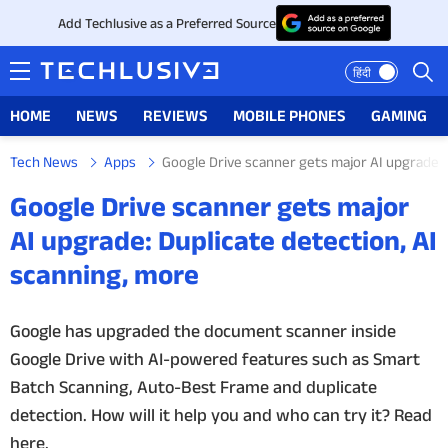
Add Techlusive as a Preferred Source
हिंदी
HOME
NEWS
REVIEWS
MOBILE PHONES
GAMING
Tech News
Apps
Google Drive scanner gets major AI upgrade: 
HOME
Google Drive scanner gets major
NEWS
AI upgrade: Duplicate detection, AI
scanning, more
REVIEWS
MOBILE PHONES
Google has upgraded the document scanner inside
Google Drive with AI-powered features such as Smart
GAMING
Batch Scanning, Auto-Best Frame and duplicate
detection. How will it help you and who can try it? Read
TOP PRODUCTS
here.