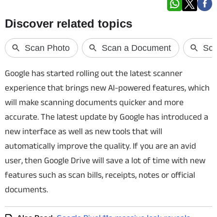
Techlusive Summit & Awards
Google has started rolling out the latest scanner
experience that brings new AI-powered features, which
will make scanning documents quicker and more
accurate. The latest update by Google has introduced a
new interface as well as new tools that will
automatically improve the quality. If you are an avid
user, then Google Drive will save a lot of time with new
features such as
scan bills, receipts, notes or official
documents.