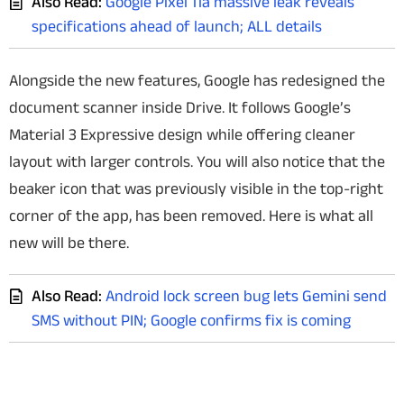
Also Read:
Google Pixel 11a massive leak reveals
specifications ahead of launch; ALL details
Alongside the new features, Google has redesigned the
document scanner inside Drive. It follows Google’s
Material 3 Expressive design while offering cleaner
layout with larger controls. You will also notice that t
he
beaker icon that was previously visible in the top-right
corner of the app, has been removed. Here is what all
new will be there.
Also Read:
Android lock screen bug lets Gemini send
SMS without PIN; Google confirms fix is coming