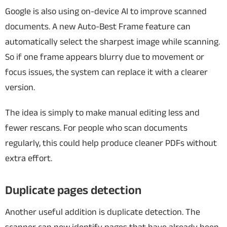
Google is also using on-device AI to improve scanned
documents.
A new Auto-Best Frame feature can
automatically select the sharpest image while scanning.
So if one frame appears blurry due to movement or
focus issues, the system can replace it with a clearer
version.
The idea is simply to make manual editing less and
fewer rescans.
For people who scan documents
regularly, this could help produce cleaner PDFs without
extra effort.
Duplicate pages detection
Another useful addition is duplicate detection.
The