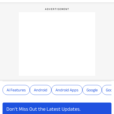
Ai Features
Android
Android Apps
Google
Goog
Don't Miss Out the Latest Updates.