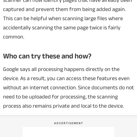
scanner can now identify pages that have already been
captured and prevent them from being added again.
This can be helpful when scanning large files where
accidentally scanning the same page twice is fairly
common.
Who can try these and how?
Google says all processing happens directly on the
device. As a result, you can access these features even
without an internet connection.
Since documents do not
need to be uploaded for processing, the scanning
process also remains private and local to the device.