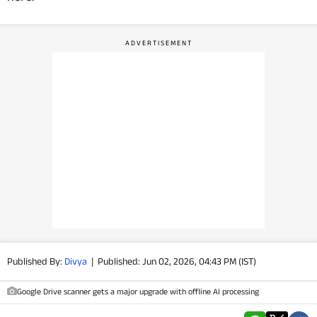
PHOTOS
VIDEOS
CRYPTO
APPS
WEBSTORIES
DEALS
FEATURES
Published By:
Divya
|
Published: Jun 02, 2026, 04:43 PM (IST)
PRODUCT FINDER
Google Drive scanner gets a major upgrade with offline AI processing
GADGETS