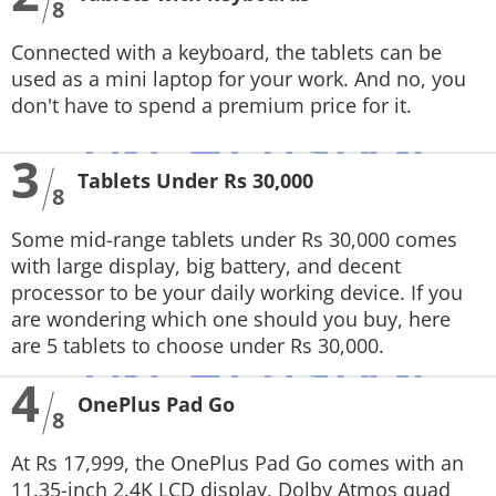
8
Connected with a keyboard, the tablets can be
used as a mini laptop for your work. And no, you
don't have to spend a premium price for it.
3
Tablets Under Rs 30,000
8
Some mid-range tablets under Rs 30,000 comes
with large display, big battery, and decent
processor to be your daily working device. If you
are wondering which one should you buy, here
are 5 tablets to choose under Rs 30,000.
4
OnePlus Pad Go
8
At Rs 17,999, the OnePlus Pad Go comes with an
11.35-inch 2.4K LCD display, Dolby Atmos quad