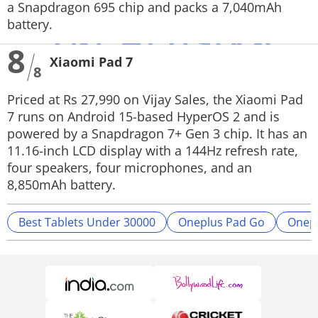
a Snapdragon 695 chip and packs a 7,040mAh
battery.
8
Xiaomi Pad 7
8
Priced at Rs 27,990 on Vijay Sales, the Xiaomi Pad
7 runs on Android 15-based HyperOS 2 and is
powered by a Snapdragon 7+ Gen 3 chip. It has an
11.16-inch LCD display with a 144Hz refresh rate,
four speakers, four microphones, and an
8,850mAh battery.
Best Tablets Under 30000
Oneplus Pad Go
Onepl