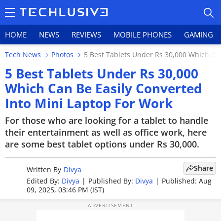
HOME
NEWS
REVIEWS
MOBILE PHONES
GAMING
Tech News
Photos
5 Best Tablets Under Rs 30,000 Which Can
5 Best Tablets Under Rs 30,000
Which Can Be Easily Converted
Into Mini Laptop For Work
HOME
For those who are looking for a tablet to handle
NEWS
their entertainment as well as office work, here
are some best tablet options under Rs 30,000.
REVIEWS
MOBILE PHONES
Share
Written By
Divya
Edited By:
Divya
|
Published By:
Divya
|
Published: Aug
GAMING
09, 2025, 03:46 PM (IST)
TOP PRODUCTS