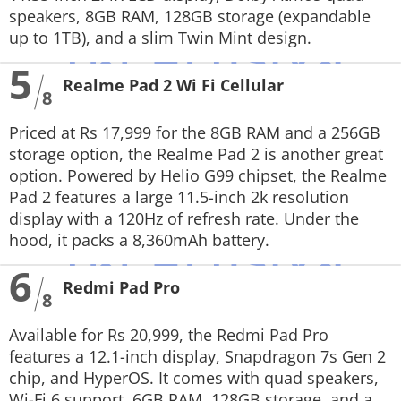
speakers, 8GB RAM, 128GB storage (expandable
up to 1TB), and a slim Twin Mint design.
5
Realme Pad 2 Wi Fi Cellular
8
Priced at Rs 17,999 for the 8GB RAM and a 256GB
storage option, the Realme Pad 2 is another great
option. Powered by Helio G99 chipset, the Realme
Pad 2 features a large 11.5-inch 2k resolution
display with a 120Hz of refresh rate. Under the
hood, it packs a 8,360mAh battery.
6
Redmi Pad Pro
8
Available for Rs 20,999, the Redmi Pad Pro
features a 12.1-inch display, Snapdragon 7s Gen 2
chip, and HyperOS. It comes with quad speakers,
Wi-Fi 6 support, 6GB RAM, 128GB storage, and a