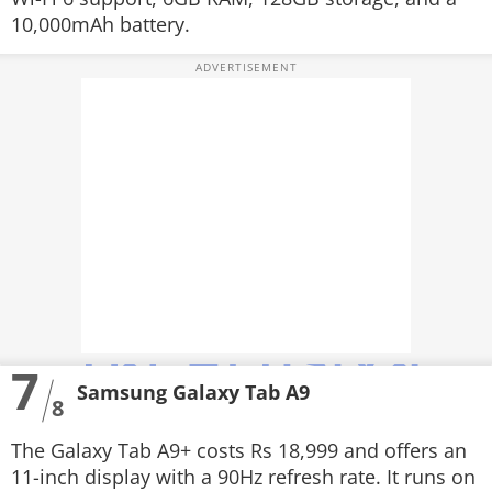
10,000mAh battery.
7
Samsung Galaxy Tab A9
8
The Galaxy Tab A9+ costs Rs 18,999 and offers an
11-inch display with a 90Hz refresh rate. It runs on