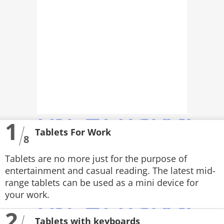
PHOTOS
VIDEOS
CRYPTO
APPS
WEBSTORIES
1
DEALS
Tablets For Work
8
FEATURES
Tablets are no more just for the purpose of
PRODUCT FINDER
entertainment and casual reading. The latest mid-
range tablets can be used as a mini device for
GADGETS
your work.
2
Techlusive Summit & Awards
Tablets with keyboards