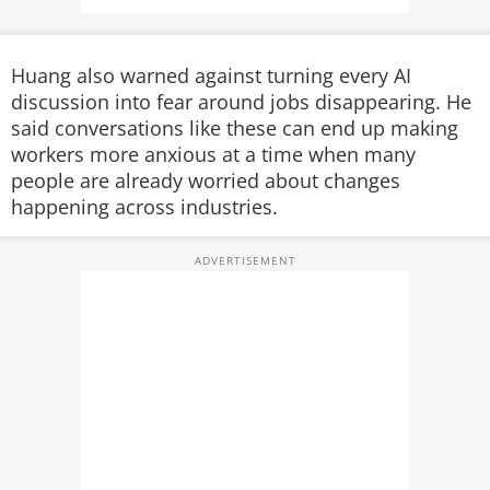
Huang also warned against turning every AI
discussion into fear around jobs disappearing. He
said conversations like these can end up making
workers more anxious at a time when many
people are already worried about changes
happening across industries.