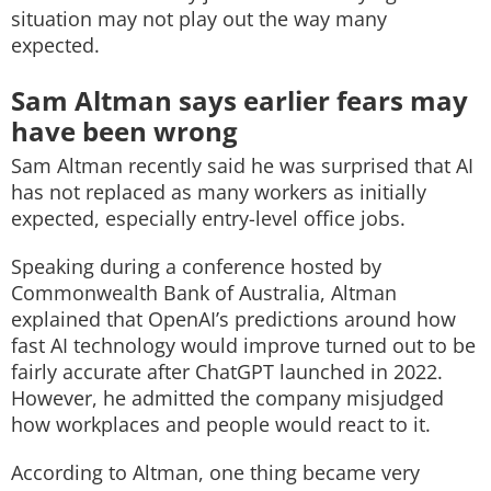
situation may not play out the way many
expected.
Sam Altman says earlier fears may
have been wrong
Sam Altman recently said he was surprised that AI
has not replaced as many workers as initially
expected, especially entry-level office jobs.
Speaking during a conference hosted by
Commonwealth Bank of Australia, Altman
explained that OpenAI’s predictions around how
fast AI technology would improve turned out to be
fairly accurate after ChatGPT launched in 2022.
However, he admitted the company misjudged
how workplaces and people would react to it.
According to Altman, one thing became very