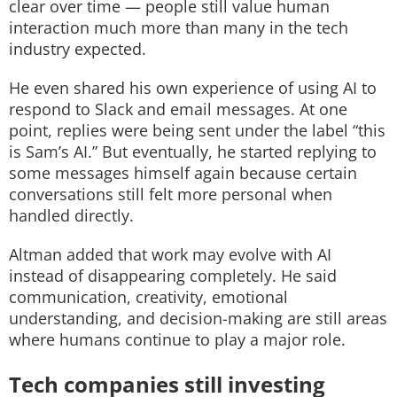
clear over time — people still value human
interaction much more than many in the tech
industry expected.
He even shared his own experience of using AI to
respond to Slack and email messages. At one
point, replies were being sent under the label “this
is Sam’s AI.” But eventually, he started replying to
some messages himself again because certain
conversations still felt more personal when
handled directly.
Altman added that work may evolve with AI
instead of disappearing completely. He said
communication, creativity, emotional
understanding, and decision-making are still areas
where humans continue to play a major role.
Tech companies still investing