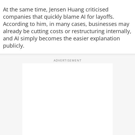
At the same time, Jensen Huang criticised
companies that quickly blame AI for layoffs.
According to him, in many cases, businesses may
already be cutting costs or restructuring internally,
and AI simply becomes the easier explanation
publicly.