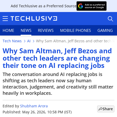
Add Techlusive as a Preferred Source
HOME
NEWS
REVIEWS
MOBILE PHONES
GAMING
Tech News
AI
Why Sam Altman, Jeff Bezos and other tech lea
Why Sam Altman, Jeff Bezos and
other tech leaders are changing
their tone on AI replacing jobs
HOME
The conversation around AI replacing jobs is
NEWS
shifting as tech leaders now say human
interaction, judgement, and creativity still matter
REVIEWS
heavily in workplaces.
MOBILE PHONES
Edited by
Shubham Arora
Share
GAMING
Published: May 26, 2026, 10:58 PM (IST)