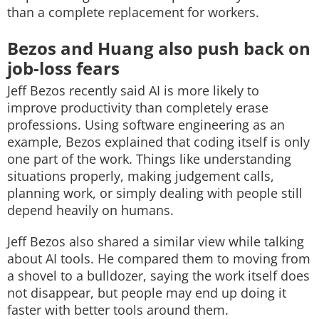
than a complete replacement for workers.
Bezos and Huang also push back on
job-loss fears
Jeff Bezos recently said AI is more likely to
improve productivity than completely erase
professions. Using software engineering as an
example, Bezos explained that coding itself is only
one part of the work. Things like understanding
situations properly, making judgement calls,
planning work, or simply dealing with people still
depend heavily on humans.
Jeff Bezos also shared a similar view while talking
about AI tools. He compared them to moving from
a shovel to a bulldozer, saying the work itself does
not disappear, but people may end up doing it
faster with better tools around them.