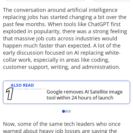
Techlusive Summit & Awards
The conversation around artificial intelligence
replacing jobs has started changing a bit over the
past few months. When tools like ChatGPT first
exploded in popularity, there was a strong feeling
that massive job cuts across industries would
happen much faster than expected. A lot of the
early discussion focused on AI replacing white-
collar work, especially in areas like coding,
customer support, writing, and administration.
ALSO READ
Google removes AI Satellite image
tool within 24 hours of launch
Now, some of the same tech leaders who once
warned about heavy job losses are saying the