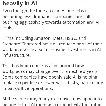
heavily in AI
Even though the tone around AI and jobs is
becoming less dramatic, companies are still
pushing aggressively towards automation and AI
tools.
Firms including Amazon, Meta, HSBC, and
Standard Chartered have all reduced parts of their
workforce while also increasing investments in AI
infrastructure.
This has kept concerns alive around how
workplaces may change over the next few years.
Some companies have openly said AI is helping
replace repetitive or lower-value tasks, particularly
in back-office operations.
At the same time, many executives now appear to
be presenting AI more as a productivity tool rather