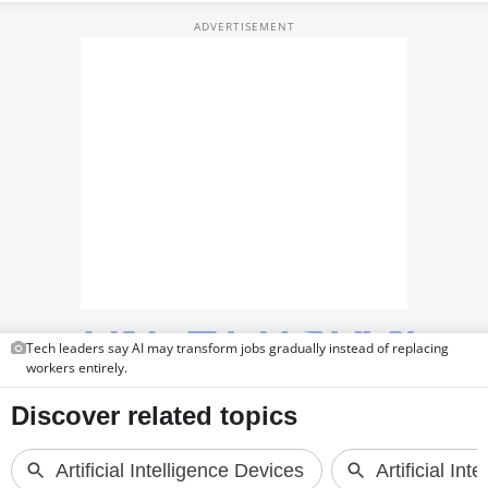
TOP PRODUCTS
PHOTOS
VIDEOS
CRYPTO
APPS
WEBSTORIES
DEALS
Tech leaders say AI may transform jobs gradually instead of replacing
FEATURES
workers entirely.
PRODUCT FINDER
GADGETS