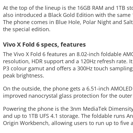
At the top of the lineup is the 16GB RAM and 1TB sto
Techlusive Summit & Awards
also introduced a Black Gold Edition with the same 
The phone comes in Blue Hole, Polar Night and Salt L
the special edition.
Vivo X Fold 6 specs, features
The Vivo X Fold 6 features an 8.02-inch foldable 
resolution, HDR support and a 120Hz refresh rate. It
P3 colour gamut and offers a 300Hz touch sampling r
peak brightness.
On the outside, the phone gets a 6.51-inch AMOLED c
improved nanocrystal glass protection for the outer 
Powering the phone is the 3nm MediaTek Dimensity
and up to 1TB UFS 4.1 storage. The foldable runs A
Origin Workbench, allowing users to run up to five 