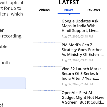
LATEST
with optical
t for up to
Videos
News
Reviews
 lens, which
Google Updates Ask
Maps In India With
er
Hindi Support, Live
Transit Updates And
 recording.
Aug 07, 2026, 03:48 PM
Smarter Trip Planning
PM Modi's Gen Z
able
Strategy Goes Further
As Ministry Of External
Affairs Launches
Aug 07, 2026, 03:41 PM
tooth
Snapchat Account
Vivo S2 Launch Marks
Return Of S-Series In
India After 7 Years:
Check Price And
Aug 06, 2026, 01:44 PM
Specifications
OpenAI's First AI
Gadget Might Not Have
A Screen, But It Could
of