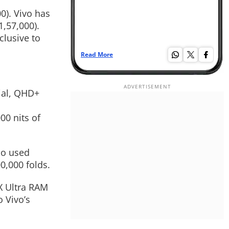
0). Vivo has
1,57,000).
clusive to
Read More
Re
ial, QHD+
00 nits of
so used
0,000 folds.
X Ultra RAM
 Vivo’s