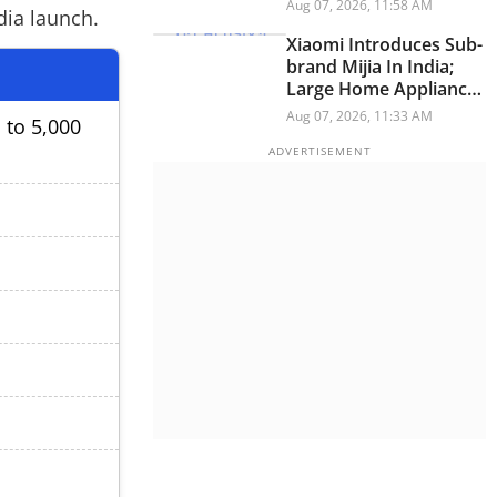
Have A Personality
Aug 07, 2026, 11:58 AM
dia launch.
Xiaomi Introduces Sub-
brand Mijia In India;
Large Home Appliances
Next On The Roadmap
Aug 07, 2026, 11:33 AM
 to 5,000