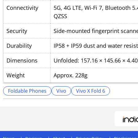
Connectivity
5G, 4G LTE, Wi-Fi 7, Bluetooth 
QZSS
Security
Side-mounted fingerprint scanne
Durability
IP58 + IP59 dust and water resis
Dimensions
Unfolded: 157.16 × 145.66 × 4.
Weight
Approx. 228g
Foldable Phones
Vivo
Vivo X Fold 6