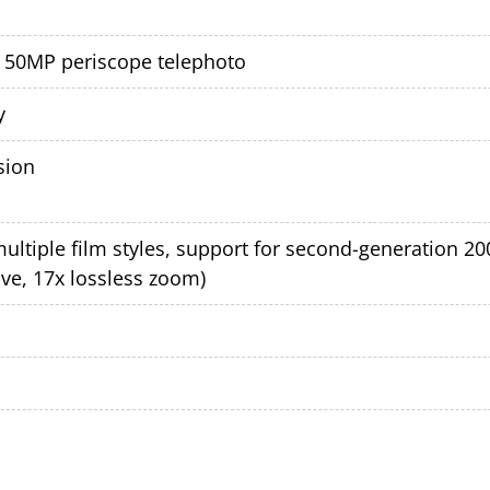
+ 50MP periscope telephoto
y
sion
multiple film styles, support for second-generation 
ive, 17x lossless zoom)