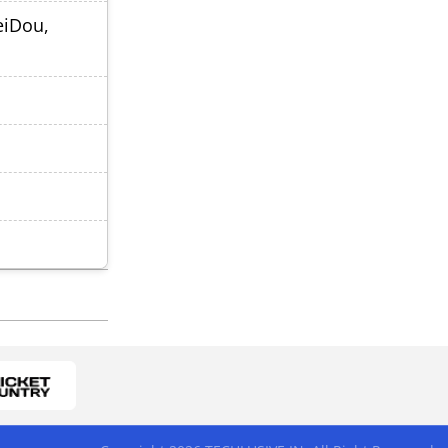
eiDou,