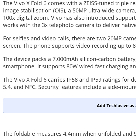
The Vivo X Fold 6 comes with a ZEISS-tuned triple r
image stabilisation (OIS), a 50MP ultra-wide camer
100x digital zoom. Vivo has also introduced suppor
works with the 3x telephoto camera to deliver nativ
For selfies and video calls, there are two 20MP cam
screen. The phone supports video recording up to 8
The device packs a 7,000mAh silicon-carbon battery, 
smartphone. It supports 80W wired fast charging an
The Vivo X Fold 6 carries IP58 and IP59 ratings for d
5.4, and NFC. Security features include a side-moun
Add Techlusive as 
The foldable measures 4.4mm when unfolded and 9