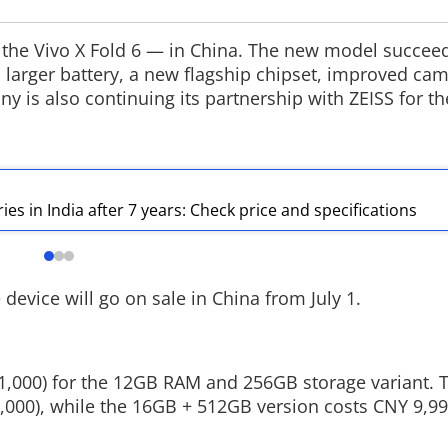
 the Vivo X Fold 6 — in China. The new model succeed
 larger battery, a new flagship chipset, improved ca
y is also continuing its partnership with ZEISS for t
Google Maps Gets Smarter
MEA makes i
in India
Snapchat
Google has updated Ask Maps in India
The Ministry of E
with Hindi support, live transit
expanded its dig
updates, Gmail integration for
launching an off
es in India after 7 years: Check price and specifications
personalised recommendations and
aimed at reachi
conversation memory powered by
The move comes 
Gemini AI.
Narendra Modi r
ministers to eng
device will go on sale in China from July 1.
,11,000) for the 12GB RAM and 256GB storage variant.
,000), while the 16GB + 512GB version costs CNY 9,9