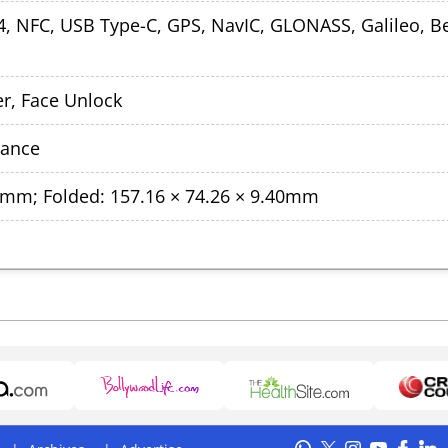
5.4, NFC, USB Type-C, GPS, NavIC, GLONASS, Galileo, B
r, Face Unlock
tance
40mm; Folded: 157.16 × 74.26 × 9.40mm