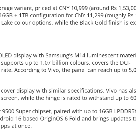
rage variant, priced at CNY 10,999 (around Rs 1,53,00
16GB + 1TB configuration for CNY 11,299 (roughly Rs 
ake colour options, while the Black Gold finish is ex
Read More
Read More
AMOLED display with Samsung’s M14 luminescent mater
 supports up to 1.07 billion colours, covers the DCI-
ate. According to Vivo, the panel can reach up to 5,0
over display with similar specifications. Vivo has al
screen, while the hinge is rated to withstand up to 60
 9500 Super chipset, paired with up to 16GB LPDDR5
ndroid 16-based OriginOS 6 Fold and brings updates to
apps at once.