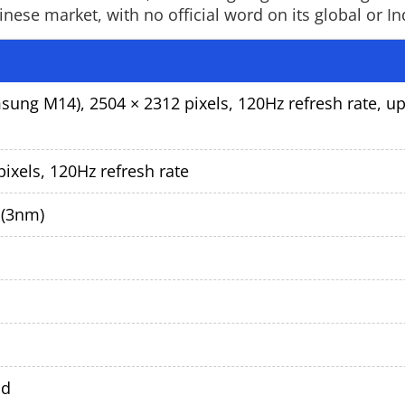
ese market, with no official word on its global or In
ung M14), 2504 × 2312 pixels, 120Hz refresh rate, up
ixels, 120Hz refresh rate
 (3nm)
ld