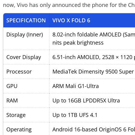
now, Vivo has only announced the phone for the Chin
SPECIFICATION
VIVO X FOLD 6
Display (Inner)
8.02-inch foldable AMOLED (Sams
nits peak brightness
Cover Display
6.51-inch AMOLED, 2528 × 1120 p
Processor
MediaTek Dimensity 9500 Super
GPU
ARM Mali G1-Ultra
RAM
Up to 16GB LPDDR5X Ultra
Storage
Up to 1TB UFS 4.1
Operating
Android 16-based OriginOS 6 Fo