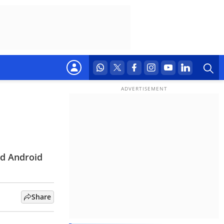
nd Android
Share