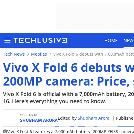
HOME
NEW
Tech News
Mobiles
Vivo X Fold 6 debuts with 7,000mAh bat
Vivo X Fold 6 debuts 
200MP camera: Price,
HOME
NEWS
Vivo X Fold 6 is official with a 7,000mAh battery,
16. Here's everything you need to know.
REVIEWS
WRITTEN BY
Edited by
Shubham Arora
|
Published
MOBILE PHONES
SHUBHAM ARORA
Vivo X Fold 6 features a 7,000mAh battery, 200MP ZEISS camer
GAMING