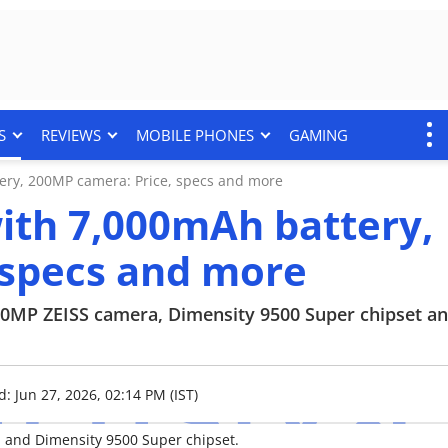
S
REVIEWS
MOBILE PHONES
GAMING
tery, 200MP camera: Price, specs and more
with 7,000mAh battery,
 specs and more
 200MP ZEISS camera, Dimensity 9500 Super chipset a
: Jun 27, 2026, 02:14 PM (IST)
a and Dimensity 9500 Super chipset.