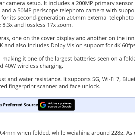
ear camera setup. It includes a 200MP primary sensor 
a, and a 50MP periscope telephoto camera with suppor
t for its second-generation 200mm external telephoto
e 8.3x and lossless 17x zoom.
eras, one on the cover display and another on the inn
K and also includes Dolby Vision support for 4K 60fps
making it one of the largest batteries seen on a fold
d 40W wireless charging.
ust and water resistance. It supports 5G, Wi-Fi 7, Blue
ted fingerprint scanner and face unlock.
a Preferred Source
.4mm when folded, while weighing around 228g. As 