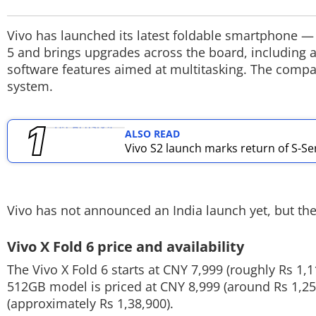
TOP PRODUCTS
Vivo has launched its latest foldable smartphone —
5 and brings upgrades across the board, including a
PHOTOS
software features aimed at multitasking. The compan
system.
VIDEOS
CRYPTO
ALSO READ
Vivo S2 launch marks return of S-Seri
APPS
WEBSTORIES
Vivo has not announced an India launch yet, but the 
DEALS
Vivo X Fold 6 price and availability
FEATURES
The Vivo X Fold 6 starts at CNY 7,999 (roughly Rs 1
PRODUCT FINDER
512GB model is priced at CNY 8,999 (around Rs 1,25
(approximately Rs 1,38,900).
GADGETS