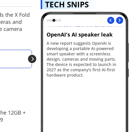
TECH SNIPS
s the X Fold
meras and
he camera
ts debut on
OpenAI's AI speaker leak
Xi
Ho
A new report suggests OpenAI is
developing a portable AI-powered
xternal Affairs has
Xi
smart speaker with a screenless
ital presence by
ho
ALSO READ
design, cameras and moving parts.
icial Snapchat account
co
Vivo T5 Lite 44W 5
The device is expected to launch in
ng younger audiences.
be
2027 as the company's first AI-first
after Prime Minister
co
hardware product.
eportedly urged
lif
age with Gen Z
 The 12GB +
99