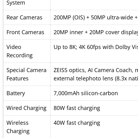
System
Rear Cameras
200MP (OIS) + 50MP ultra-wide 
Front Cameras
20MP inner + 20MP cover displa
Video
Up to 8K; 4K 60fps with Dolby Vi
Recording
Special Camera
ZEISS optics, AI Camera Coach, 
Features
external telephoto lens (8.3x nat
Battery
7,000mAh silicon-carbon
Wired Charging
80W fast charging
Wireless
40W fast charging
Charging