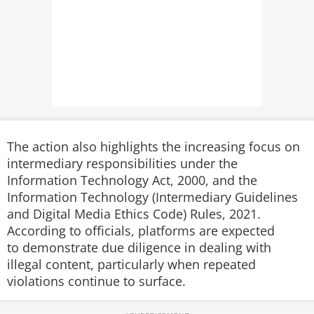
The action also highlights the increasing focus on
intermediary responsibilities under the
Information Technology Act, 2000, and the
Information Technology (Intermediary Guidelines
and Digital Media Ethics Code) Rules, 2021.
According to officials, platforms are expected
to demonstrate due diligence in dealing with
illegal content, particularly when repeated
violations continue to surface.