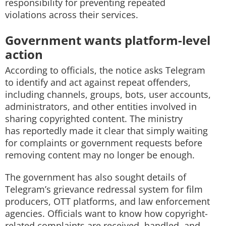
responsibility for preventing repeated
violations across their services.
Government wants platform-level
action
According to officials, the notice asks Telegram
to identify and act against repeat offenders,
including channels, groups, bots, user accounts,
administrators, and other entities involved in
sharing copyrighted content. The ministry
has reportedly made it clear that simply waiting
for complaints or government requests before
removing content may no longer be enough.
The government has also sought details of
Telegram’s grievance redressal system for film
producers, OTT platforms, and law enforcement
agencies. Officials want to know how copyright-
related complaints are received, handled, and