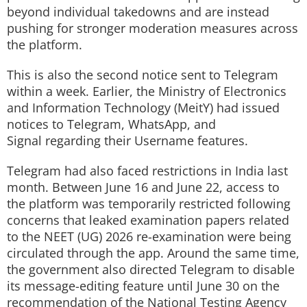
beyond individual takedowns and are instead
pushing for stronger moderation measures across
the platform.
This is also the second notice sent to Telegram
within a week. Earlier, the Ministry of Electronics
and Information Technology (MeitY) had issued
notices to Telegram, WhatsApp, and
Signal regarding their Username features.
Telegram had also faced restrictions in India last
month. Between June 16 and June 22, access to
the platform was temporarily restricted following
concerns that leaked examination papers related
to the NEET (UG) 2026 re-examination were being
circulated through the app. Around the same time,
the government also directed Telegram to disable
its message-editing feature until June 30 on the
recommendation of the National Testing Agency