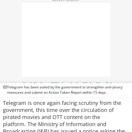
TOP PRODUCTS
PHOTOS
VIDEOS
CRYPTO
APPS
WEBSTORIES
DEALS
Telegram has been asked by the government to strengthen anti-piracy
measures and submit an Action Taken Report within 15 days.
FEATURES
Telegram is once again facing scrutiny from the
government, this time over the circulation of
PRODUCT FINDER
pirated movies and OTT content on the
platform. The Ministry of Information and
GADGETS
Broadcasting (I&B) has issued a notice asking the