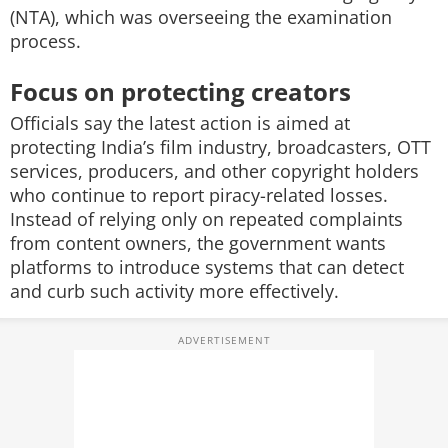
(NTA), which was overseeing the examination
process.
Focus on protecting creators
Officials say the latest action is aimed at
protecting India’s film industry, broadcasters, OTT
services, producers, and other copyright holders
who continue to report piracy-related losses.
Instead of relying only on repeated complaints
from content owners, the government wants
platforms to introduce systems that can detect
and curb such activity more effectively.