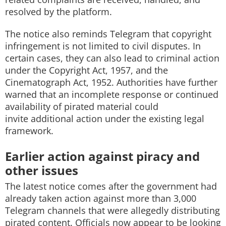
resolved by the platform.
The notice also reminds Telegram that copyright
infringement is not limited to civil disputes. In
certain cases, they can also lead to criminal action
under the Copyright Act, 1957, and the
Cinematograph Act, 1952. Authorities have further
warned that an incomplete response or continued
availability of pirated material could
invite additional action under the existing legal
framework.
Earlier action against piracy and
other issues
The latest notice comes after the government had
already taken action against more than 3,000
Telegram channels that were allegedly distributing
pirated content. Officials now appear to be looking