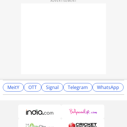
MeitY
OTT
Signal
Telegram
WhatsApp