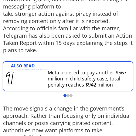
messaging platform to
Techlusive Summit & Awards
take stronger action against piracy instead of
removing content only after it is reported.
According to officials familiar with the matter,
Telegram has also been asked to submit an Action
Taken Report within 15 days explaining the steps it
plans to take.
ALSO READ
Meta ordered to pay another $567
million in child safety case, total
penalty reaches $942 million
The move signals a change in the government’s
approach. Rather than focusing only on individual
channels or posts carrying pirated content,
authorities now want platforms to take