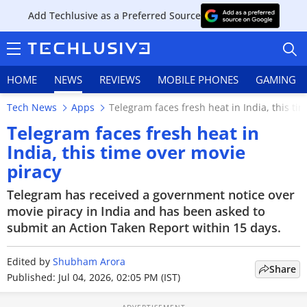
Add Techlusive as a Preferred Source
HOME
NEWS
REVIEWS
MOBILE PHONES
GAMING
Tech News
Apps
Telegram faces fresh heat in India, this ti
Telegram faces fresh heat in
India, this time over movie
piracy
HOME
Telegram has received a government notice over
NEWS
movie piracy in India and has been asked to
submit an Action Taken Report within 15 days.
REVIEWS
Edited by
MOBILE PHONES
Shubham Arora
Share
Published: Jul 04, 2026, 02:05 PM (IST)
GAMING