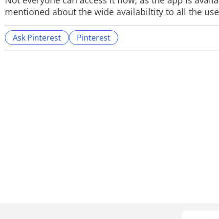
Not everyone can access it now, as the app is avail
mentioned about the wide availabiltity to all the use
Ask Pinterest
Pinterest