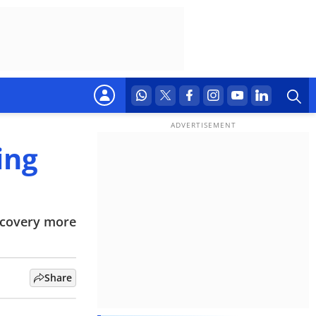
ing
iscovery more
Share