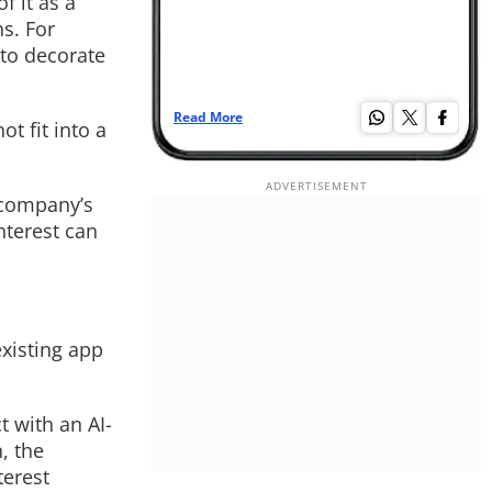
f it as a
s. For
 to decorate
Read More
Re
t fit into a
 company’s
nterest can
existing app
t with an AI-
, the
terest