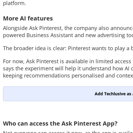
platform.
More AI features
Alongside Ask Pinterest, the company also announced
powered Business Assistant and new advertising t
The broader idea is clear: Pinterest wants to play a
For now, Ask Pinterest is available in limited acce
says the experiment will help it understand how AI
keeping recommendations personalised and contex
Add Techlusive as 
Who can access the Ask Pinterest App?