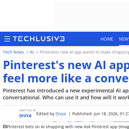
HOME
NEW
Tech News
AI
Pinterests new AI app wants to make shopping
Pinterest's new AI a
feel more like a conv
HOME
NEWS
Pinterest has introduced a new experimental AI ap
conversational. Who can use it and how will it work?
REVIEWS
WRITTEN BY
Edited by
Divya
|
Published: Jun 18, 2026, 01:2
MOBILE PHONES
DIVYA
Pinterest bets on AI shopping with new Ask Pinterest app (Imag
GAMING