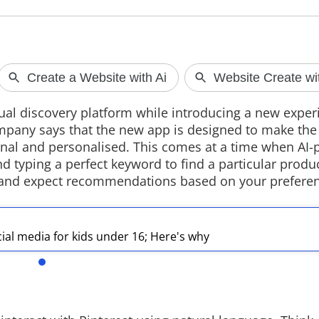
OpenAI's AI 
A new report su
sual discovery platform while introducing a new exper
developing a po
mpany says that the new app is designed to make th
smart speaker wi
design, cameras
nal and personalised. This comes at a time when AI
The device is ex
 typing a perfect keyword to find a particular produ
2027 as the compa
ns and expect recommendations based on your prefere
hardware produc
al media for kids under 16; Here's why