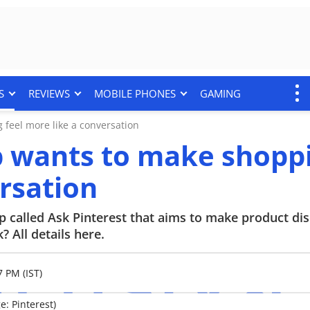
S
REVIEWS
MOBILE PHONES
GAMING
 feel more like a conversation
pp wants to make shopp
ersation
p called Ask Pinterest that aims to make product d
 All details here.
7 PM (IST)
e: Pinterest)