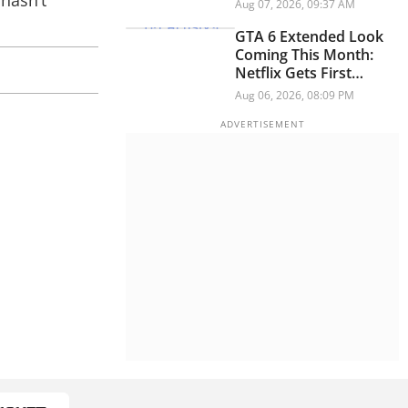
 hasn’t
And Think Button
Aug 07, 2026, 09:37 AM
GTA 6 Extended Look
Coming This Month:
Netflix Gets First
Premiere Before
Aug 06, 2026, 08:09 PM
YouTube