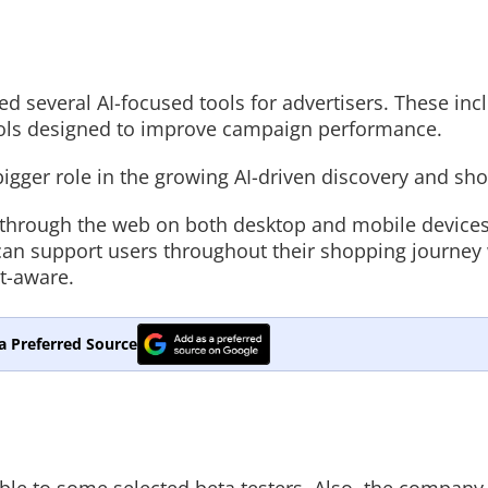
 several AI-focused tools for advertisers. These incl
ools designed to improve campaign performance.
 bigger role in the growing AI-driven discovery and sh
ss through the web on both desktop and mobile devices
 can support users throughout their shopping journey
t-aware.
a Preferred Source