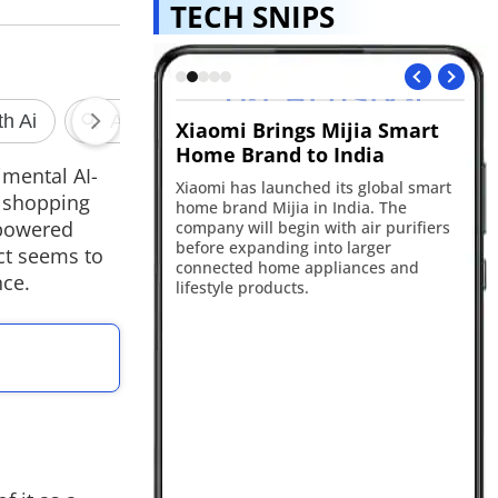
TECH SNIPS
speaker leak
Xiaomi Brings Mijia Smart
Ch
Home Brand to India
te
ggests OpenAI is
imental AI-
rtable AI-powered
Xiaomi has launched its global smart
Ope
e shopping
th a screenless
home brand Mijia in India. The
Ch
 and moving parts.
-powered
company will begin with air purifiers
un
pected to launch in
before expanding into larger
pl
ct seems to
ny's first AI-first
connected home appliances and
ne
nce.
t.
lifestyle products.
ac