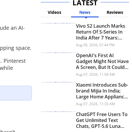
LATEST
Videos
News
Reviews
Vivo S2 Launch Marks
ude an AI-
Return Of S-Series In
India After 7 Years:
Check Price And
Aug 06, 2026, 01:44 PM
opping space.
Specifications
OpenAI's First AI
. Pinterest
Gadget Might Not Have
A Screen, But It Could
 while
Have A Personality
Aug 07, 2026, 11:58 AM
Xiaomi Introduces Sub-
brand Mijia In India;
Large Home Appliances
Next On The Roadmap
Aug 07, 2026, 11:33 AM
ChatGPT Free Users To
Get Unlimited Text
Chats, GPT-5.6 Luna