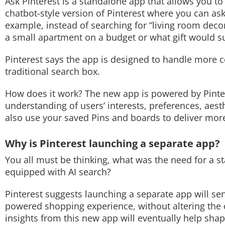
Ask Pinterest is a standalone app that allows you to 
chatbot-style version of Pinterest where you can as
Techlusive Summit & Awards
example, instead of searching for “living room dec
a small apartment on a budget or what gift would s
Pinterest says the app is designed to handle more c
traditional search box.
How does it work? The new app is powered by Pintere
understanding of users’ interests, preferences, aest
also use your saved Pins and boards to deliver m
Why is Pinterest launching a separate app?
You all must be thinking, what was the need for a s
equipped with AI search?
Pinterest suggests launching a separate app will se
powered shopping experience, without altering the co
insights from this new app will eventually help shape