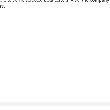
able to some selected beta testers. Also, the company
rs.