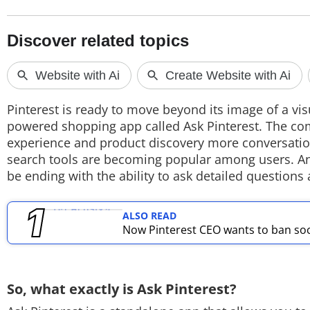
TOP PRODUCTS
PHOTOS
VIDEOS
Pinterest is ready to move beyond its image of a vi
CRYPTO
powered shopping app called Ask Pinterest. The co
experience and product discovery more conversatio
APPS
search tools are becoming popular among users. And
be ending with the ability to ask detailed questio
WEBSTORIES
DEALS
ALSO READ
Now Pinterest CEO wants to ban soci
FEATURES
PRODUCT FINDER
So, what exactly is Ask Pinterest?
GADGETS