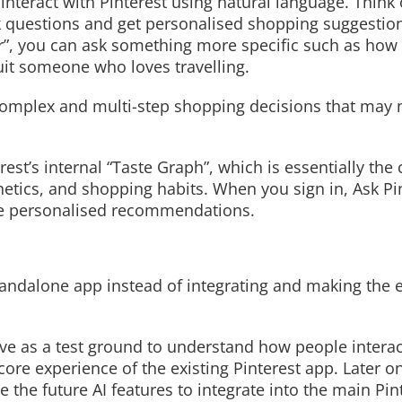
interact with Pinterest using natural language. Think o
k questions and get personalised shopping suggestion
or”, you can ask something more specific such as how
uit someone who loves travelling.
Read More
omplex and multi-step shopping decisions that may no
st’s internal “Taste Graph”, which is essentially the
hetics, and shopping habits. When you sign in, Ask Pi
ore personalised recommendations.
tandalone app instead of integrating and making the 
rve as a test ground to understand how people interac
re experience of the existing Pinterest app. Later on
 the future AI features to integrate into the main Pin