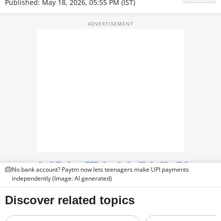
Published: May 18, 2026, 05:55 PM (IST)
TOP PRODUCTS
PHOTOS
VIDEOS
CRYPTO
APPS
WEBSTORIES
DEALS
FEATURES
No bank account? Paytm now lets teenagers make UPI payments
independently (Image: AI generated)
PRODUCT FINDER
GADGETS