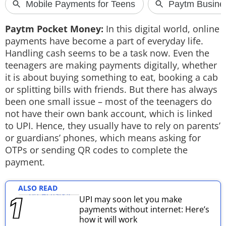
Techlusive Summit & Awards
Paytm Pocket Money:
In this digital world, online
payments have become a part of everyday life.
Handling cash seems to be a task now. Even the
teenagers are making payments digitally, whether
it is about buying something to eat, booking a cab
or splitting bills with friends. But there has always
been one small issue – most of the teenagers do
not have their own bank account, which is linked
to UPI. Hence, they usually have to rely on parents’
or guardians’ phones, which means asking for
OTPs or sending QR codes to complete the
payment.
ALSO READ
UPI may soon let you make
payments without internet: Here’s
how it will work