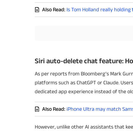
Also Read:
Is Tom Holland really holding
Techlusive Summit & Awards
Siri auto-delete chat feature: Ho
As per reports from Bloomberg’s Mark Gur
platforms such as ChatGPT or Claude. Users
dedicated app experience instead of the olde
Also Read:
iPhone Ultra may match Samsu
However, unlike other AI assistants that k