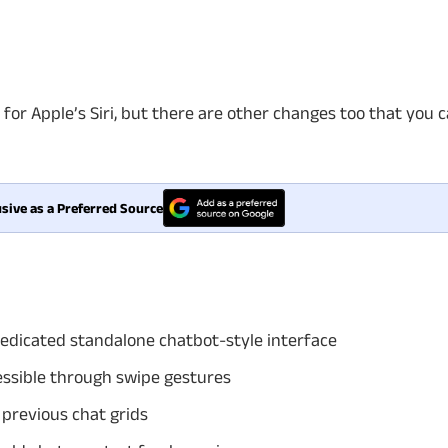
for Apple’s Siri, but there are other changes too that you 
sive as a Preferred Source
edicated standalone chatbot-style interface
essible through swipe gestures
 previous chat grids