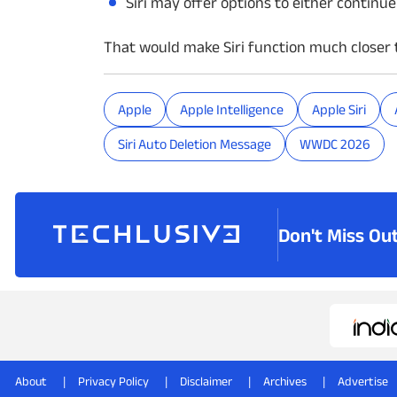
Siri may offer options to either continue
That would make Siri function much closer t
Apple
Apple Intelligence
Apple Siri
Siri Auto Deletion Message
WWDC 2026
Don't Miss Ou
About
Privacy Policy
Disclaimer
Archives
Advertise