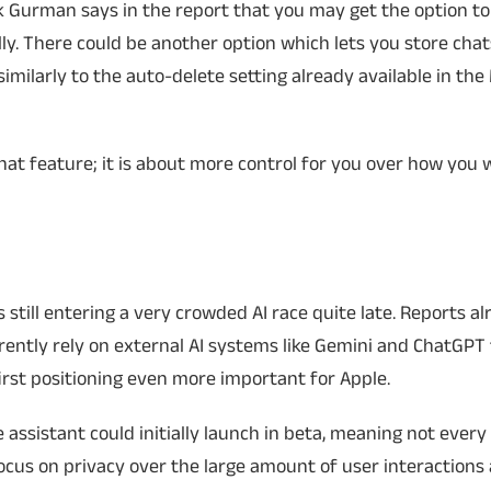
rk Gurman says in the report that you may get the option to 
ly. There could be another option which lets you store chat
 similarly to the auto-delete setting already available in th
 chat feature; it is about more control for you over how you w
s still entering a very crowded AI race quite late. Reports a
rrently rely on external AI systems like Gemini and ChatGPT 
irst positioning even more important for Apple.
 assistant could initially launch in beta, meaning not ever
focus on privacy over the large amount of user interactions