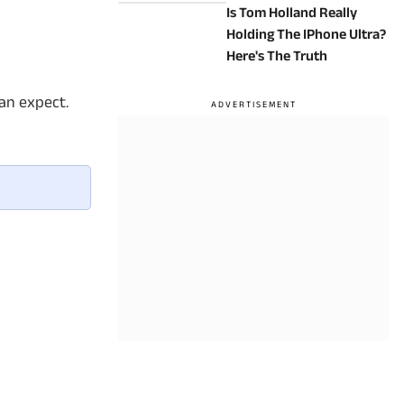
Is Tom Holland Really
Holding The IPhone Ultra?
Here's The Truth
can expect.