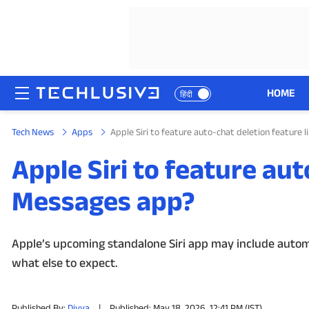
HOME
हिंदी
Tech News
Apps
Apple Siri to feature auto-chat deletion feature 
HOME
Apple Siri to feature aut
NEWS
Messages app?
REVIEWS
MOBILE PHONES
Apple’s upcoming standalone Siri app may include automa
what else to expect.
GAMING
TOP PRODUCTS
Published By:
Divya
|
Published: May 18, 2026, 12:41 PM (IST)