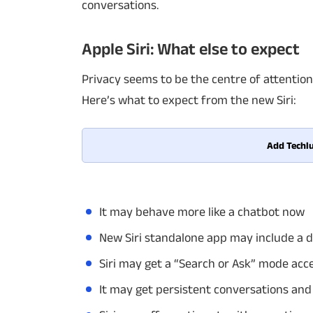
conversations.
Apple Siri: What else to expect
Privacy seems to be the centre of attention 
Here’s what to expect from the new Siri:
Add Techlu
It may behave more like a chatbot now
New Siri standalone app may include a d
Siri may get a “Search or Ask” mode acc
It may get persistent conversations and