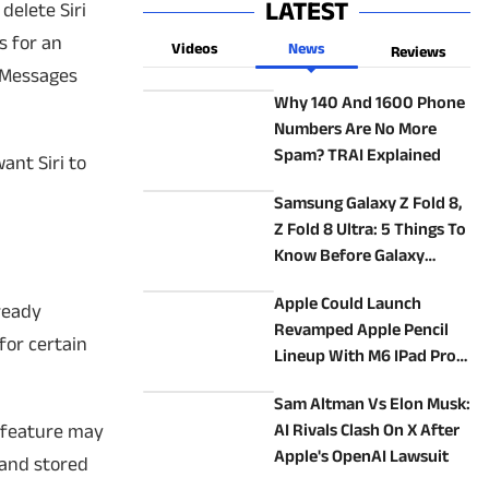
LATEST
delete Siri
s for an
Videos
News
Reviews
e Messages
Why 140 And 1600 Phone
Numbers Are No More
Spam? TRAI Explained
ant Siri to
Samsung Galaxy Z Fold 8,
Z Fold 8 Ultra: 5 Things To
Know Before Galaxy
Unpacked
Apple Could Launch
lready
Revamped Apple Pencil
for certain
Lineup With M6 IPad Pro
In 2027: Report
Sam Altman Vs Elon Musk:
y feature may
AI Rivals Clash On X After
Apple's OpenAI Lawsuit
 and stored