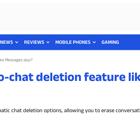
NEWS
REVIEWS
MOBILE PHONES
GAMING
like Messages app?
o-chat deletion feature li
tic chat deletion options, allowing you to erase conversati