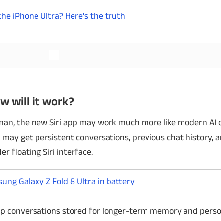
 the iPhone Ultra? Here's the truth
Read More
Read More
w will it work?
man, the new Siri app may work much more like modern AI 
 may get persistent conversations, previous chat history, a
r floating Siri interface.
ng Galaxy Z Fold 8 Ultra in battery
eep conversations stored for longer-term memory and person