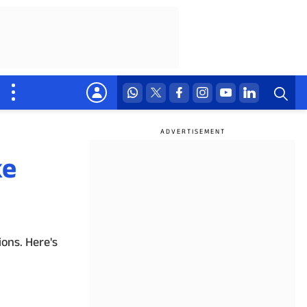
ke
ons. Here's