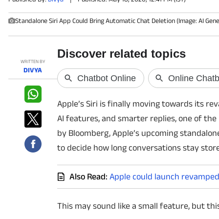
Standalone Siri App Could Bring Automatic Chat Deletion (Image: AI Gen
PHOTOS
VIDEOS
WRITTEN BY
CRYPTO
DIVYA
APPS
Apple’s Siri is finally moving towards its re
WEBSTORIES
AI features, and smarter replies, one of the
by Bloomberg, Apple’s upcoming standalone 
DEALS
to decide how long conversations stay stor
FEATURES
Also Read:
Apple could launch revamped 
PRODUCT FINDER
This may sound like a small feature, but this
GADGETS