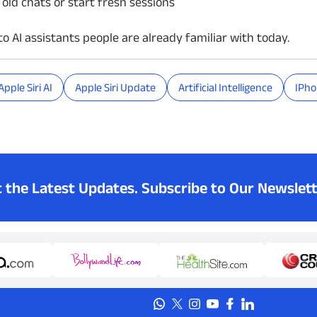
 old chats or start fresh sessions
o AI assistants people are already familiar with today.
Apple Siri AI
Apple Siri Update
Artificial Intelligence
IPh
t the Latest Updates.
Subscribe to Our Newslett