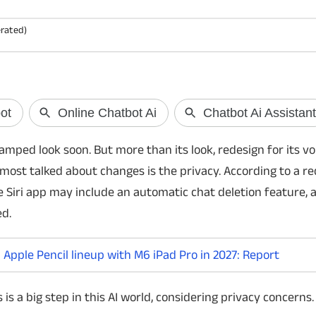
erated)
TRAI explains 140 and 1600
Galaxy Z Fold 8 
phone numbers
know
Wondering why 140 and 1600 phone numbers
Samsung is expected 
vamped look soon. But more than its look, redesign for its vo
are no longer marked as spam? TRAI has
Fold 8 and Galaxy Z F
 most talked about changes is the privacy. According to a r
clarified the rules, explaining the difference
Unpacked on July 22
between promotional and transactional calls
design to the Snapdra
Siri app may include an automatic chat deletion feature, 
and what users can still block.
here's what the lates
ed.
Apple Pencil lineup with M6 iPad Pro in 2027: Report
 is a big step in this AI world, considering privacy concerns