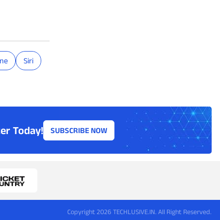
one
Siri
er Today!
SUBSCRIBE NOW
Copyright 2026 TECHLUSIVE.IN. All Right Reserved.