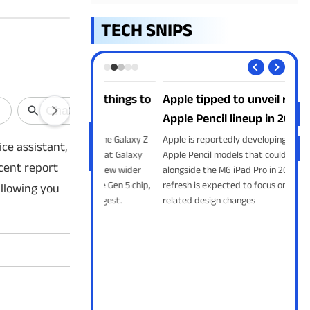
TECH SNIPS
series: 5 things to
Apple tipped to unveil refreshed
App
Apple Pencil lineup in 2027
fre
to unveil the Galaxy Z
Apple is reportedly developing revamped
Appl
ice assistant,
old 8 Ultra at Galaxy
Apple Pencil models that could launch
the 
ecent report
. From the new wider
alongside the M6 iPad Pro in 2027. The
Altm
gon 8 Elite Gen 5 chip,
refresh is expected to focus on battery-
exch
allowing you
t leaks suggest.
related design changes
.