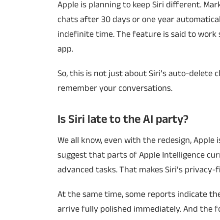
Apple is planning to keep Siri different. Ma
chats after 30 days or one year automatical
indefinite time. The feature is said to work
app.
So, this is not just about Siri’s auto-delete
remember your conversations.
Is Siri late to the AI party?
We all know, even with the redesign, Apple i
suggest that parts of Apple Intelligence cu
advanced tasks. That makes Siri’s privacy-f
At the same time, some reports indicate the
arrive fully polished immediately. And the 