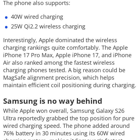
The phone also supports:
40W wired charging
25W Qi2.2 wireless charging
Interestingly, Apple dominated the wireless
charging rankings quite comfortably. The Apple
iPhone 17 Pro Max, Apple iPhone 17, and iPhone
Air also ranked among the fastest wireless
charging phones tested. A big reason could be
MagSafe alignment precision, which helps
maintain efficient coil positioning during charging.
Samsung is no way behind
While Apple won overall, Samsung Galaxy S26
Ultra reportedly grabbed the top position for pure
wired charging speed. The phone added around
76% battery in 30 minutes using its 60W wired