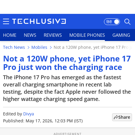
हिंदी
HOME
NEWS
REVIEWS
MOBILE PHONES
GAMING
Tech News
Mobiles
Not a 120W phone, yet iPhone 17 Pro ju
HOME
Not a 120W phone, yet iPhone 17
Pro just won the charging race
NEWS
The iPhone 17 Pro has emerged as the fastest
REVIEWS
overall charging smartphone in recent lab
testing, despite the fact Apple never followed the
MOBILE PHONES
higher wattage charging speed game.
GAMING
Edited by
Divya
Share
Published: May 17, 2026, 12:03 PM (IST)
TOP PRODUCTS