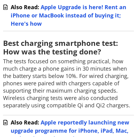
Also Read:
Apple Upgrade is here! Rent an
iPhone or MacBook instead of buying it;
Here's how
Best charging smartphone test:
How was the testing done?
The tests focused on something practical, how
much charge a phone gains in 30 minutes when
the battery starts below 10%. For wired charging,
phones were paired with chargers capable of
supporting their maximum charging speeds.
Wireless charging tests were also conducted
separately using compatible Qi and Qi2 chargers.
Also Read:
Apple reportedly launching new
upgrade programme for iPhone, iPad, Mac,