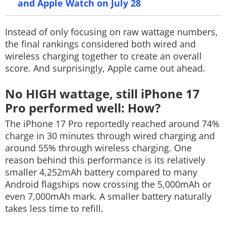
and Apple Watch on July 28
Instead of only focusing on raw wattage numbers,
the final rankings considered both wired and
wireless charging together to create an overall
score. And surprisingly, Apple came out ahead.
No HIGH wattage, still iPhone 17
Pro performed well: How?
The iPhone 17 Pro reportedly reached around 74%
charge in 30 minutes through wired charging and
around 55% through wireless charging. One
reason behind this performance is its relatively
smaller 4,252mAh battery compared to many
Android flagships now crossing the 5,000mAh or
even 7,000mAh mark. A smaller battery naturally
takes less time to refill.