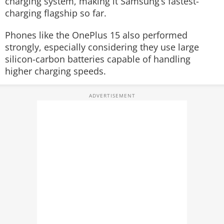
charging system, making it Samsung’s fastest-
charging flagship so far.
Phones like the OnePlus 15 also performed
strongly, especially considering they use large
silicon-carbon batteries capable of handling
higher charging speeds.