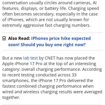
conversation usually circles around cameras, AI
features, displays, or battery life. Charging speed
often becomes secondary, especially in the case
of iPhones, which are not usually known for
extremely aggressive fast charging numbers.
Also Read:
iPhones price hike expected
soon! Should you buy one right now?
But a new
lab test
by CNET has now placed the
Apple iPhone 17 Pro at the top of an interesting
category: overall charging performance. According
to recent testing conducted across 33
smartphones, the iPhone 17 Pro delivered the
fastest combined charging performance when
wired and wireless charging results were averaged
together.