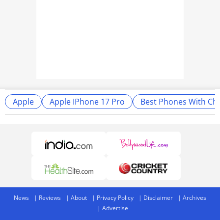
Apple
Apple IPhone 17 Pro
Best Phones With Ch
News
Reviews
About
Privacy Policy
Disclaimer
Archives
Advertise