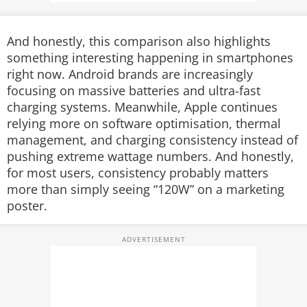
And honestly, this comparison also highlights
something interesting happening in smartphones
right now. Android brands are increasingly
focusing on massive batteries and ultra-fast
charging systems. Meanwhile, Apple continues
relying more on software optimisation, thermal
management, and charging consistency instead of
pushing extreme wattage numbers.
And honestly,
for most users, consistency probably matters
more than simply seeing “120W” on a marketing
poster.