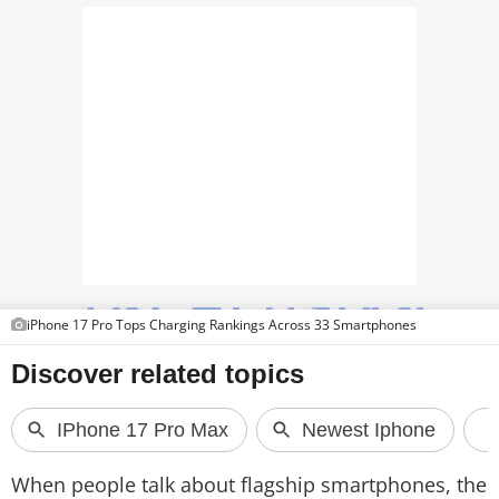
PHOTOS
VIDEOS
CRYPTO
APPS
WEBSTORIES
DEALS
FEATURES
iPhone 17 Pro Tops Charging Rankings Across 33 Smartphones
PRODUCT FINDER
GADGETS
Techlusive Summit & Awards
When people talk about flagship smartphones, the