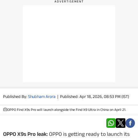
PHOTOS
VIDEOS
CRYPTO
APPS
WEBSTORIES
DEALS
Published By:
Shubham Arora
|
Published: Apr 18, 2026, 08:53 PM (IST)
FEATURES
OPPO Find X9s Pro will launch alongside the Find X9 Ultra in China on April 21.
PRODUCT FINDER
GADGETS
OPPO X9s Pro leak:
OPPO is getting ready to launch its