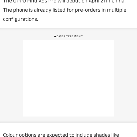
The OPPO Find X9s Pro will debut on April 21 in China.
The phone is already listed for pre-orders in multiple
configurations.
Colour options are expected to include shades like