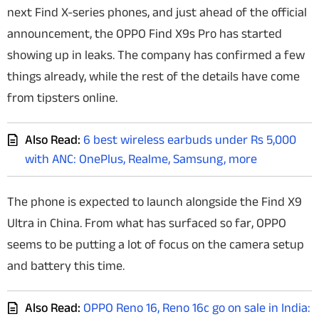
next Find X-series phones, and just ahead of the official
Techlusive Summit & Awards
announcement, the OPPO Find X9s Pro has started
showing up in leaks. The company has confirmed a few
things already, while the rest of the details have come
from tipsters online.
Also Read:
6 best wireless earbuds under Rs 5,000
with ANC: OnePlus, Realme, Samsung, more
The phone is expected to launch alongside the Find X9
Ultra in China. From what has surfaced so far, OPPO
seems to be putting a lot of focus on the camera setup
and battery this time.
Also Read:
OPPO Reno 16, Reno 16c go on sale in India: