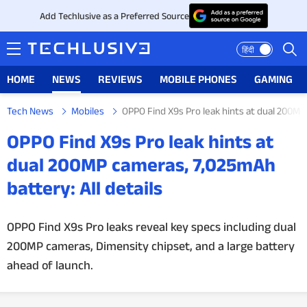
Add Techlusive as a Preferred Source
हिंदी
HOME
NEWS
REVIEWS
MOBILE PHONES
GAMING
Tech News
Mobiles
OPPO Find X9s Pro leak hints at dual 200MP 
HOME
OPPO Find X9s Pro leak hints at
NEWS
dual 200MP cameras, 7,025mAh
battery: All details
REVIEWS
MOBILE PHONES
OPPO Find X9s Pro leaks reveal key specs including dual
200MP cameras, Dimensity chipset, and a large battery
GAMING
ahead of launch.
TOP PRODUCTS