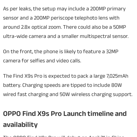
As per leaks, the setup may include a 200MP primary
sensor and a 200MP periscope telephoto lens with
around 2.8x optical zoom. There could also be a 50MP
ultra-wide camera and a smaller multispectral sensor.
On the front, the phone is likely to feature a 32MP
camera for selfies and video calls.
The Find X9s Pro is expected to pack a large 7,025mAh
battery. Charging speeds are tipped to include 80W
wired fast charging and 50W wireless charging support.
OPPO Find X9s Pro Launch timeline and
availability