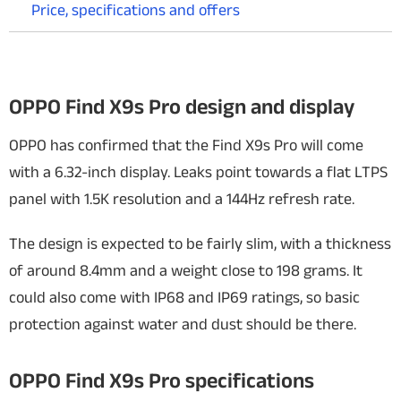
Price, specifications and offers
OPPO Find X9s Pro design and display
OPPO has confirmed that the Find X9s Pro will come
with a 6.32-inch display. Leaks point towards a flat LTPS
panel with 1.5K resolution and a 144Hz refresh rate.
The design is expected to be fairly slim, with a thickness
of around 8.4mm and a weight close to 198 grams. It
could also come with IP68 and IP69 ratings, so basic
protection against water and dust should be there.
OPPO Find X9s Pro specifications