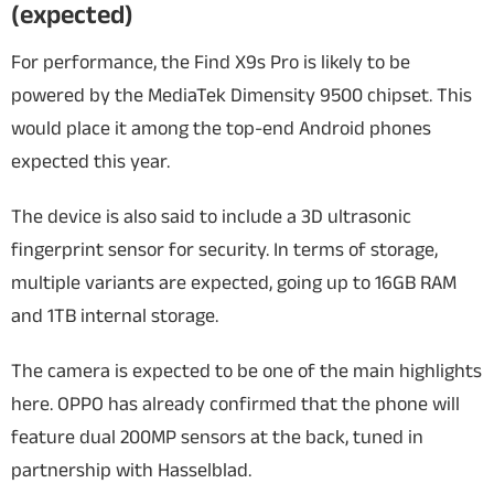
(expected)
For performance, the Find X9s Pro is likely to be
powered by the MediaTek Dimensity 9500 chipset. This
would place it among the top-end Android phones
expected this year.
The device is also said to include a 3D ultrasonic
fingerprint sensor for security. In terms of storage,
multiple variants are expected, going up to 16GB RAM
and 1TB internal storage.
The camera is expected to be one of the main highlights
here. OPPO has already confirmed that the phone will
feature dual 200MP sensors at the back, tuned in
partnership with Hasselblad.