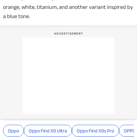
orange, white, titanium, and another variant inspired by
a blue tone.
Oppo
Oppo Find X9 Ultra
Oppo Find X9s Pro
OPPO 