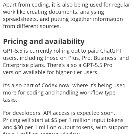
Apart from coding, it is also being used for regular
work like creating documents, analysing
spreadsheets, and putting together information
from different sources.
Pricing and availability
GPT-5.5 is currently rolling out to paid ChatGPT
users, including those on Plus, Pro, Business, and
Enterprise plans. There’s also a GPT-5.5 Pro
version available for higher-tier users.
It’s also part of Codex now, where it’s being used
more for coding and handling workflow-type
tasks.
For developers, API access is expected soon.
Pricing will start at $5 per 1 million input tokens
and $30 per 1 million output tokens, with support