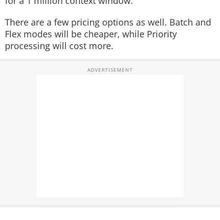
for a 1 million context window.
There are a few pricing options as well. Batch and
Flex modes will be cheaper, while Priority
processing will cost more.