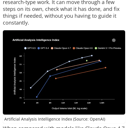
research-type work. It can move through a few
steps on its own, check what it has done, and fix
things if needed, without you having to guide it
constantly.
Artificial Analysis Intelligence Index (Source: OpenAI)