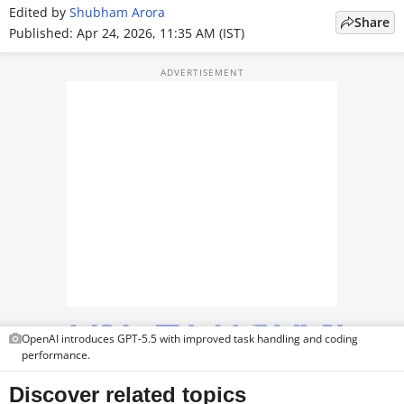
Edited by
Shubham Arora
TOP PRODUCTS
Share
Published: Apr 24, 2026, 11:35 AM (IST)
PHOTOS
VIDEOS
CRYPTO
APPS
WEBSTORIES
DEALS
FEATURES
OpenAI introduces GPT-5.5 with improved task handling and coding
PRODUCT FINDER
performance.
GADGETS