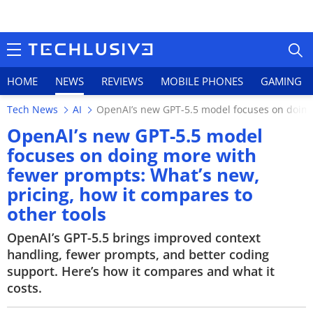
HOME
NEWS
REVIEWS
MOBILE PHONES
GAMING
Tech News
AI
OpenAI’s new GPT-5.5 model focuses on doing 
OpenAI’s new GPT-5.5 model
focuses on doing more with
fewer prompts: What’s new,
HOME
pricing, how it compares to
NEWS
other tools
REVIEWS
OpenAI’s GPT-5.5 brings improved context
handling, fewer prompts, and better coding
MOBILE PHONES
support. Here’s how it compares and what it
costs.
GAMING