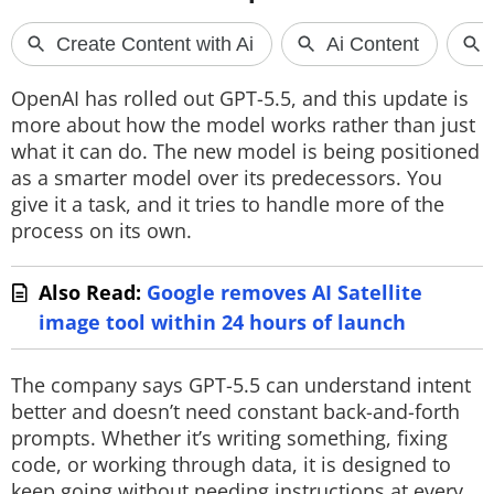
Techlusive Summit & Awards
OpenAI has rolled out GPT-5.5, and this update is
more about how the model works rather than just
what it can do. The new model is being positioned
as a smarter model over its predecessors. You
give it a task, and it tries to handle more of the
process on its own.
Also Read:
Google removes AI Satellite
image tool within 24 hours of launch
The company says GPT-5.5 can understand intent
better and doesn’t need constant back-and-forth
prompts. Whether it’s writing something, fixing
code, or working through data, it is designed to
keep going without needing instructions at every