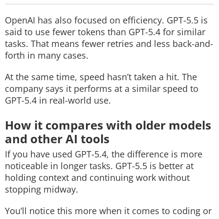
OpenAI has also focused on efficiency. GPT-5.5 is
said to use fewer tokens than GPT-5.4 for similar
tasks. That means fewer retries and less back-and-
forth in many cases.
At the same time, speed hasn’t taken a hit. The
company says it performs at a similar speed to
GPT-5.4 in real-world use.
How it compares with older models
and other AI tools
If you have used GPT-5.4, the difference is more
noticeable in longer tasks. GPT-5.5 is better at
holding context and continuing work without
stopping midway.
You’ll notice this more when it comes to coding or