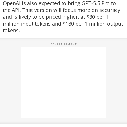
OpenAI is also expected to bring GPT-5.5 Pro to
the API. That version will focus more on accuracy
and is likely to be priced higher, at $30 per 1
million input tokens and $180 per 1 million output
tokens.