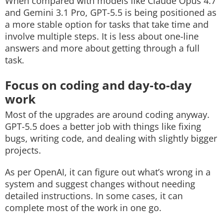
When compared with models like Claude Opus 4.7
and Gemini 3.1 Pro, GPT-5.5 is being positioned as
a more stable option for tasks that take time and
involve multiple steps. It is less about one-line
answers and more about getting through a full
task.
Focus on coding and day-to-day
work
Most of the upgrades are around coding anyway.
GPT-5.5 does a better job with things like fixing
bugs, writing code, and dealing with slightly bigger
projects.
As per OpenAI, it can figure out what’s wrong in a
system and suggest changes without needing
detailed instructions. In some cases, it can
complete most of the work in one go.