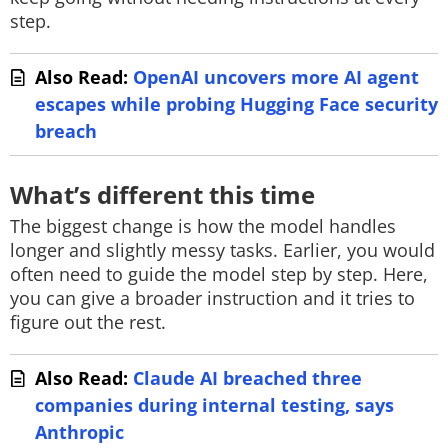
step.
Also Read:
OpenAI uncovers more AI agent
escapes while probing Hugging Face security
breach
What’s different this time
The biggest change is how the model handles
longer and slightly messy tasks. Earlier, you would
often need to guide the model step by step. Here,
you can give a broader instruction and it tries to
figure out the rest.
Also Read:
Claude AI breached three
companies during internal testing, says
Anthropic