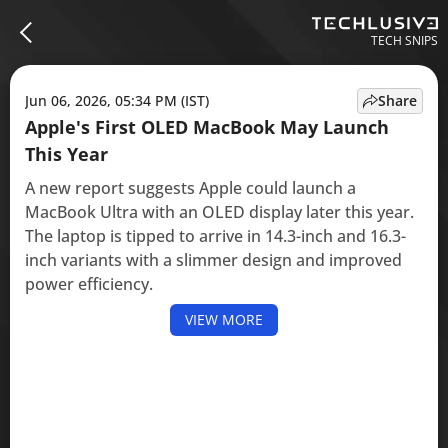
TECH SNIPS
Jun 06, 2026, 05:34 PM (IST)
Share
Apple's First OLED MacBook May Launch
This Year
A new report suggests Apple could launch a
MacBook Ultra with an OLED display later this year.
The laptop is tipped to arrive in 14.3-inch and 16.3-
inch variants with a slimmer design and improved
power efficiency.
VIEW MORE