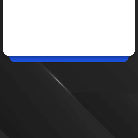
Jun 06, 2026, 05:07 PM (IST)
Share
Summer Game Fest 2026: Every Major
Announcement
Summer Game Fest 2026 delivered major reveals
including Resident Evil Veronica, Final Fantasy VII
Revelation, Guild Wars 3, The Wolf Among Us 2,
Attack on Titan 3, Alien Isolation 2 and dozens of
new trailers, expansions and release dates.
VIEW MORE