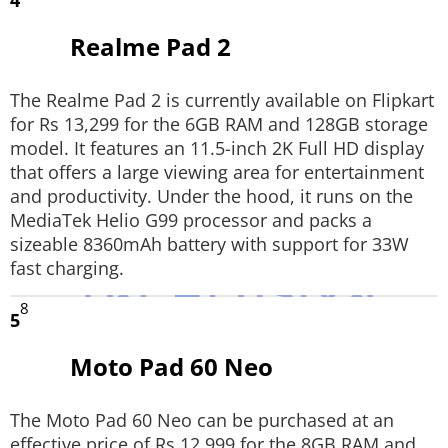
4
Realme Pad 2
The Realme Pad 2 is currently available on Flipkart
for Rs 13,299 for the 6GB RAM and 128GB storage
model. It features an 11.5-inch 2K Full HD display
that offers a large viewing area for entertainment
and productivity. Under the hood, it runs on the
MediaTek Helio G99 processor and packs a
sizeable 8360mAh battery with support for 33W
fast charging.
8
5
Moto Pad 60 Neo
The Moto Pad 60 Neo can be purchased at an
effective price of Rs 12,999 for the 8GB RAM and