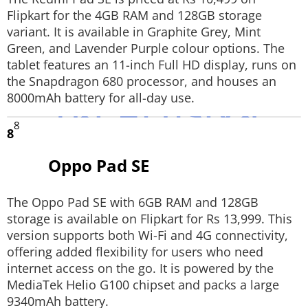
Flipkart for the 4GB RAM and 128GB storage
variant. It is available in Graphite Grey, Mint
Green, and Lavender Purple colour options. The
tablet features an 11-inch Full HD display, runs on
the Snapdragon 680 processor, and houses an
8000mAh battery for all-day use.
8
8
Oppo Pad SE
The Oppo Pad SE with 6GB RAM and 128GB
storage is available on Flipkart for Rs 13,999. This
version supports both Wi-Fi and 4G connectivity,
offering added flexibility for users who need
internet access on the go. It is powered by the
MediaTek Helio G100 chipset and packs a large
9340mAh battery.