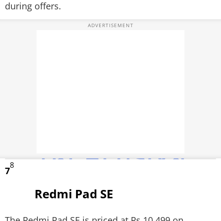
during offers.
8
7
Redmi Pad SE
The Redmi Pad SE is priced at Rs 10,499 on