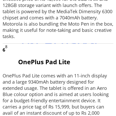
128GB storage variant with launch offers. The
tablet is powered by the MediaTek Dimensity 6300
chipset and comes with a 7040mAh battery.
Motorola is also bundling the Moto Pen in the box,
making it useful for note-taking and basic creative
tasks.
8
6
OnePlus Pad Lite
OnePlus Pad Lite comes with an 11-inch display
and a large 9340mAh battery designed for
extended usage. The tablet is offered in an Aero
Blue colour option and is aimed at users looking
for a budget-friendly entertainment device. It
carries a price tag of Rs 15,999, but buyers can
avail of an instant discount of up to Rs 2,000