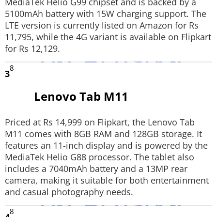
MediaTek Helio G99 chipset and is backed by a
5100mAh battery with 15W charging support. The
LTE version is currently listed on Amazon for Rs
11,795, while the 4G variant is available on Flipkart
for Rs 12,129.
8
3
Lenovo Tab M11
Priced at Rs 14,999 on Flipkart, the Lenovo Tab
M11 comes with 8GB RAM and 128GB storage. It
features an 11-inch display and is powered by the
MediaTek Helio G88 processor. The tablet also
includes a 7040mAh battery and a 13MP rear
camera, making it suitable for both entertainment
and casual photography needs.
8