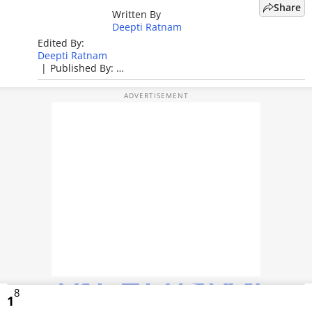
Share
Written By
TOP PRODUCTS
Deepti Ratnam
Edited By:
PHOTOS
Deepti Ratnam
|
Published By:
VIDEOS
Deepti Ratnam
|
Published: Jun 03, 2026, 01:06 PM (IST)
CRYPTO
APPS
WEBSTORIES
DEALS
FEATURES
PRODUCT FINDER
8
GADGETS
1