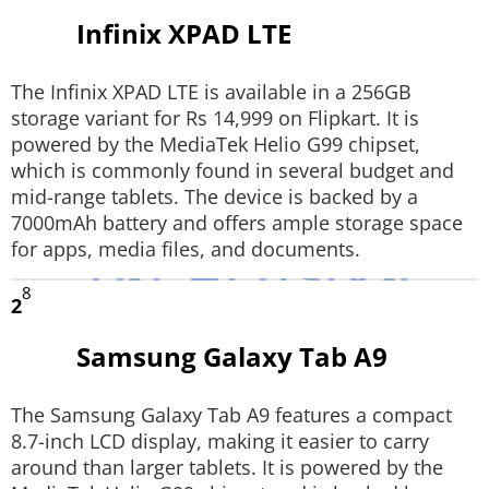
Infinix XPAD LTE
Techlusive Summit & Awards
The Infinix XPAD LTE is available in a 256GB
storage variant for Rs 14,999 on Flipkart. It is
powered by the MediaTek Helio G99 chipset,
which is commonly found in several budget and
mid-range tablets. The device is backed by a
7000mAh battery and offers ample storage space
for apps, media files, and documents.
8
2
Samsung Galaxy Tab A9
The Samsung Galaxy Tab A9 features a compact
8.7-inch LCD display, making it easier to carry
around than larger tablets. It is powered by the