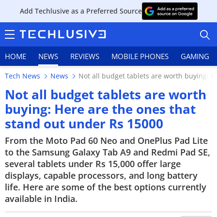
Add Techlusive as a Preferred Source
HOME
NEWS
REVIEWS
MOBILE PHONES
GAMING
Tech News
News
Not all budget tablets are worth buying: 
Not all budget tablets are worth
buying: Here are the ones that
stand out under Rs 15000
HOME
From the Moto Pad 60 Neo and OnePlus Pad Lite
NEWS
to the Samsung Galaxy Tab A9 and Redmi Pad SE,
several tablets under Rs 15,000 offer large
REVIEWS
displays, capable processors, and long battery
MOBILE PHONES
life. Here are some of the best options currently
available in India.
GAMING