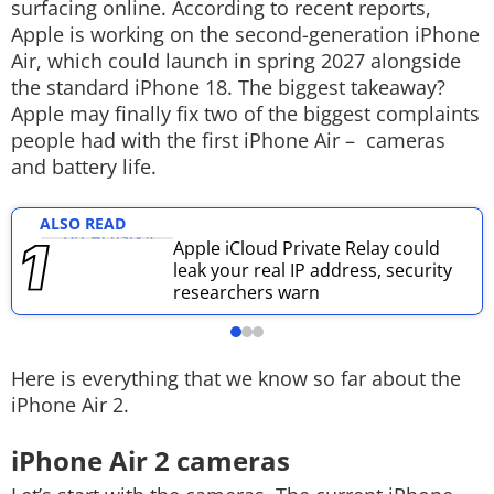
surfacing online. According to recent reports,
Techlusive Summit & Awards
Apple is working on the second-generation iPhone
Air, which could launch in spring 2027 alongside
the standard iPhone 18.
The biggest takeaway?
Apple may finally fix two of the biggest complaints
people had with the first iPhone Air – cameras
and battery life.
ALSO READ
Apple iCloud Private Relay could
leak your real IP address, security
researchers warn
Here is everything that we know so far about the
iPhone Air 2.
iPhone Air 2 cameras