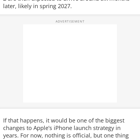
later, likely in spring 2027.
If that happens, it would be one of the biggest
changes to Apple’s iPhone launch strategy in
years. For now, nothing is official, but one thing