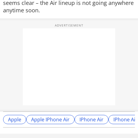
seems clear – the Air lineup is not going anywhere
anytime soon.
Apple
Apple IPhone Air
IPhone Air
IPhone Air