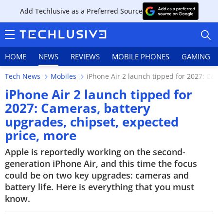
Add Techlusive as a Preferred Source
HOME
NEWS
REVIEWS
MOBILE PHONES
GAMING
Tech News
Mobiles
iPhone Air 2 launch tipped for 2027: Ca
iPhone Air 2 launch tipped for
2027: Cameras, battery
upgrades, chipset, expected
HOME
price, more
NEWS
Apple is reportedly working on the second-
generation iPhone Air, and this time the focus
REVIEWS
could be on two key upgrades: cameras and
battery life. Here is everything that you must
MOBILE PHONES
know.
GAMING