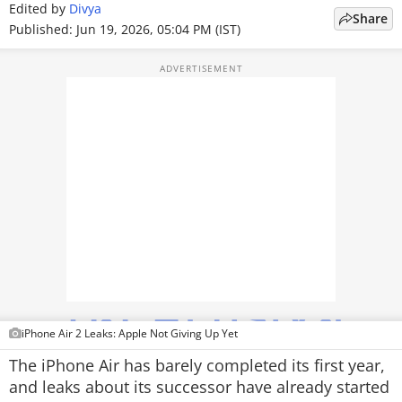
Edited by
Divya
Share
TOP PRODUCTS
Published: Jun 19, 2026, 05:04 PM (IST)
PHOTOS
VIDEOS
CRYPTO
APPS
WEBSTORIES
DEALS
FEATURES
iPhone Air 2 Leaks: Apple Not Giving Up Yet
PRODUCT FINDER
The iPhone Air has barely completed its first year,
and leaks about its successor have already started
GADGETS