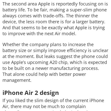
The second area Apple is reportedly focusing on is
battery life.
To be fair, making a super-slim phone
always comes with trade-offs. The thinner the
device, the less room there is for a larger battery.
And that seems to be exactly what Apple is trying
to improve with the next Air model.
Whether the company plans to increase the
battery size or simply improve efficiency is unclear
at the moment. But leaks suggest the phone could
use Apple’s upcoming A20 chip, which is expected
to be built on a newer manufacturing process.
That alone could help with better power
management.
iPhone Air 2 design
If you liked the slim design of the current iPhone
Air, there may not be much to complain