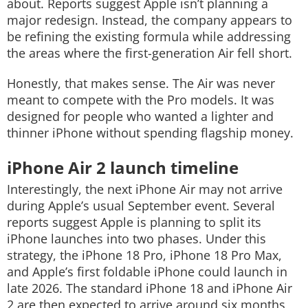
about.
Reports suggest Apple isn’t planning a
major redesign. Instead, the company appears to
be refining the existing formula while addressing
the areas where the first-generation Air fell short.
Honestly, that makes sense. The Air was never
meant to compete with the Pro models. It was
designed for people who wanted a lighter and
thinner iPhone without spending flagship money.
iPhone Air 2 launch timeline
Interestingly, the next iPhone Air may not arrive
during Apple’s usual September event.
Several
reports suggest Apple is planning to split its
iPhone launches into two phases. Under this
strategy, the iPhone 18 Pro, iPhone 18 Pro Max,
and Apple’s first foldable iPhone could launch in
late 2026.
The standard iPhone 18 and iPhone Air
2 are then expected to arrive around six months