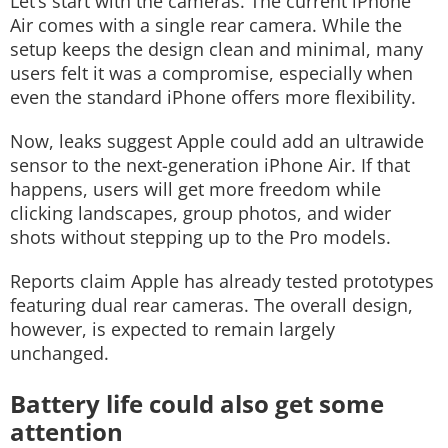
Let’s start with the cameras.
The current iPhone
Air comes with a single rear camera. While the
setup keeps the design clean and minimal, many
users felt it was a compromise, especially when
even the standard iPhone offers more flexibility.
Now, leaks suggest Apple could add an ultrawide
sensor to the next-generation iPhone Air. If that
happens, users will get more freedom while
clicking landscapes, group photos, and wider
shots without stepping up to the Pro models.
Reports claim Apple has already tested prototypes
featuring dual rear cameras. The overall design,
however, is expected to remain largely
unchanged.
Battery life could also get some
attention