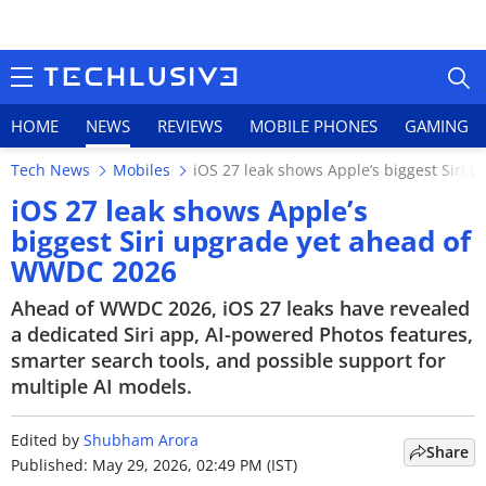
HOME
NEWS
REVIEWS
MOBILE PHONES
GAMING
Tech News
Mobiles
iOS 27 leak shows Apple’s biggest Siri
iOS 27 leak shows Apple’s
biggest Siri upgrade yet ahead of
WWDC 2026
HOME
Ahead of WWDC 2026, iOS 27 leaks have revealed
NEWS
a dedicated Siri app, AI-powered Photos features,
smarter search tools, and possible support for
REVIEWS
multiple AI models.
MOBILE PHONES
Edited by
Shubham Arora
Share
GAMING
Published: May 29, 2026, 02:49 PM (IST)