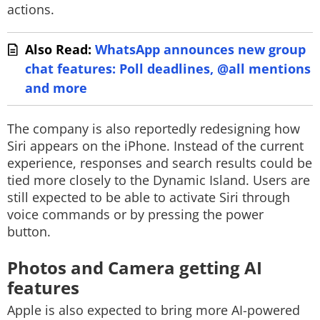
actions.
Also Read:
WhatsApp announces new group
chat features: Poll deadlines, @all mentions
and more
The company is also reportedly redesigning how
Siri appears on the iPhone. Instead of the current
experience, responses and search results could be
tied more closely to the Dynamic Island. Users are
still expected to be able to activate Siri through
voice commands or by pressing the power
button.
Photos and Camera getting AI
features
Apple is also expected to bring more AI-powered