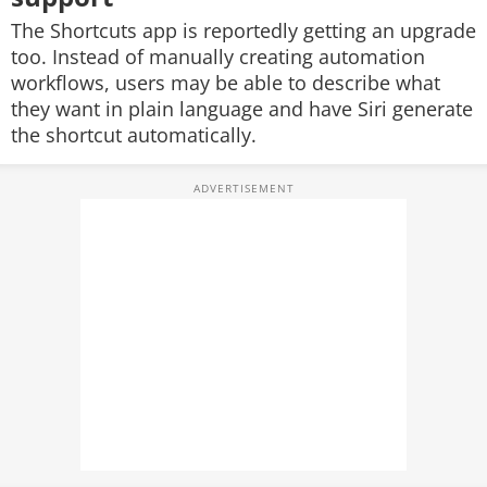
The Shortcuts app is reportedly getting an upgrade
too. Instead of manually creating automation
workflows, users may be able to describe what
they want in plain language and have Siri generate
the shortcut automatically.