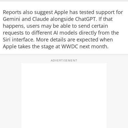
Reports also suggest Apple has tested support for
Gemini and Claude alongside ChatGPT. If that
happens, users may be able to send certain
requests to different AI models directly from the
Siri interface. More details are expected when
Apple takes the stage at WWDC next month.