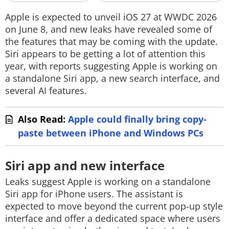
Techlusive Summit & Awards
Apple is expected to unveil iOS 27 at WWDC 2026
on June 8, and new leaks have revealed some of
the features that may be coming with the update.
Siri appears to be getting a lot of attention this
year, with reports suggesting Apple is working on
a standalone Siri app, a new search interface, and
several AI features.
Also Read:
Apple could finally bring copy-
paste between iPhone and Windows PCs
Siri app and new interface
Leaks suggest Apple is working on a standalone
Siri app for iPhone users. The assistant is
expected to move beyond the current pop-up style
interface and offer a dedicated space where users