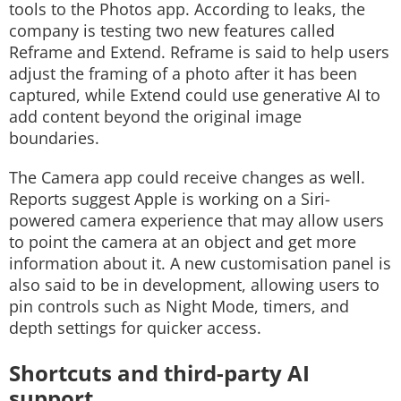
tools to the Photos app. According to leaks, the
company is testing two new features called
Reframe and Extend. Reframe is said to help users
adjust the framing of a photo after it has been
captured, while Extend could use generative AI to
add content beyond the original image
boundaries.
The Camera app could receive changes as well.
Reports suggest Apple is working on a Siri-
powered camera experience that may allow users
to point the camera at an object and get more
information about it. A new customisation panel is
also said to be in development, allowing users to
pin controls such as Night Mode, timers, and
depth settings for quicker access.
Shortcuts and third-party AI
support