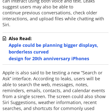
can interact using both voice and text. Leaks
suggest users may also be able to
continue previous conversations, check older
interactions, and upload files while chatting with
Siri.
Also Read:
Apple could be planning bigger displays,
borderless curved
design for 20th anniversary iPhones
Apple is also said to be testing a new “Search or
Ask” interface. According to leaks, users will be
able to search the web, messages, notes,
reminders, emails, contacts, and calendar events
from a single screen. The screen could also show
Siri Suggestions, weather information, recent
searches, and shortcuts for commonly used