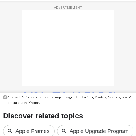
TOP PRODUCTS
PHOTOS
VIDEOS
CRYPTO
APPS
WEBSTORIES
DEALS
A new iOS 27 leak points to major upgrades for Siri, Photos, Search, and AI
FEATURES
features on iPhone.
PRODUCT FINDER
GADGETS