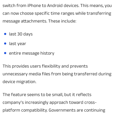
switch from iPhone to Android devices. This means, you
can now choose specific time ranges while transferring
message attachments. These include:
last 30 days
last year
entire message history
This provides users flexibility and prevents
unnecessary media files from being transferred during
device migration.
The feature seems to be small, but it reflects
company’s increasingly approach toward cross-
platform compatibility. Governments are continuing