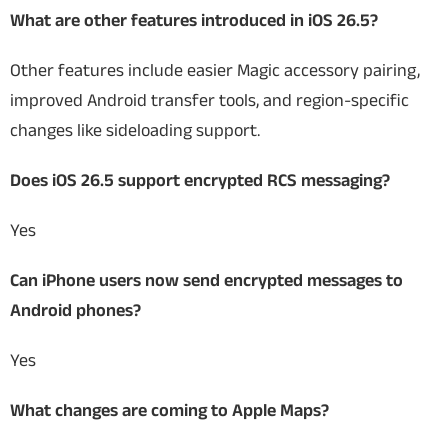
What are other features introduced in iOS 26.5?
Other features include easier Magic accessory pairing,
improved Android transfer tools, and region-specific
changes like sideloading support.
Does iOS 26.5 support encrypted RCS messaging?
Yes
Can iPhone users now send encrypted messages to
Android phones?
Yes
What changes are coming to Apple Maps?