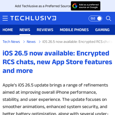
Add Techlusive as a Preferred Source
हिंदी
HOME
NEWS
REVIEWS
MOBILE PHONES
GAMING
Tech News
News
iOS 26.5 now available: Encrypted RCS chats
HOME
iOS 26.5 now available: Encrypted
NEWS
RCS chats, new App Store features
and more
REVIEWS
MOBILE PHONES
Apple’s iOS 26.5 update brings a range of refinements
aimed at improving overall iPhone performance,
GAMING
stability, and user experience. The update focuses on
smoother animations, enhanced system security, and
TOP PRODUCTS
better battery optimization, along with several under-