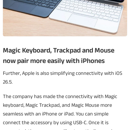
Magic Keyboard, Trackpad and Mouse
now pair more easily with iPhones
Further, Apple is also simplifying connectivity with iOS
26.5.
The company has made the connectivity with Magic
keyboard, Magic Trackpad, and Magic Mouse more
seamless with an iPhone or iPad. You can simple
connect the accessory by using USB-C. Once it is