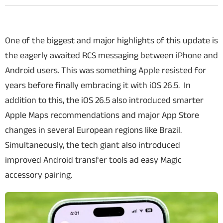
One of the biggest and major highlights of this update is
the eagerly awaited RCS messaging between iPhone and
Android users. This was something Apple resisted for
years before finally embracing it with iOS 26.5. In
addition to this, the iOS 26.5 also introduced smarter
Apple Maps recommendations and major App Store
changes in several European regions like Brazil.
Simultaneously, the tech giant also introduced
improved Android transfer tools ad easy Magic
accessory pairing.