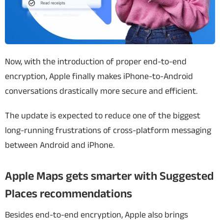
Now, with the introduction of proper end-to-end
encryption, Apple finally makes iPhone-to-Android
conversations drastically more secure and efficient.
The update is expected to reduce one of the biggest
long-running frustrations of cross-platform messaging
between Android and iPhone.
Apple Maps gets smarter with Suggested
Places recommendations
Besides end-to-end encryption, Apple also brings