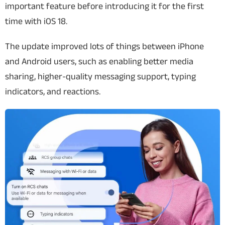
important feature before introducing it for the first
time with iOS 18.
The update improved lots of things between iPhone
and Android users, such as enabling better media
sharing, higher-quality messaging support, typing
indicators, and reactions.