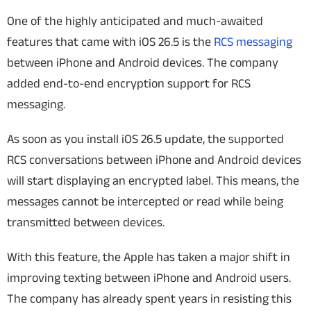
One of the highly anticipated and much-awaited
features that came with iOS 26.5 is the
RCS messaging
between iPhone and Android devices. The company
added end-to-end encryption support for RCS
messaging.
As soon as you install iOS 26.5 update, the supported
RCS conversations between iPhone and Android devices
will start displaying an encrypted label. This means, the
messages cannot be intercepted or read while being
transmitted between devices.
With this feature, the Apple has taken a major shift in
improving texting between iPhone and Android users.
The company has already spent years in resisting this