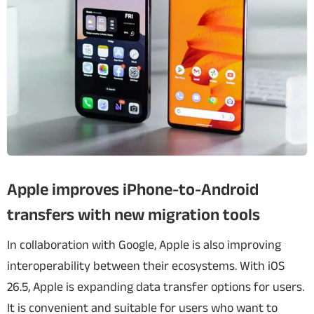
Apple improves iPhone-to-Android
transfers with new migration tools
In collaboration with Google, Apple is also improving
interoperability between their ecosystems. With iOS
26.5, Apple is expanding data transfer options for users.
It is convenient and suitable for users who want to