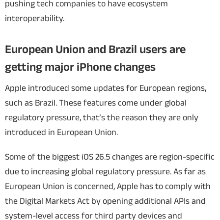
pushing tech companies to have ecosystem
interoperability.
European Union and Brazil users are
getting major iPhone changes
Apple introduced some updates for European regions,
such as Brazil. These features come under global
regulatory pressure, that’s the reason they are only
introduced in European Union.
Some of the biggest iOS 26.5 changes are region-specific
due to increasing global regulatory pressure. As far as
European Union is concerned, Apple has to comply with
the Digital Markets Act by opening additional APIs and
system-level access for third party devices and