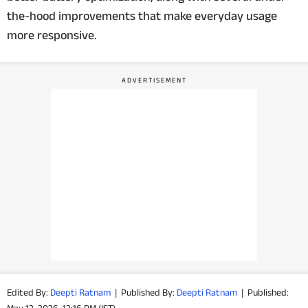
the-hood improvements that make everyday usage
PHOTOS
more responsive.
VIDEOS
CRYPTO
APPS
WEBSTORIES
DEALS
FEATURES
PRODUCT FINDER
GADGETS
Edited By:
Deepti Ratnam
|
Published By:
Deepti Ratnam
|
Published: