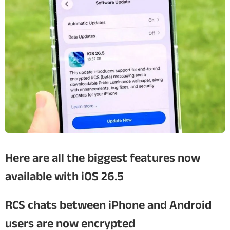
Here are all the biggest features now
available with iOS 26.5
RCS chats between iPhone and Android
users are now encrypted