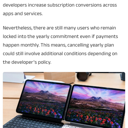
developers increase subscription conversions across
apps and services.
Nevertheless, there are still many users who remain
locked into the yearly commitment even if payments
happen monthly. This means, cancelling yearly plan
could still involve additional conditions depending on
the developer’s policy.