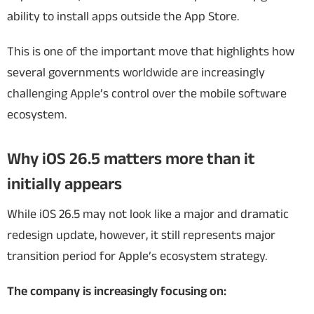
ability to install apps outside the App Store.
This is one of the important move that highlights how
several governments worldwide are increasingly
challenging Apple’s control over the mobile software
ecosystem.
Why iOS 26.5 matters more than it
initially appears
While iOS 26.5 may not look like a major and dramatic
redesign update, however, it still represents major
transition period for Apple’s ecosystem strategy.
The company is increasingly focusing on: