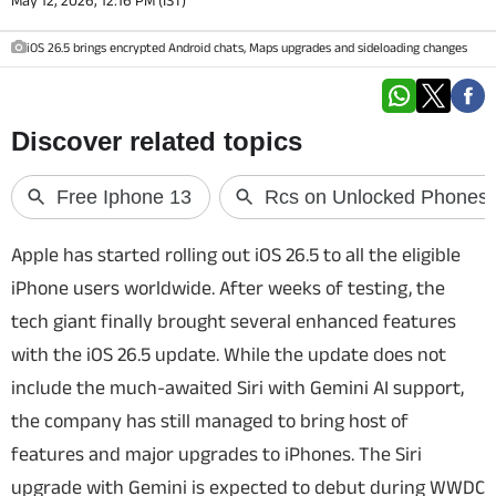
May 12, 2026, 12:16 PM (IST)
Techlusive Summit & Awards
iOS 26.5 brings encrypted Android chats, Maps upgrades and sideloading changes
Apple has started rolling out iOS 26.5 to all the eligible
iPhone users worldwide. After weeks of testing, the
tech giant finally brought several enhanced features
with the iOS 26.5 update. While the update does not
include the much-awaited Siri with Gemini AI support,
the company has still managed to bring host of
features and major upgrades to iPhones. The Siri
upgrade with Gemini is expected to debut during WWDC