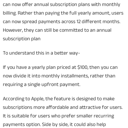
can now offer annual subscription plans with monthly
billing. Rather than paying the full yearly amount, users
can now spread payments across 12 different months.
However, they can still be committed to an annual
subscription plan
To understand this in a better way-
If you have a yearly plan priced at $100, then you can
now divide it into monthly installments, rather than
requiring a single upfront payment.
According to Apple, the feature is designed to make
subscriptions more affordable and attractive for users.
It is suitable for users who prefer smaller recurring
payments option. Side by side, it could also help