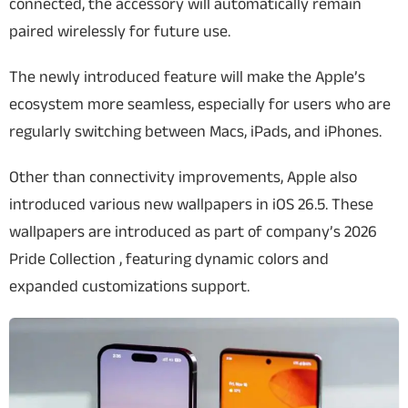
connected, the accessory will automatically remain
paired wirelessly for future use.
The newly introduced feature will make the Apple’s
ecosystem more seamless, especially for users who are
regularly switching between Macs, iPads, and iPhones.
Other than connectivity improvements, Apple also
introduced various new wallpapers in iOS 26.5. These
wallpapers are introduced as part of company’s 2026
Pride Collection , featuring dynamic colors and
expanded customizations support.