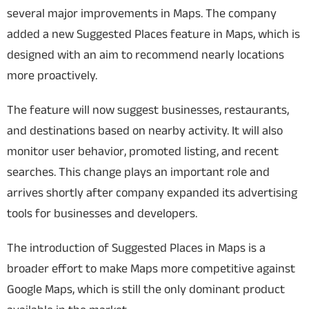
several major improvements in Maps. The company
added a new Suggested Places feature in Maps, which is
designed with an aim to recommend nearly locations
more proactively.
The feature will now suggest businesses, restaurants,
and destinations based on nearby activity. It will also
monitor user behavior, promoted listing, and recent
searches. This change plays an important role and
arrives shortly after company expanded its advertising
tools for businesses and developers.
The introduction of Suggested Places in Maps is a
broader effort to make Maps more competitive against
Google Maps, which is still the only dominant product