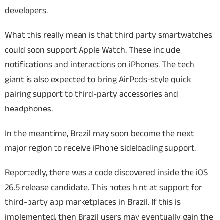
developers.
What this really mean is that third party smartwatches
could soon support Apple Watch. These include
notifications and interactions on iPhones. The tech
giant is also expected to bring AirPods-style quick
pairing support to third-party accessories and
headphones.
In the meantime, Brazil may soon become the next
major region to receive iPhone sideloading support.
Reportedly, there was a code discovered inside the iOS
26.5 release candidate. This notes hint at support for
third-party app marketplaces in Brazil. If this is
implemented, then Brazil users may eventually gain the