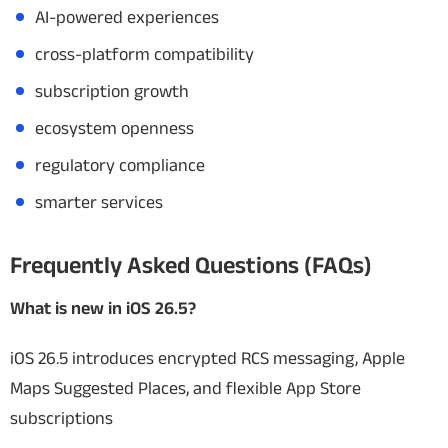
AI-powered experiences
cross-platform compatibility
subscription growth
ecosystem openness
regulatory compliance
smarter services
Frequently Asked Questions (FAQs)
What is new in iOS 26.5?
iOS 26.5 introduces encrypted RCS messaging, Apple
Maps Suggested Places, and flexible App Store
subscriptions