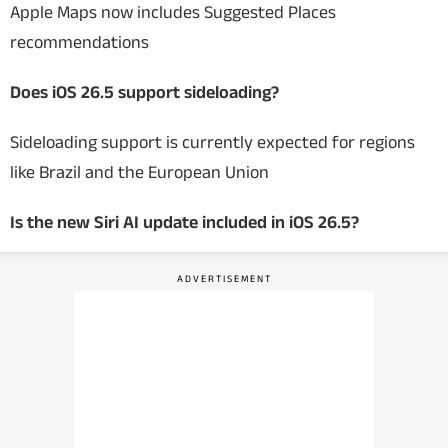
Apple Maps now includes Suggested Places
recommendations
Does iOS 26.5 support sideloading?
Sideloading support is currently expected for regions
like Brazil and the European Union
Is the new Siri AI update included in iOS 26.5?