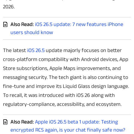
2026.
Also Read:
iOS 26.5 update: 7 new features iPhone
users should know
The latest
iOS 26.5
update majorly focuses on better
cross-platform compatibility with Android devices, App
Store subscriptions, Apple Maps improvements, and
messaging security. The tech giant is also continuing to
fine-tune and improve its Liquid Glass design language.
To recall, it was introduced with iOS 26 along with
regulatory-compliance, accessibility, and ecosystem.
Also Read:
Apple iOS 26.5 beta 1 update: Testing
encrypted RCS again, is your chat finally safe now?