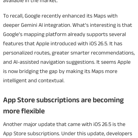
available in the market.
To recall, Google recently enhanced its Maps with
deeper Gemini AI integration. What’s interesting is that
Google’s mapping platform already supports several
features that Apple introduced with iOS 26.5. It has
personalized routes, greater smarter recommendations,
and AI-assisted navigation suggestions. It seems Apple
is now bridging the gap by making its Maps more
intelligent and contextual.
App Store subscriptions are becoming
more flexible
Another major update that came with iOS 26.5 is the
App Store subscriptions. Under this update, developers