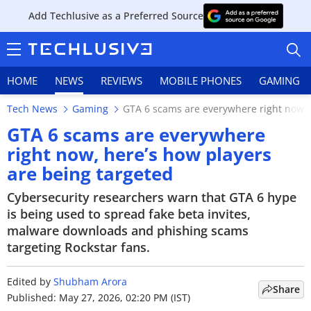
Add Techlusive as a Preferred Source
HOME
NEWS
REVIEWS
MOBILE PHONES
GAMING
Tech News
Gaming
GTA 6 scams are everywhere right now, 
GTA 6 scams are everywhere
right now, here’s how players
are being targeted
HOME
Cybersecurity researchers warn that GTA 6 hype
NEWS
is being used to spread fake beta invites,
malware downloads and phishing scams
REVIEWS
targeting Rockstar fans.
MOBILE PHONES
Edited by
Shubham Arora
Share
GAMING
Published: May 27, 2026, 02:20 PM (IST)