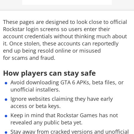
These pages are designed to look close to official
Rockstar login screens so users enter their
account credentials without thinking much about
it. Once stolen, these accounts can reportedly
end up being resold online or misused
for scams and fraud.
How players can stay safe
Avoid downloading GTA 6 APKs, beta files, or
unofficial installers.
Ignore websites claiming they have early
access or beta keys.
Keep in mind that Rockstar Games has not
revealed any public beta yet.
Stay away from cracked versions and unofficial