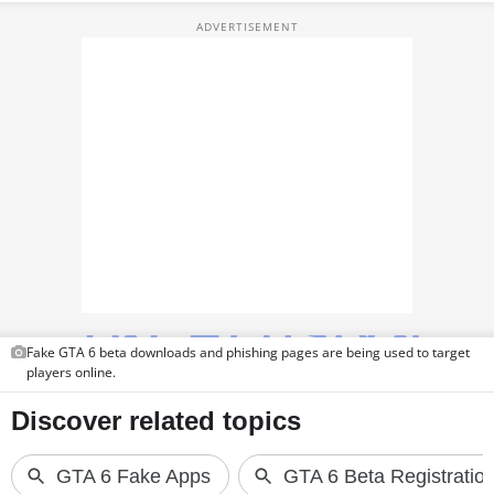
TOP PRODUCTS
PHOTOS
VIDEOS
CRYPTO
APPS
WEBSTORIES
DEALS
Fake GTA 6 beta downloads and phishing pages are being used to target
FEATURES
players online.
PRODUCT FINDER
GADGETS