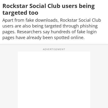
Rockstar Social Club users being
targeted too
Apart from fake downloads, Rockstar Social Club
users are also being targeted through phishing
pages. Researchers say hundreds of fake login
pages have already been spotted online.