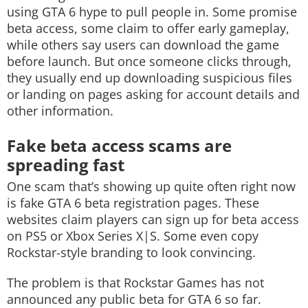
using GTA 6 hype to pull people in. Some promise
beta access, some claim to offer early gameplay,
while others say users can download the game
before launch. But once someone clicks through,
they usually end up downloading suspicious files
or landing on pages asking for account details and
other information.
Fake beta access scams are
spreading fast
One scam that’s showing up quite often right now
is fake GTA 6 beta registration pages. These
websites claim players can sign up for beta access
on PS5 or Xbox Series X|S. Some even copy
Rockstar-style branding to look convincing.
The problem is that Rockstar Games has not
announced any public beta for GTA 6 so far.