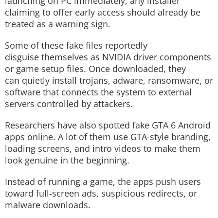
launching on PC immediately, any installer
claiming to offer early access should already be
treated as a warning sign.
Some of these fake files reportedly
disguise themselves as NVIDIA driver components
or game setup files. Once downloaded, they
can quietly install trojans, adware, ransomware, or
software that connects the system to external
servers controlled by attackers.
Researchers have also spotted fake GTA 6 Android
apps online. A lot of them use GTA-style branding,
loading screens, and intro videos to make them
look genuine in the beginning.
Instead of running a game, the apps push users
toward full-screen ads, suspicious redirects, or
malware downloads.