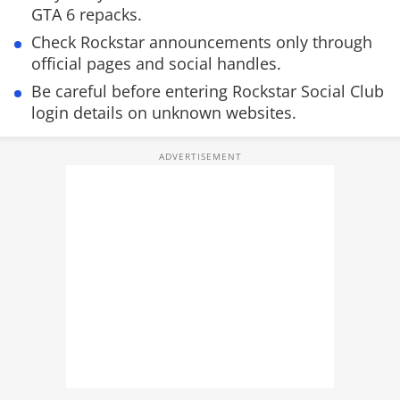
GTA 6 repacks.
Check Rockstar announcements only through
official pages and social handles.
Be careful before entering Rockstar Social Club
login details on unknown websites.