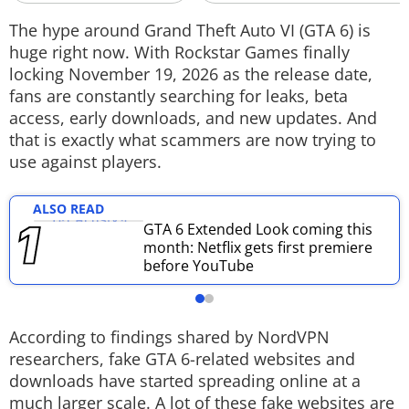
Techlusive Summit & Awards
The hype around Grand Theft Auto VI (GTA 6) is
huge right now. With Rockstar Games finally
locking November 19, 2026 as the release date,
fans are constantly searching for leaks, beta
access, early downloads, and new updates. And
that is exactly what scammers are now trying to
use against players.
ALSO READ
GTA 6 Extended Look coming this
month: Netflix gets first premiere
before YouTube
According to findings shared by NordVPN
researchers, fake GTA 6-related websites and
downloads have started spreading online at a
much larger scale. A lot of these fake websites are