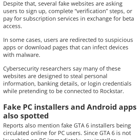
Despite that, several fake websites are asking
users to sign up, complete “verification” steps, or
pay for subscription services in exchange for beta
access.
In some cases, users are redirected to suspicious
apps or download pages that can infect devices
with malware.
Cybersecurity researchers say many of these
websites are designed to steal personal
information, banking details, or login credentials
while pretending to be connected to Rockstar.
Fake PC installers and Android apps
also spotted
Reports also mention fake GTA 6 installers being
circulated online for PC users. Since GTA 6 is not