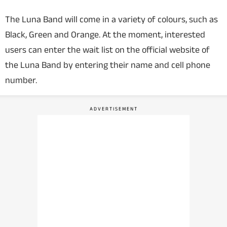
The Luna Band will come in a variety of colours, such as
Black, Green and Orange. At the moment, interested
users can enter the wait list on the official website of
the Luna Band by entering their name and cell phone
number.