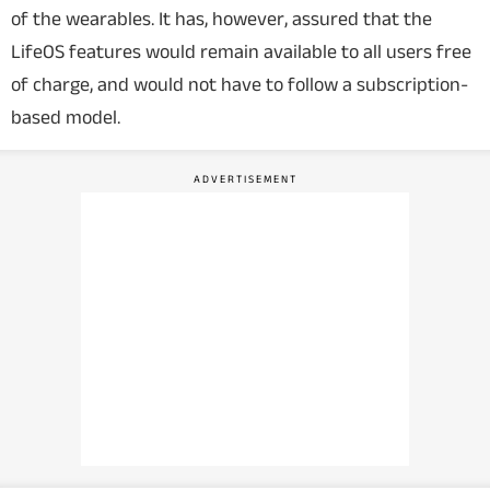
of the wearables. It has, however, assured that the
LifeOS features would remain available to all users free
of charge, and would not have to follow a subscription-
based model.