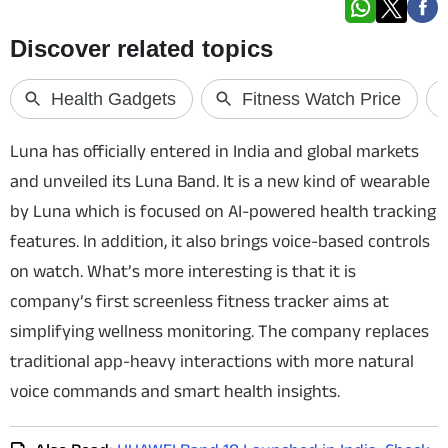
Techlusive Summit & Awards
Luna has officially entered in India and global markets
and unveiled its Luna Band. It is a new kind of wearable
by Luna which is focused on AI-powered health tracking
features. In addition, it also brings voice-based controls
on watch. What’s more interesting is that it is
company’s first screenless fitness tracker aims at
simplifying wellness monitoring. The company replaces
traditional app-heavy interactions with more natural
voice commands and smart health insights.