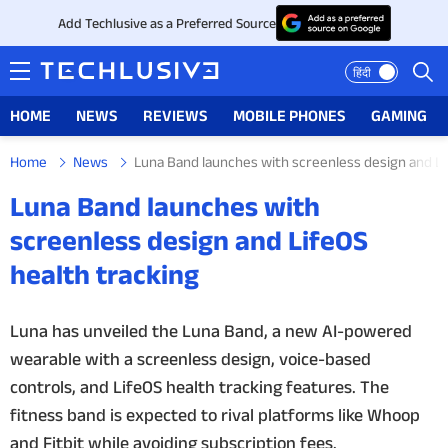
Add Techlusive as a Preferred Source
हिंदी
HOME
NEWS
REVIEWS
MOBILE PHONES
GAMING
Home
News
Luna Band launches with screenless design and Li
HOME
Luna Band launches with
NEWS
screenless design and LifeOS
health tracking
REVIEWS
MOBILE PHONES
Luna has unveiled the Luna Band, a new AI-powered
wearable with a screenless design, voice-based
GAMING
controls, and LifeOS health tracking features. The
fitness band is expected to rival platforms like Whoop
TOP PRODUCTS
and Fitbit while avoiding subscription fees.