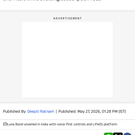
PHOTOS
VIDEOS
CRYPTO
APPS
WEBSTORIES
DEALS
FEATURES
Published By:
Deepti Ratnam
|
Published: May 27, 2026, 01:28 PM (IST)
PRODUCT FINDER
Luna Band unveiled in India with voice-first controls and LifeOS platform
GADGETS