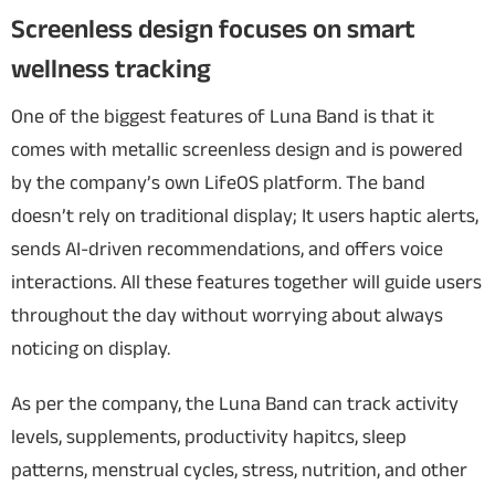
Screenless design focuses on smart
wellness tracking
One of the biggest features of Luna Band is that it
comes with metallic screenless design and is powered
by the company’s own LifeOS platform. The band
doesn’t rely on traditional display; It users haptic alerts,
sends AI-driven recommendations, and offers voice
interactions. All these features together will guide users
throughout the day without worrying about always
noticing on display.
As per the company, the Luna Band can track activity
levels, supplements, productivity hapitcs, sleep
patterns, menstrual cycles, stress, nutrition, and other