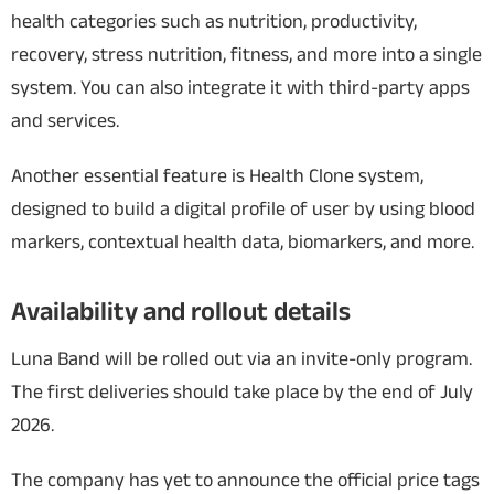
health categories such as nutrition, productivity,
recovery, stress nutrition, fitness, and more into a single
system. You can also integrate it with third-party apps
and services.
Another essential feature is Health Clone system,
designed to build a digital profile of user by using blood
markers, contextual health data, biomarkers, and more.
Availability and rollout details
Luna Band will be rolled out via an invite-only program.
The first deliveries should take place by the end of July
2026.
The company has yet to announce the official price tags