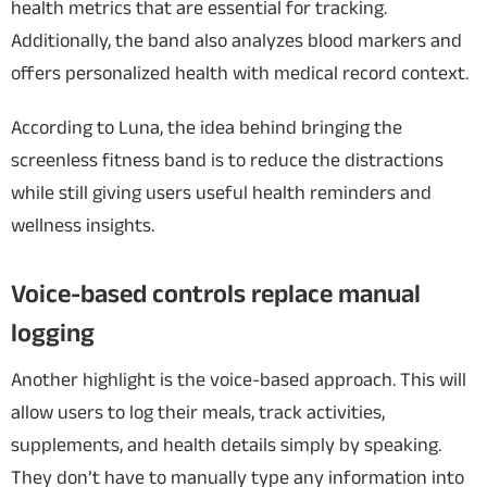
health metrics that are essential for tracking.
Additionally, the band also analyzes blood markers and
offers personalized health with medical record context.
According to Luna, the idea behind bringing the
screenless fitness band is to reduce the distractions
while still giving users useful health reminders and
wellness insights.
Voice-based controls replace manual
logging
Another highlight is the voice-based approach. This will
allow users to log their meals, track activities,
supplements, and health details simply by speaking.
They don’t have to manually type any information into