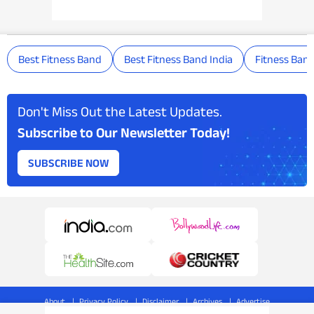
Best Fitness Band
Best Fitness Band India
Fitness Ban
Don't Miss Out the Latest Updates.
Subscribe to Our Newsletter Today!
SUBSCRIBE NOW
About
Privacy Policy
Disclaimer
Archives
Advertise