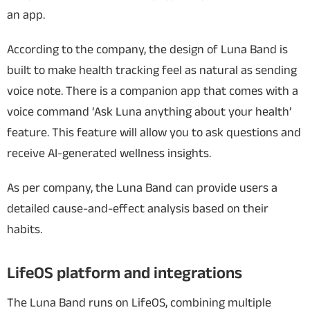
an app.
According to the company, the design of Luna Band is
built to make health tracking feel as natural as sending
voice note. There is a companion app that comes with a
voice command ‘Ask Luna anything about your health’
feature. This feature will allow you to ask questions and
receive AI-generated wellness insights.
As per company, the Luna Band can provide users a
detailed cause-and-effect analysis based on their
habits.
LifeOS platform and integrations
The Luna Band runs on LifeOS, combining multiple