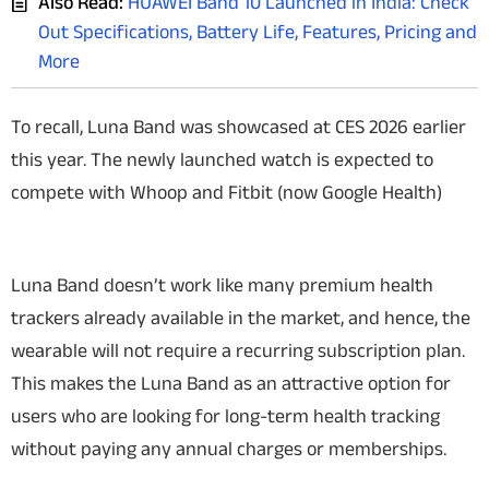
Also Read:
HUAWEI Band 10 Launched in India: Check
Out Specifications, Battery Life, Features, Pricing and
More
To recall, Luna Band was showcased at CES 2026 earlier
this year. The newly launched watch is expected to
compete with Whoop and Fitbit (now Google Health)
Luna Band doesn’t work like many premium health
trackers already available in the market, and hence, the
wearable will not require a recurring subscription plan.
This makes the Luna Band as an attractive option for
users who are looking for long-term health tracking
without paying any annual charges or memberships.