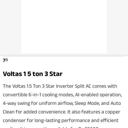
8
7
Voltas 1 5 ton 3 Star
The Voltas 1.5 Ton 3 Star Inverter Split AC comes with
convertible 6-in-1 cooling modes, AI-enabled operation,
4-way swing for uniform airflow, Sleep Mode, and Auto
Clean for added convenience. It also features a copper
condenser for long-lasting performance and efficient