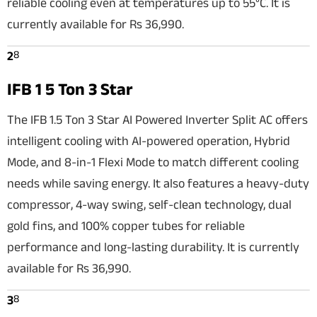
reliable cooling even at temperatures up to 55°C. It is
currently available for Rs 36,990.
8
2
IFB 1 5 Ton 3 Star
The IFB 1.5 Ton 3 Star AI Powered Inverter Split AC offers
intelligent cooling with AI-powered operation, Hybrid
Mode, and 8-in-1 Flexi Mode to match different cooling
needs while saving energy. It also features a heavy-duty
compressor, 4-way swing, self-clean technology, dual
gold fins, and 100% copper tubes for reliable
performance and long-lasting durability. It is currently
available for Rs 36,990.
8
3