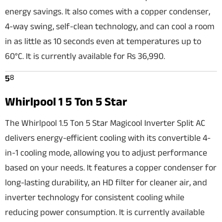
energy savings. It also comes with a copper condenser,
4-way swing, self-clean technology, and can cool a room
in as little as 10 seconds even at temperatures up to
60°C. It is currently available for Rs 36,990.
8
5
Whirlpool 1 5 Ton 5 Star
The Whirlpool 1.5 Ton 5 Star Magicool Inverter Split AC
delivers energy-efficient cooling with its convertible 4-
in-1 cooling mode, allowing you to adjust performance
based on your needs. It features a copper condenser for
long-lasting durability, an HD filter for cleaner air, and
inverter technology for consistent cooling while
reducing power consumption. It is currently available