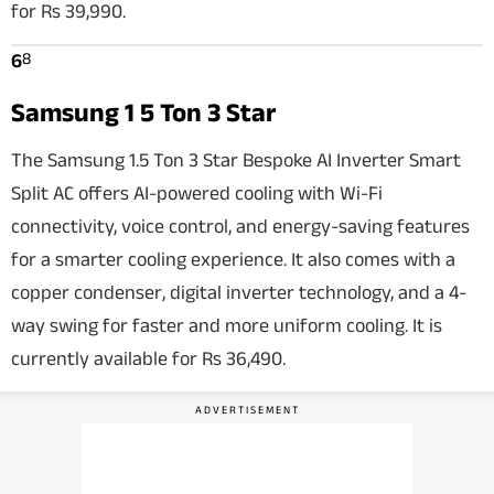
for Rs 39,990.
8
6
Samsung 1 5 Ton 3 Star
The Samsung 1.5 Ton 3 Star Bespoke AI Inverter Smart
Split AC offers AI-powered cooling with Wi-Fi
connectivity, voice control, and energy-saving features
for a smarter cooling experience. It also comes with a
copper condenser, digital inverter technology, and a 4-
way swing for faster and more uniform cooling. It is
currently available for Rs 36,490.