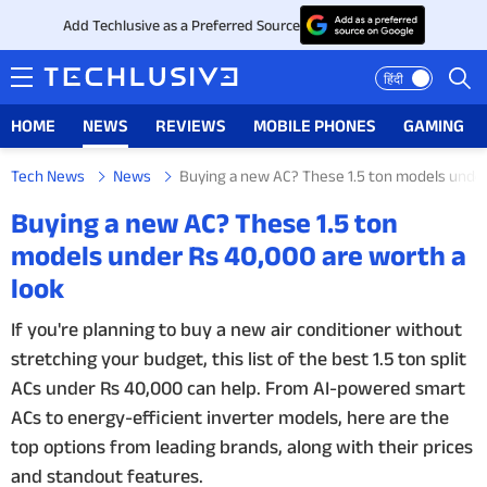
Add Techlusive as a Preferred Source
हिंदी
HOME
NEWS
REVIEWS
MOBILE PHONES
GAMING
Tech News
News
Buying a new AC? These 1.5 ton models under
HOME
Buying a new AC? These 1.5 ton
models under Rs 40,000 are worth a
NEWS
look
REVIEWS
If you're planning to buy a new air conditioner without
stretching your budget, this list of the best 1.5 ton split
MOBILE PHONES
ACs under Rs 40,000 can help. From AI-powered smart
GAMING
ACs to energy-efficient inverter models, here are the
top options from leading brands, along with their prices
TOP PRODUCTS
and standout features.