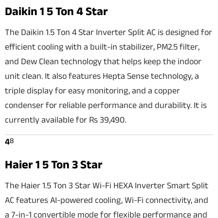
Daikin 1 5 Ton 4 Star
The Daikin 1.5 Ton 4 Star Inverter Split AC is designed for
efficient cooling with a built-in stabilizer, PM2.5 filter,
and Dew Clean technology that helps keep the indoor
unit clean. It also features Hepta Sense technology, a
triple display for easy monitoring, and a copper
condenser for reliable performance and durability. It is
currently available for Rs 39,490.
8
4
Haier 1 5 Ton 3 Star
The Haier 1.5 Ton 3 Star Wi-Fi HEXA Inverter Smart Split
AC features AI-powered cooling, Wi-Fi connectivity, and
a 7-in-1 convertible mode for flexible performance and