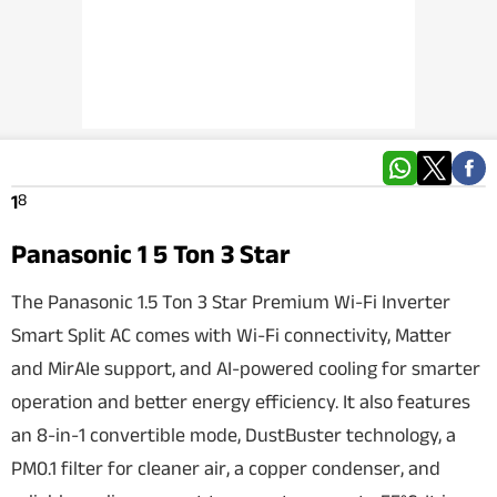
Techlusive Summit & Awards
8
1
Panasonic 1 5 Ton 3 Star
The Panasonic 1.5 Ton 3 Star Premium Wi-Fi Inverter
Smart Split AC comes with Wi-Fi connectivity, Matter
and MirAIe support, and AI-powered cooling for smarter
operation and better energy efficiency. It also features
an 8-in-1 convertible mode, DustBuster technology, a
PM0.1 filter for cleaner air, a copper condenser, and