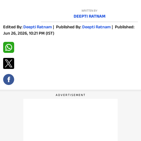
PHOTOS
WRITTEN BY
DEEPTI RATNAM
VIDEOS
Edited By:
Deepti Ratnam
|
Published By:
Deepti Ratnam
|
Published:
Jun 26, 2026, 10:21 PM (IST)
CRYPTO
APPS
WEBSTORIES
DEALS
FEATURES
PRODUCT FINDER
GADGETS