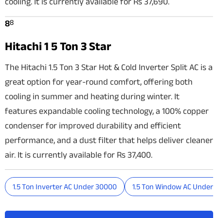
cooling. It is currently available for Rs 37,690.
8
8
Hitachi 1 5 Ton 3 Star
The Hitachi 1.5 Ton 3 Star Hot & Cold Inverter Split AC is a
great option for year-round comfort, offering both
cooling in summer and heating during winter. It
features expandable cooling technology, a 100% copper
condenser for improved durability and efficient
performance, and a dust filter that helps deliver cleaner
air. It is currently available for Rs 37,400.
1.5 Ton Inverter AC Under 30000
1.5 Ton Window AC Under