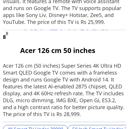
visuals. It features a remote with voice assistant
and runs on Google TV. The TV supports popular
apps like Sony Liv, Disney+ Hotstar, Zee5, and
YouTube. The price of this TV is Rs 25,999.
8
8
Acer 126 cm 50 inches
Acer 126 cm (50 inches) Super Series 4K Ultra HD
Smart QLED Google TV comes with a frameless
design and runs Google TV with Android 14. It
features the latest AI-enabled 2875 chipset, QLED
display, and 4K 60Hz refresh rate. The TV includes
DLG, micro dimming, IMG BXE, Open GL ES3.2,
and a high contrast ratio for better picture quality.
The price of this TV is Rs 28,999.