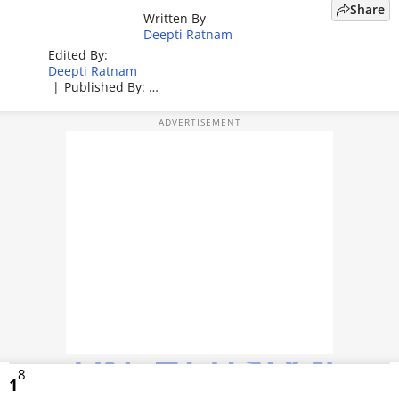
Share
Written By
TOP PRODUCTS
Deepti Ratnam
Edited By:
PHOTOS
Deepti Ratnam
|
Published By:
VIDEOS
Deepti Ratnam
|
Published: May 27, 2026, 03:53 PM (IST)
CRYPTO
APPS
WEBSTORIES
DEALS
FEATURES
PRODUCT FINDER
8
GADGETS
1