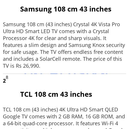
Samsung 108 cm 43 inches
Techlusive Summit & Awards
Samsung 108 cm (43 inches) Crystal 4K Vista Pro
Ultra HD Smart LED TV comes with a Crystal
Processor 4K for clear and sharp visuals. It
features a slim design and Samsung Knox security
for safe usage. The TV offers endless free content
and includes a SolarCell remote. The price of this
TV is Rs 26,990.
8
2
TCL 108 cm 43 inches
TCL 108 cm (43 inches) 4K Ultra HD Smart QLED
Google TV comes with 2 GB RAM, 16 GB ROM, and
a 64-bit quad-core processor. It features Wi-Fi 4