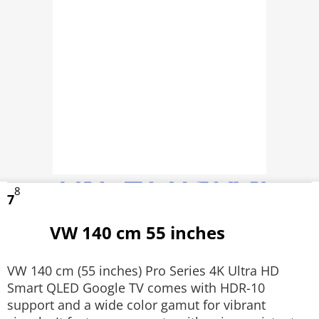
8
7
VW 140 cm 55 inches
VW 140 cm (55 inches) Pro Series 4K Ultra HD
Smart QLED Google TV comes with HDR-10
support and a wide color gamut for vibrant