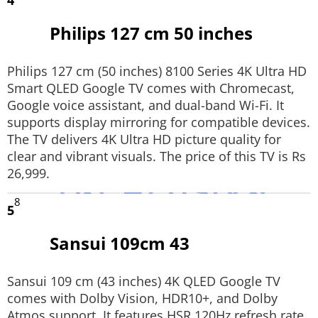
4
Philips 127 cm 50 inches
Philips 127 cm (50 inches) 8100 Series 4K Ultra HD
Smart QLED Google TV comes with Chromecast,
Google voice assistant, and dual-band Wi-Fi. It
supports display mirroring for compatible devices.
The TV delivers 4K Ultra HD picture quality for
clear and vibrant visuals. The price of this TV is Rs
26,999.
8
5
Sansui 109cm 43
Sansui 109 cm (43 inches) 4K QLED Google TV
comes with Dolby Vision, HDR10+, and Dolby
Atmos support. It features HSR 120Hz refresh rate,