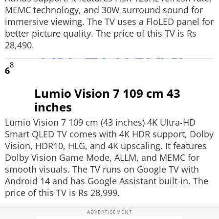
MEMC technology, and 30W surround sound for
immersive viewing. The TV uses a FloLED panel for
better picture quality. The price of this TV is Rs
28,490.
8
6
Lumio Vision 7 109 cm 43
inches
Lumio Vision 7 109 cm (43 inches) 4K Ultra-HD
Smart QLED TV comes with 4K HDR support, Dolby
Vision, HDR10, HLG, and 4K upscaling. It features
Dolby Vision Game Mode, ALLM, and MEMC for
smooth visuals. The TV runs on Google TV with
Android 14 and has Google Assistant built-in. The
price of this TV is Rs 28,999.