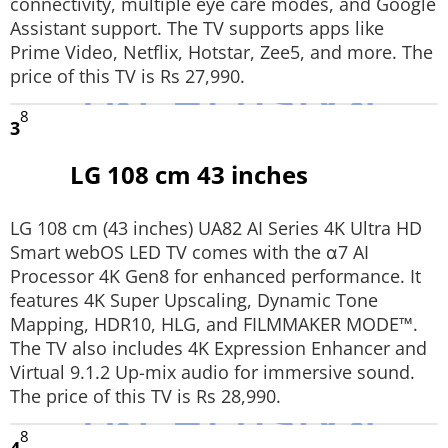
connectivity, multiple eye care modes, and Google
Assistant support. The TV supports apps like
Prime Video, Netflix, Hotstar, Zee5, and more. The
price of this TV is Rs 27,990.
8
3
LG 108 cm 43 inches
LG 108 cm (43 inches) UA82 AI Series 4K Ultra HD
Smart webOS LED TV comes with the α7 AI
Processor 4K Gen8 for enhanced performance. It
features 4K Super Upscaling, Dynamic Tone
Mapping, HDR10, HLG, and FILMMAKER MODE™.
The TV also includes 4K Expression Enhancer and
Virtual 9.1.2 Up-mix audio for immersive sound.
The price of this TV is Rs 28,990.
8