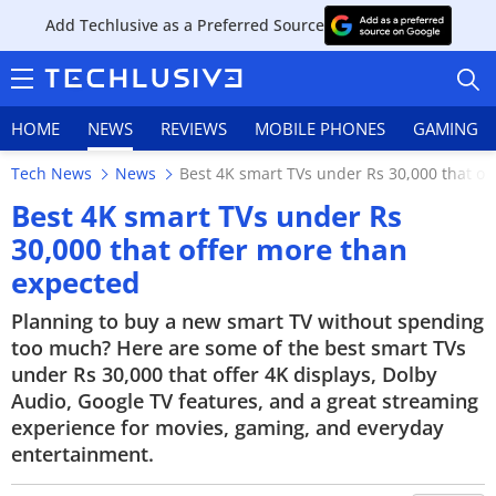
Add Techlusive as a Preferred Source
HOME
NEWS
REVIEWS
MOBILE PHONES
GAMING
Tech News
News
Best 4K smart TVs under Rs 30,000 that of
Best 4K smart TVs under Rs
30,000 that offer more than
expected
HOME
Planning to buy a new smart TV without spending
NEWS
too much? Here are some of the best smart TVs
under Rs 30,000 that offer 4K displays, Dolby
REVIEWS
Audio, Google TV features, and a great streaming
MOBILE PHONES
experience for movies, gaming, and everyday
entertainment.
GAMING