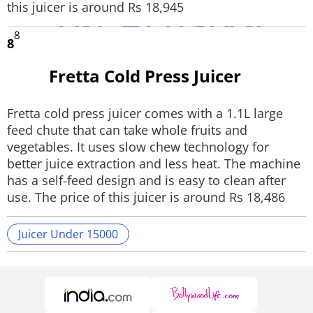
this juicer is around Rs 18,945
8
8
Fretta Cold Press Juicer
Fretta cold press juicer comes with a 1.1L large
feed chute that can take whole fruits and
vegetables. It uses slow chew technology for
better juice extraction and less heat. The machine
has a self-feed design and is easy to clean after
use. The price of this juicer is around Rs 18,486
Juicer Under 15000