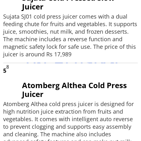
Juicer
Sujata SJ01 cold press juicer comes with a dual
feeding chute for fruits and vegetables. It supports
juice, smoothies, nut milk, and frozen desserts.
The machine includes a reverse function and
magnetic safety lock for safe use. The price of this
juicer is around Rs 17,989
8
5
Atomberg Althea Cold Press
Juicer
Atomberg Althea cold press juicer is designed for
high nutrition juice extraction from fruits and
vegetables. It comes with intelligent auto reverse
to prevent clogging and supports easy assembly
and cleaning. The machine also includes