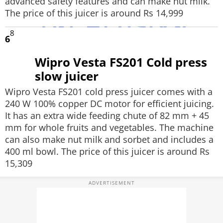
advanced safety features and can make nut milk.
The price of this juicer is around Rs 14,999
8
6
Wipro Vesta FS201 Cold press
slow juicer
Wipro Vesta FS201 cold press juicer comes with a
240 W 100% copper DC motor for efficient juicing.
It has an extra wide feeding chute of 82 mm + 45
mm for whole fruits and vegetables. The machine
can also make nut milk and sorbet and includes a
400 ml bowl. The price of this juicer is around Rs
15,309