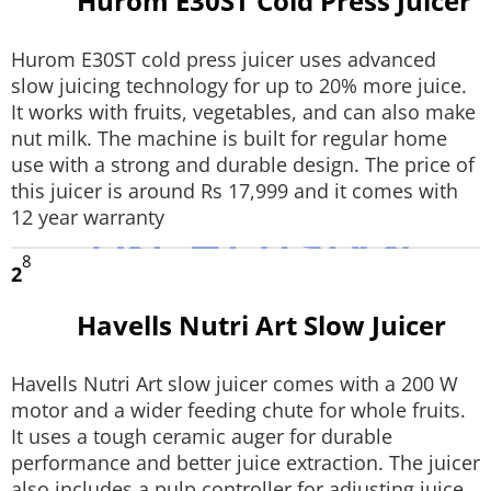
Hurom E30ST Cold Press Juicer
Hurom E30ST cold press juicer uses advanced
slow juicing technology for up to 20% more juice.
It works with fruits, vegetables, and can also make
nut milk. The machine is built for regular home
use with a strong and durable design. The price of
this juicer is around Rs 17,999 and it comes with
12 year warranty
8
2
Havells Nutri Art Slow Juicer
Havells Nutri Art slow juicer comes with a 200 W
motor and a wider feeding chute for whole fruits.
It uses a tough ceramic auger for durable
performance and better juice extraction. The juicer
also includes a pulp controller for adjusting juice