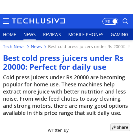
हिंदी
HOME
NEWS
REVIEWS
MOBILE PHONES
GAMING
Tech News
News
Best cold press juicers under Rs 20000: Per
HOME
Best cold press juicers under Rs
20000: Perfect for daily use
NEWS
Cold press juicers under Rs 20000 are becoming
REVIEWS
popular for home use. These machines help
extract more juice with better nutrition and less
MOBILE PHONES
noise. From wide feed chutes to easy cleaning
and strong motors, there are many good options
GAMING
available in this price range that suit daily use.
TOP PRODUCTS
Share
Written By