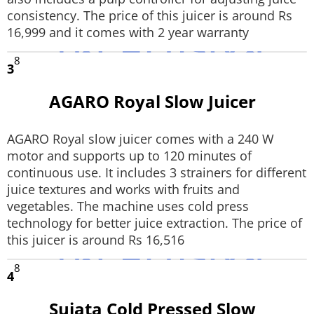
consistency. The price of this juicer is around Rs
16,999 and it comes with 2 year warranty
8
3
AGARO Royal Slow Juicer
AGARO Royal slow juicer comes with a 240 W
motor and supports up to 120 minutes of
continuous use. It includes 3 strainers for different
juice textures and works with fruits and
vegetables. The machine uses cold press
technology for better juice extraction. The price of
this juicer is around Rs 16,516
8
4
Sujata Cold Pressed Slow