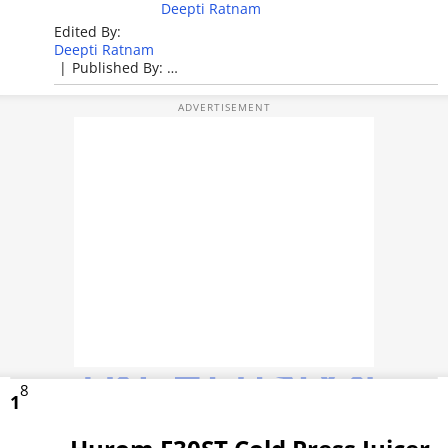
PHOTOS
Deepti Ratnam
Edited By:
VIDEOS
Deepti Ratnam
|
Published By:
Deepti Ratnam
CRYPTO
|
Published: Apr 28, 2026, 11:37 AM (IST)
APPS
WEBSTORIES
DEALS
FEATURES
PRODUCT FINDER
GADGETS
8
1
Techlusive Summit & Awards