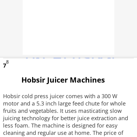
8
7
Hobsir Juicer Machines
Hobsir cold press juicer comes with a 300 W
motor and a 5.3 inch large feed chute for whole
fruits and vegetables. It uses masticating slow
juicing technology for better juice extraction and
less foam. The machine is designed for easy
cleaning and regular use at home. The price of