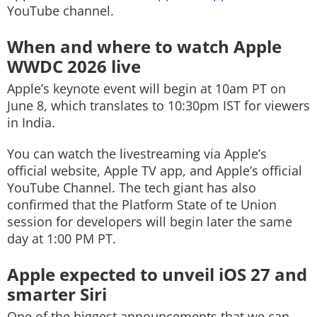
YouTube channel.
When and where to watch Apple
WWDC 2026 live
Apple’s keynote event will begin at 10am PT on
June 8, which translates to 10:30pm IST for viewers
in India.
You can watch the livestreaming via Apple’s
official website, Apple TV app, and Apple’s official
YouTube Channel. The tech giant has also
confirmed that the Platform State of te Union
session for developers will begin later the same
day at 1:00 PM PT.
Apple expected to unveil iOS 27 and
smarter Siri
One of the biggest announcements that we can