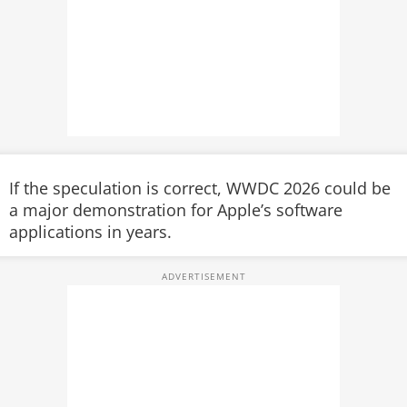
If the speculation is correct, WWDC 2026 could be
a major demonstration for Apple’s software
applications in years.