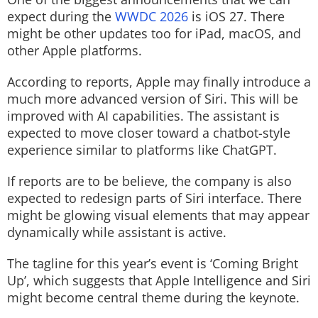
expect during the
WWDC 2026
is iOS 27. There
might be other updates too for iPad, macOS, and
other Apple platforms.
According to reports, Apple may finally introduce a
much more advanced version of Siri. This will be
improved with AI capabilities. The assistant is
expected to move closer toward a chatbot-style
experience similar to platforms like ChatGPT.
If reports are to be believe, the company is also
expected to redesign parts of Siri interface. There
might be glowing visual elements that may appear
dynamically while assistant is active.
The tagline for this year’s event is ‘Coming Bright
Up’, which suggests that Apple Intelligence and Siri
might become central theme during the keynote.