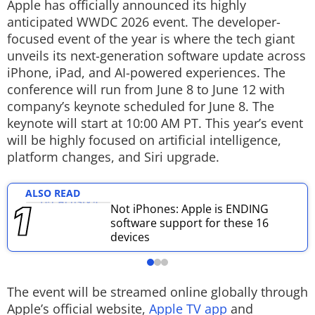
Apple has officially announced its highly
Techlusive Summit & Awards
anticipated WWDC 2026 event. The developer-
focused event of the year is where the tech giant
unveils its next-generation software update across
iPhone, iPad, and AI-powered experiences. The
conference will run from June 8 to June 12 with
company’s keynote scheduled for June 8. The
keynote will start at 10:00 AM PT. This year’s event
will be highly focused on artificial intelligence,
platform changes, and Siri upgrade.
ALSO READ
Not iPhones: Apple is ENDING
software support for these 16
devices
The event will be streamed online globally through
Apple’s official website,
Apple TV app
and