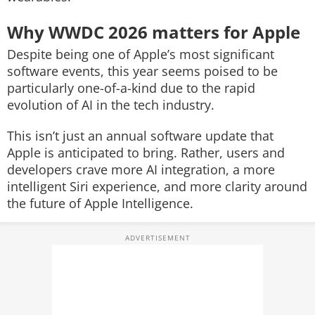
Why WWDC 2026 matters for Apple
Despite being one of Apple’s most significant
software events, this year seems poised to be
particularly one-of-a-kind due to the rapid
evolution of AI in the tech industry.
This isn’t just an annual software update that
Apple is anticipated to bring. Rather, users and
developers crave more AI integration, a more
intelligent Siri experience, and more clarity around
the future of Apple Intelligence.