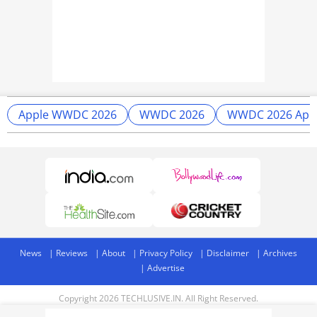
Apple WWDC 2026
WWDC 2026
WWDC 2026 App
News
Reviews
About
Privacy Policy
Disclaimer
Archives
Advertise
Copyright 2026 TECHLUSIVE.IN. All Right Reserved.