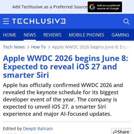
Add Techlusive as a Preferred Source
HOME
NEWS
REVIEWS
MOBILE PHONES
GAMING
Tech News
How To
Apple WWDC 2026 begins June 8: Expected
Apple WWDC 2026 begins June 8:
Expected to reveal iOS 27 and
smarter Siri
HOME
Apple has officially confirmed WWDC 2026 and
NEWS
revealed the keynote schedule for its biggest
developer event of the year. The company is
REVIEWS
expected to unveil iOS 27, a smarter Siri
experience and major AI-focused updates.
MOBILE PHONES
GAMING
Edited by
Deepti Ratnam
Share