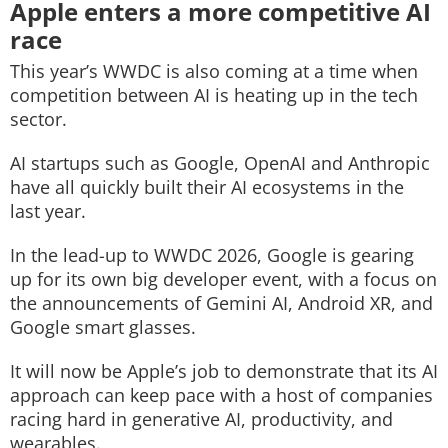
Apple enters a more competitive AI
race
This year’s WWDC is also coming at a time when
competition between AI is heating up in the tech
sector.
AI startups such as Google, OpenAI and Anthropic
have all quickly built their AI ecosystems in the
last year.
In the lead-up to WWDC 2026, Google is gearing
up for its own big developer event, with a focus on
the announcements of Gemini AI, Android XR, and
Google smart glasses.
It will now be Apple’s job to demonstrate that its AI
approach can keep pace with a host of companies
racing hard in generative AI, productivity, and
wearables.