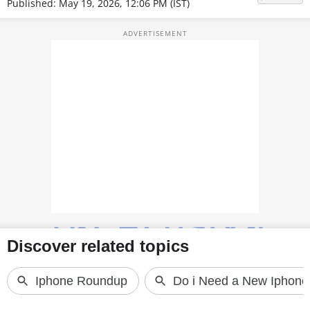
Published: May 19, 2026, 12:06 PM (IST)
TOP PRODUCTS
PHOTOS
VIDEOS
CRYPTO
APPS
WEBSTORIES
DEALS
FEATURES
PRODUCT FINDER
GADGETS