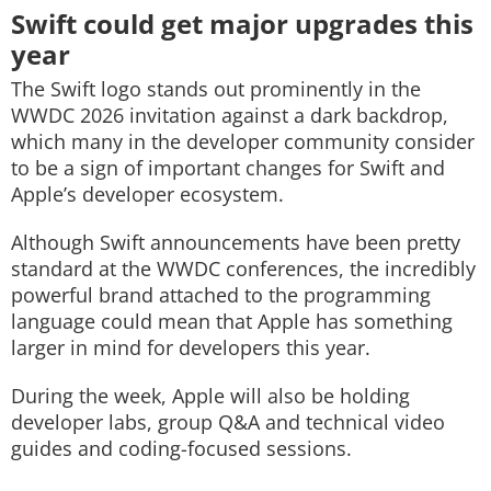
Swift could get major upgrades this
year
The Swift logo stands out prominently in the
WWDC 2026 invitation against a dark backdrop,
which many in the developer community consider
to be a sign of important changes for Swift and
Apple’s developer ecosystem.
Although Swift announcements have been pretty
standard at the WWDC conferences, the incredibly
powerful brand attached to the programming
language could mean that Apple has something
larger in mind for developers this year.
During the week, Apple will also be holding
developer labs, group Q&A and technical video
guides and coding-focused sessions.