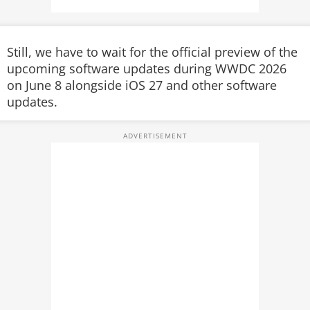
Still, we have to wait for the official preview of the
upcoming software updates
during WWDC 2026
on June 8 alongside iOS 27 and other software
updates.