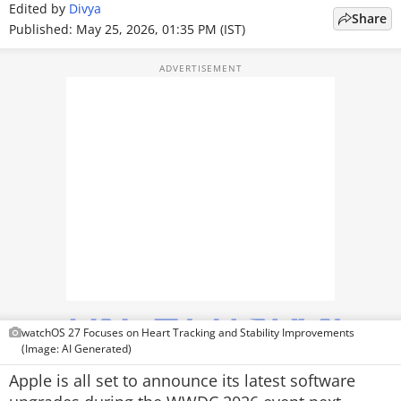
Edited by
Divya
Share
TOP PRODUCTS
Published: May 25, 2026, 01:35 PM (IST)
PHOTOS
VIDEOS
CRYPTO
APPS
WEBSTORIES
DEALS
FEATURES
watchOS 27 Focuses on Heart Tracking and Stability Improvements
PRODUCT FINDER
(Image: AI Generated)
Apple is all set to announce its latest software
GADGETS