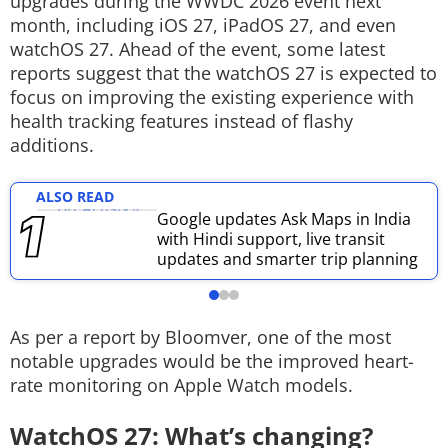
upgrades during the WWDC 2026 event next
month, including iOS 27, iPadOS 27, and even
Techlusive Summit & Awards
watchOS 27. Ahead of the event, some latest
reports suggest that the watchOS 27 is expected to
focus on improving the existing experience with
health tracking features instead of flashy
additions.
ALSO READ
Google updates Ask Maps in India
with Hindi support, live transit
updates and smarter trip planning
As per a report by Bloomver, one of the most
notable upgrades would be the improved heart-
rate monitoring on Apple Watch models.
WatchOS 27: What’s changing?