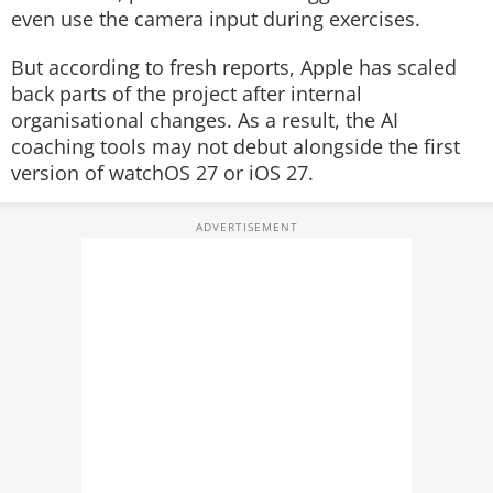
even use the camera input during exercises.
But according to fresh reports, Apple has scaled
back parts of the project after internal
organisational changes. As a result, the AI
coaching tools may not debut alongside the first
version of watchOS 27 or iOS 27.