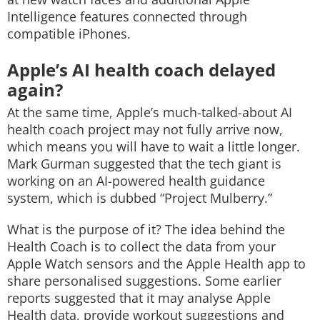
Intelligence features connected through
compatible iPhones.
Apple’s AI health coach delayed
again?
At the same time, Apple’s much-talked-about AI
health coach project may not fully arrive now,
which means you will have to wait a little longer.
Mark Gurman suggested that the tech giant is
working on an AI-powered health guidance
system, which is dubbed “Project Mulberry.”
What is the purpose of it? The idea behind the
Health Coach is to collect the data from your
Apple Watch sensors and the Apple Health app to
share personalised suggestions. Some earlier
reports suggested that it may analyse Apple
Health data, provide workout suggestions and