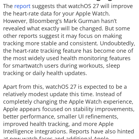
The
report
suggests that watchOS 27 will improve
the heart-rate data for your Apple Watch.
However, Bloomberg’s Mark Gurman hasn’t
revealed what exactly will be changed. But some
other reports suggest it may focus on making
tracking more stable and consistent. Undoubtedly,
the heart-rate tracking feature has become one of
the most widely used health monitoring features
for smartwatch users during workouts, sleep
tracking or daily health updates.
Apart from this, watchOS 27 is expected to be a
relatively modest update this time. Instead of
completely changing the Apple Watch experience,
Apple appears focused on stability improvements,
better performance, smaller UI refinements,
improved health tracking, and more Apple
Intelligence integrations. Reports have also hinted
at new watch faces and additional Apple