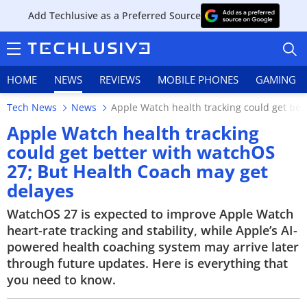
Add Techlusive as a Preferred Source
HOME
NEWS
REVIEWS
MOBILE PHONES
GAMING
Tech News
News
Apple Watch health tracking could get bet
Apple Watch health tracking
could get better with watchOS
27; But Health Coach may get
HOME
delayes
NEWS
WatchOS 27 is expected to improve Apple Watch
heart-rate tracking and stability, while Apple’s AI-
REVIEWS
powered health coaching system may arrive later
through future updates. Here is everything that
MOBILE PHONES
you need to know.
GAMING