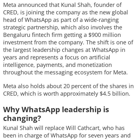
Meta announced that Kunal Shah, founder of
Techlusive Summit & Awards
CRED, is joining the company as the new global
head of WhatsApp as part of a wide-ranging
strategic partnership, which also involves the
Bengaluru fintech firm getting a $900 million
investment from the company. The shift is one of
the largest leadership changes at WhatsApp in
years and represents a focus on artificial
intelligence, payments, and monetization
throughout the messaging ecosystem for Meta.
Meta also holds about 20 percent of the shares in
CRED, which is worth approximately $4.5 billion.
Why WhatsApp leadership is
changing?
Kunal Shah will replace Will Cathcart, who has
been in charge of WhatsApp for seven years and