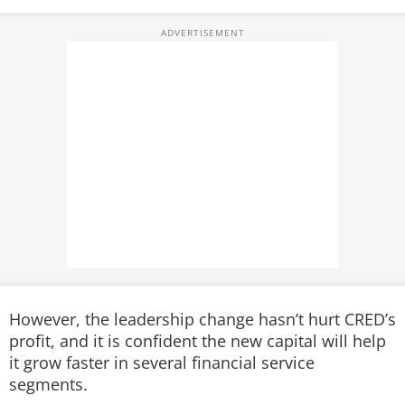
However, the leadership change hasn’t hurt CRED’s
profit, and it is confident the new capital will help
it grow faster in several financial service
segments.