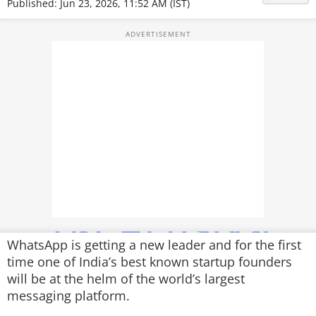
Published: Jun 23, 2026, 11:52 AM (IST)
TOP PRODUCTS
PHOTOS
VIDEOS
CRYPTO
APPS
WEBSTORIES
DEALS
FEATURES
WhatsApp is getting a new leader and for the first
time one of India’s best known startup founders
PRODUCT FINDER
will be at the helm of the world’s largest
messaging platform.
GADGETS