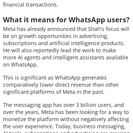
financial transactions.
What it means for WhatsApp users?
Meta has already announced that Shah’s focus will
be on growth opportunities in advertising,
subscriptions and artificial intelligence products.
He will also reportedly lead the work to make
more AI agents and intelligent assistants available
on WhatsApp.
This is significant as WhatsApp generates
comparatively lower direct revenue than other
significant platforms of Meta in the past.
The messaging app has over 3 billion users, and
over the years, Meta has been looking for a way to
monetize the platform without negatively affecting
the user experience. Today, business messaging,