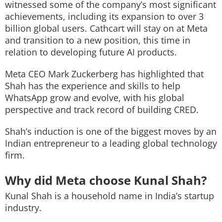
witnessed some of the company’s most significant
achievements, including its expansion to over 3
billion global users. Cathcart will stay on at Meta
and transition to a new position, this time in
relation to developing future AI products.
Meta CEO Mark Zuckerberg has highlighted that
Shah has the experience and skills to help
WhatsApp grow and evolve, with his global
perspective and track record of building CRED.
Shah’s induction is one of the biggest moves by an
Indian entrepreneur to a leading global technology
firm.
Why did Meta choose Kunal Shah?
Kunal Shah is a household name in India’s startup
industry.