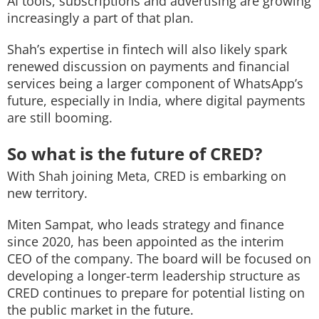
AI tools, subscriptions and advertising are growing
increasingly a part of that plan.
Shah’s expertise in fintech will also likely spark
renewed discussion on payments and financial
services being a larger component of WhatsApp’s
future, especially in India, where digital payments
are still booming.
So what is the future of CRED?
With Shah joining Meta, CRED is embarking on
new territory.
Miten Sampat, who leads strategy and finance
since 2020, has been appointed as the interim
CEO of the company. The board will be focused on
developing a longer-term leadership structure as
CRED continues to prepare for potential listing on
the public market in the future.