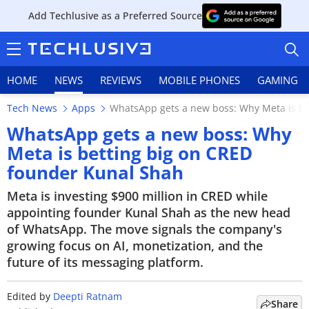
Add Techlusive as a Preferred Source
HOME
NEWS
REVIEWS
MOBILE PHONES
GAMING
Tech News
Apps
WhatsApp gets a new boss: Why Meta is be
WhatsApp gets a new boss: Why
Meta is betting big on CRED
founder Kunal Shah
HOME
Meta is investing $900 million in CRED while
NEWS
appointing founder Kunal Shah as the new head
of WhatsApp. The move signals the company's
REVIEWS
growing focus on AI, monetization, and the
future of its messaging platform.
MOBILE PHONES
GAMING
Edited by
Deepti Ratnam
Share