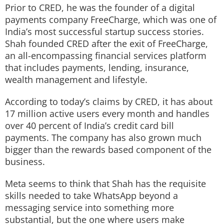
Prior to CRED, he was the founder of a digital
payments company FreeCharge, which was one of
India’s most successful startup success stories.
Shah founded CRED after the exit of FreeCharge,
an all-encompassing financial services platform
that includes payments, lending, insurance,
wealth management and lifestyle.
According to today’s claims by CRED, it has about
17 million active users every month and handles
over 40 percent of India’s credit card bill
payments. The company has also grown much
bigger than the rewards based component of the
business.
Meta seems to think that Shah has the requisite
skills needed to take WhatsApp beyond a
messaging service into something more
substantial, but the one where users make