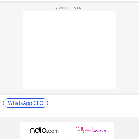
WhatsApp CEO