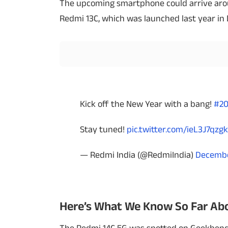
The upcoming smartphone could arrive aroun
Redmi 13C, which was launched last year in
Techlusive Summit & Awards
Kick off the New Year with a bang!
#2
Stay tuned!
pic.twitter.com/ieL3J7qzgk
— Redmi India (@RedmiIndia)
Decembe
Here’s What We Know So Far Abo