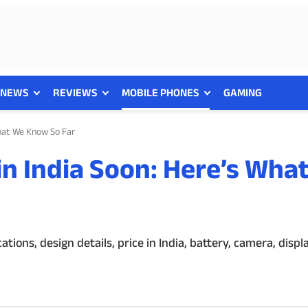
NEWS
REVIEWS
MOBILE PHONES
GAMING
What We Know So Far
in India Soon: Here’s Wha
ions, design details, price in India, battery, camera, disp