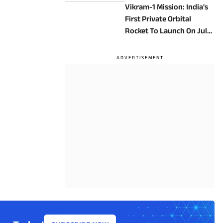
Vikram-1 Mission: India's
First Private Orbital
Rocket To Launch On July
18