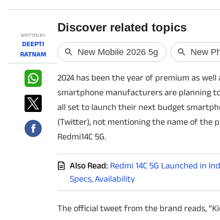
PHOTOS
WRITTEN BY
DEEPTI
VIDEOS
RATNAM
CRYPTO
2024 has been the year of premium as well
smartphone manufacturers are planning to 
APPS
all set to launch their next budget smart
WEBSTORIES
(Twitter), not mentioning the name of the 
Redmi14C 5G.
DEALS
Also Read:
Redmi 14C 5G Launched in Indi
FEATURES
Specs, Availability
PRODUCT FINDER
The official tweet from the brand reads, “Ki
GADGETS