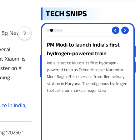
TECH SNIPS
h India's first
Google AI Mode expands with
Wh
veral
red train
YouTube Music
set
t Xiaomi is
 its first hydrogen-
Google has expanded AI Mode by adding
What
ster on X
ime Minister Narendra
support for YouTube Music, Canva, and
shor
rvice from Jind railway
Instacart through its Connected Apps
to 
oming
The indigenous hydrogen
feature. The update enables users to create
dire
 a major step
playlists, access design templates, and shop
Wid
for groceries
Cont
e in India,
ng ‘2025G.’