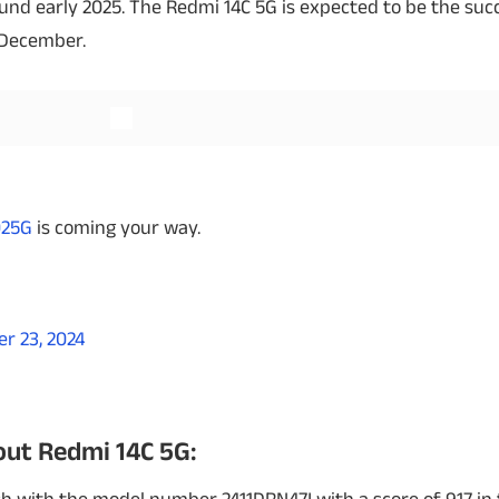
d early 2025. The Redmi 14C 5G is expected to be the succ
 December.
Read More
Read More
025G
is coming your way.
r 23, 2024
ut Redmi 14C 5G: