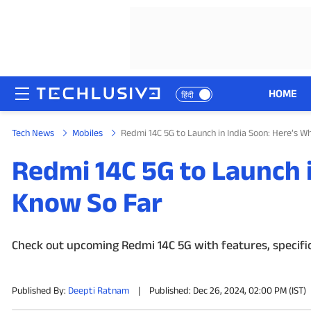
HOME
हिंदी
Tech News
Mobiles
Redmi 14C 5G to Launch in India Soon: Here’s 
HOME
Redmi 14C 5G to Launch 
NEWS
Know So Far
REVIEWS
MOBILE PHONES
Check out upcoming Redmi 14C 5G with features, specificat
GAMING
Published By:
Deepti Ratnam
|
Published: Dec 26, 2024, 02:00 PM (IST)
TOP PRODUCTS