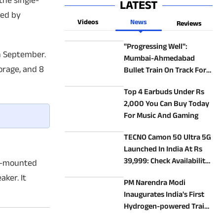
the single-
LATEST
red by
Videos
News
Reviews
"Progressing Well":
n September.
Mumbai-Ahmedabad
orage, and 8
Bullet Train On Track For
2027 Launch
Top 4 Earbuds Under Rs
2,000 You Can Buy Today
For Music And Gaming
TECNO Camon 50 Ultra 5G
Launched In India At Rs
39,999: Check Availability,
de-mounted
Specs, Features
aker. It
PM Narendra Modi
Inaugurates India's First
Hydrogen-powered Train
In Haryana