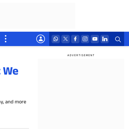
t We
lay, and more