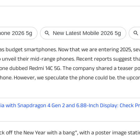
Skyroot's Vikram-1 ready for
PM Modi to launc
 as budget smartphones. Now that we are entering 2025, se
historic orbital launch
hydrogen-powe
unveil their mid-range phones. Recent reports suggest tha
India is set to witness another milestone in
India is set to launch
phone dubbed Redmi 14C 5G. The company shared a teaser po
its space journey as Skyroot Aerospace
powered train as Pr
prepares to launch Vikram-1, the country's
Modi flags off the se
phone. However, we speculate the phone could be. the upc
first privately developed orbital rocket, on
station in Haryana. 
July 18.
fuel cell train marks
a with Snapdragon 4 Gen 2 and 6.88-Inch Display: Check Pric
ck off the New Year with a bang”, with a poster image stati