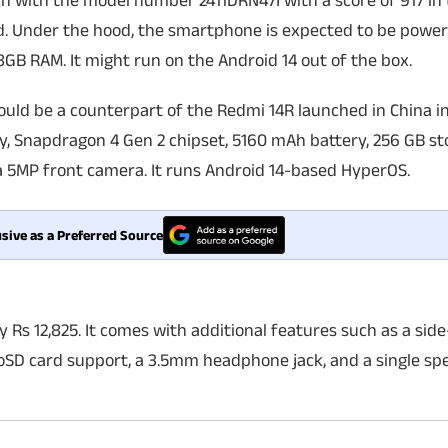
with the model number 2411DRN47I with a score of 917 in 
nd. Under the hood, the smartphone is expected to be powe
B RAM. It might run on the Android 14 out of the box.
ould be a counterpart of the Redmi 14R launched in China i
y, Snapdragon 4 Gen 2 chipset, 5160 mAh battery, 256 GB st
a 5MP front camera. It runs Android 14-based HyperOS.
sive as a Preferred Source
ly Rs 12,825. It comes with additional features such as a si
roSD card support, a 3.5mm headphone jack, and a single spe