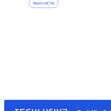
Redmi 14C 5G