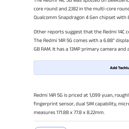
The Redmi 14C 5G was spotted on Geekbench 
core round and 2,182 in the multi-core rou
Qualcomm Snapdragon 4 Gen chipset with 8G
Other reports suggest that the Redmi 14C c
The Redmi 14R 5G comes with a 6.88″ displa
GB RAM. It has a 13MP primary camera and 
Add Techlu
Redmi 14R 5G is priced at 1,099 yuan, rough
fingerprint sensor, dual SIM capability, mic
measures 171.88 x 77.8 x 8.22mm.