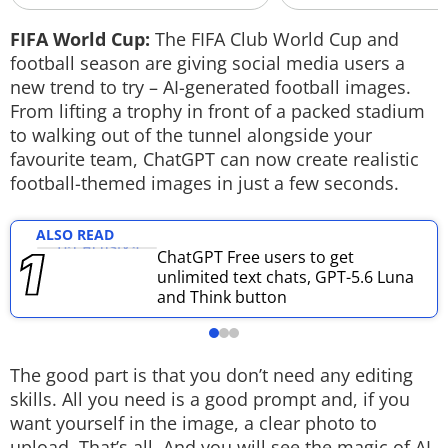
Techlusive Summit & Awards
FIFA World Cup:
The FIFA Club World Cup and
football season are giving social media users a
new trend to try – AI-generated football images.
From lifting a trophy in front of a packed stadium
to walking out of the tunnel alongside your
favourite team, ChatGPT can now create realistic
football-themed images in just a few seconds.
ALSO READ
ChatGPT Free users to get
unlimited text chats, GPT-5.6 Luna
and Think button
The good part is that you don’t need any editing
skills. All you need is a good prompt and, if you
want yourself in the image, a clear photo to
upload. That’s all. And you will see the magic of AI