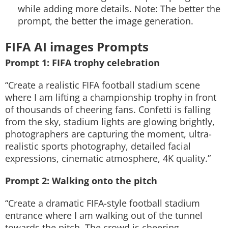
while adding more details. Note: The better the
prompt, the better the image generation.
FIFA AI images Prompts
Prompt 1: FIFA trophy celebration
“Create a realistic FIFA football stadium scene
where I am lifting a championship trophy in front
of thousands of cheering fans. Confetti is falling
from the sky, stadium lights are glowing brightly,
photographers are capturing the moment, ultra-
realistic sports photography, detailed facial
expressions, cinematic atmosphere, 4K quality.”
Prompt 2: Walking onto the pitch
“Create a dramatic FIFA-style football stadium
entrance where I am walking out of the tunnel
towards the pitch. The crowd is cheering,