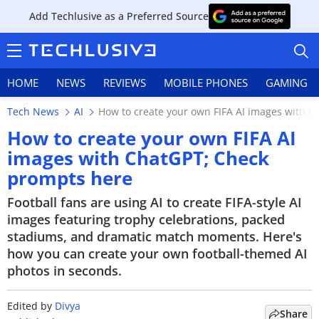
Add Techlusive as a Preferred Source
HOME
NEWS
REVIEWS
MOBILE PHONES
GAMING
Tech News
AI
How to create your own FIFA AI images with 
How to create your own FIFA AI
images with ChatGPT; Check
prompts here
HOME
Football fans are using AI to create FIFA-style AI
NEWS
images featuring trophy celebrations, packed
stadiums, and dramatic match moments. Here's
REVIEWS
how you can create your own football-themed AI
photos in seconds.
MOBILE PHONES
GAMING
Edited by
Divya
Share