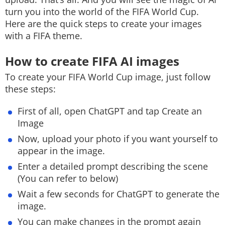
turn you into the world of the FIFA World Cup.
Here are the quick steps to create your images
with a FIFA theme.
How to create FIFA AI images
To create your FIFA World Cup image, just follow
these steps:
First of all, open ChatGPT and tap Create an
Image
Now, upload your photo if you want yourself to
appear in the image.
Enter a detailed prompt describing the scene
(You can refer to below)
Wait a few seconds for ChatGPT to generate the
image.
You can make changes in the prompt again