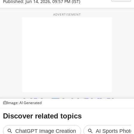
Published: Jun 14, 2026, 09:57 PM (IST)
TOP PRODUCTS
PHOTOS
VIDEOS
CRYPTO
APPS
WEBSTORIES
DEALS
FEATURES
Image: AI Generated
PRODUCT FINDER
GADGETS