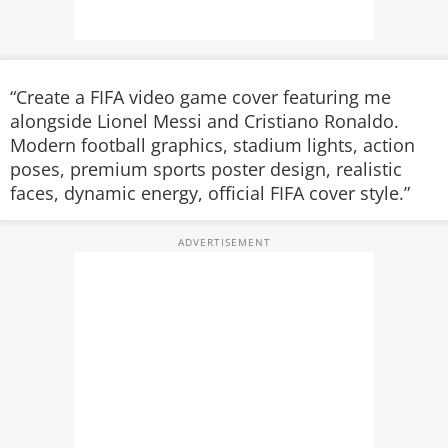
“Create a FIFA video game cover featuring me
alongside Lionel Messi and Cristiano Ronaldo.
Modern football graphics, stadium lights, action
poses, premium sports poster design, realistic
faces, dynamic energy, official FIFA cover style.”