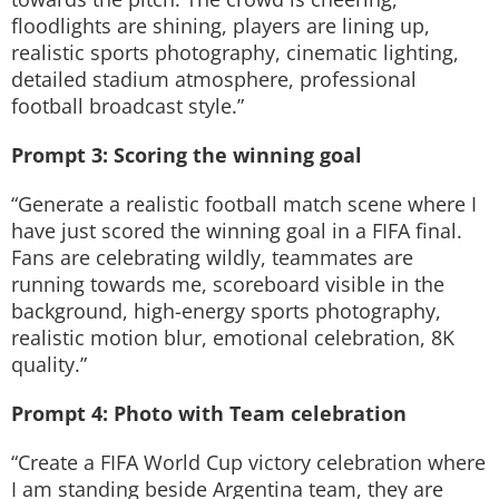
floodlights are shining, players are lining up,
realistic sports photography, cinematic lighting,
detailed stadium atmosphere, professional
football broadcast style.”
Prompt 3: Scoring the winning goal
“Generate a realistic football match scene where I
have just scored the winning goal in a FIFA final.
Fans are celebrating wildly, teammates are
running towards me, scoreboard visible in the
background, high-energy sports photography,
realistic motion blur, emotional celebration, 8K
quality.”
Prompt 4: Photo with Team celebration
“Create a FIFA World Cup victory celebration where
I am standing beside Argentina team, they are