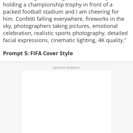
holding a championship trophy in front of a
packed football stadium and I am cheering for
him. Confetti falling everywhere, fireworks in the
sky, photographers taking pictures, emotional
celebration, realistic sports photography, detailed
facial expressions, cinematic lighting, 4K quality.”
Prompt 5: FIFA Cover Style