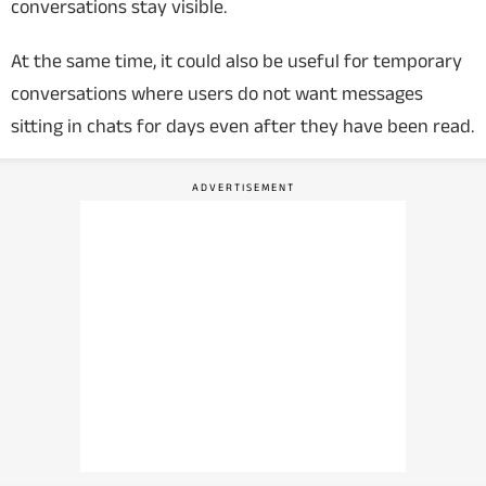
conversations stay visible.
At the same time, it could also be useful for temporary
conversations where users do not want messages
sitting in chats for days even after they have been read.