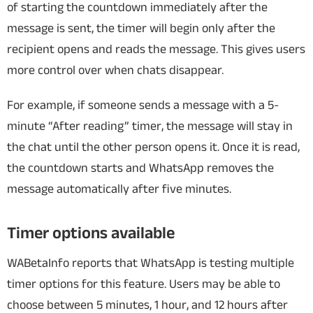
of starting the countdown immediately after the
message is sent, the timer will begin only after the
recipient opens and reads the message. This gives users
more control over when chats disappear.
For example, if someone sends a message with a 5-
minute “After reading” timer, the message will stay in
the chat until the other person opens it. Once it is read,
the countdown starts and WhatsApp removes the
message automatically after five minutes.
Timer options available
WABetaInfo reports that WhatsApp is testing multiple
timer options for this feature. Users may be able to
choose between 5 minutes, 1 hour, and 12 hours after