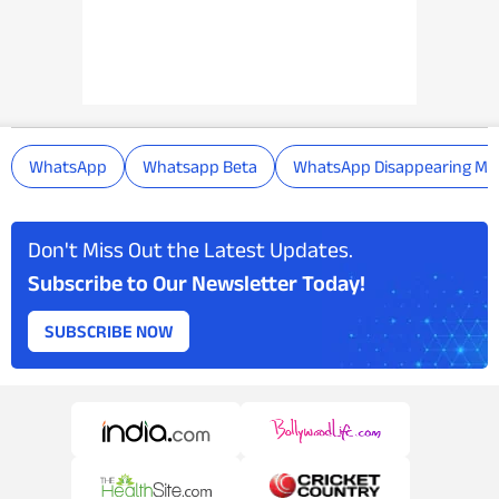
WhatsApp
Whatsapp Beta
WhatsApp Disappearing Me
Don't Miss Out the Latest Updates.
Subscribe to Our Newsletter Today!
SUBSCRIBE NOW