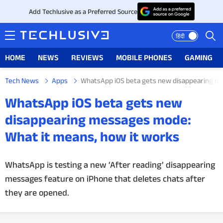
Add Techlusive as a Preferred Source
हिंदी
HOME
NEWS
REVIEWS
MOBILE PHONES
GAMING
Tech News
Apps
WhatsApp iOS beta gets new disappearing me
HOME
WhatsApp iOS beta gets new
NEWS
disappearing messages mode:
What it means, how it works
REVIEWS
MOBILE PHONES
WhatsApp is testing a new ‘After reading’ disappearing
messages feature on iPhone that deletes chats after
GAMING
they are opened.
TOP PRODUCTS