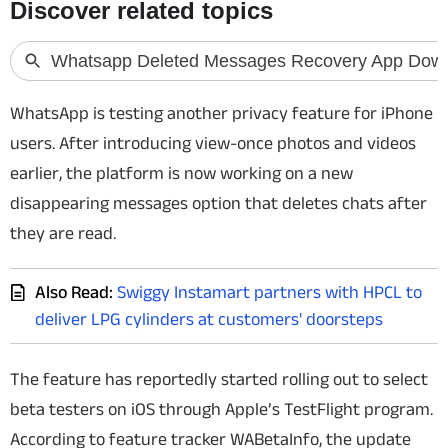
Techlusive Summit & Awards
WhatsApp is testing another privacy feature for iPhone
users. After introducing view-once photos and videos
earlier, the platform is now working on a new
disappearing messages option that deletes chats after
they are read.
Also Read:
Swiggy Instamart partners with HPCL to
deliver LPG cylinders at customers' doorsteps
The feature has reportedly started rolling out to select
beta testers on iOS through Apple’s TestFlight program.
According to feature tracker WABetaInfo, the update