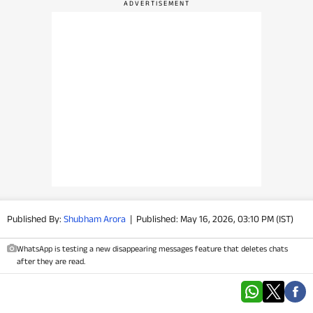
PHOTOS
VIDEOS
CRYPTO
APPS
WEBSTORIES
DEALS
Published By:
Shubham Arora
|
Published: May 16, 2026, 03:10 PM (IST)
FEATURES
WhatsApp is testing a new disappearing messages feature that deletes chats
PRODUCT FINDER
after they are read.
GADGETS