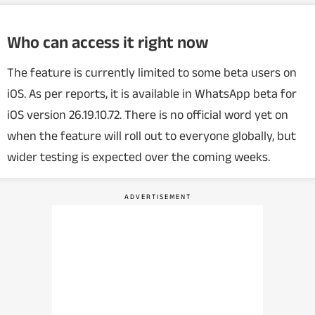
Who can access it right now
The feature is currently limited to some beta users on
iOS. As per reports, it is available in WhatsApp beta for
iOS version 26.19.10.72. There is no official word yet on
when the feature will roll out to everyone globally, but
wider testing is expected over the coming weeks.