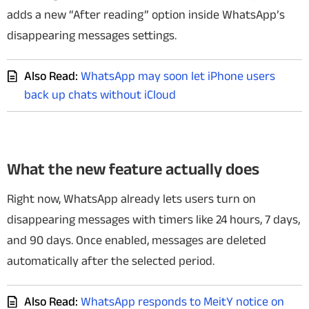
adds a new “After reading” option inside WhatsApp’s
disappearing messages settings.
Also Read:
WhatsApp may soon let iPhone users
back up chats without iCloud
What the new feature actually does
Right now, WhatsApp already lets users turn on
disappearing messages with timers like 24 hours, 7 days,
and 90 days. Once enabled, messages are deleted
automatically after the selected period.
Also Read:
WhatsApp responds to MeitY notice on