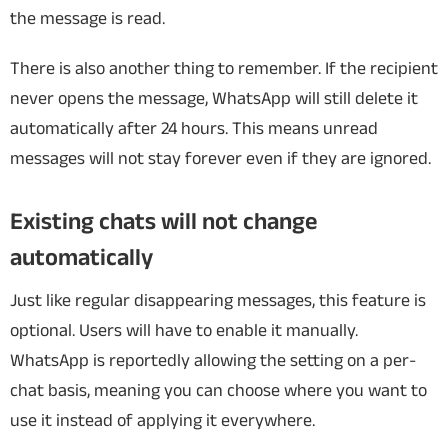
the message is read.
There is also another thing to remember. If the recipient
never opens the message, WhatsApp will still delete it
automatically after 24 hours. This means unread
messages will not stay forever even if they are ignored.
Existing chats will not change
automatically
Just like regular disappearing messages, this feature is
optional. Users will have to enable it manually.
WhatsApp is reportedly allowing the setting on a per-
chat basis, meaning you can choose where you want to
use it instead of applying it everywhere.