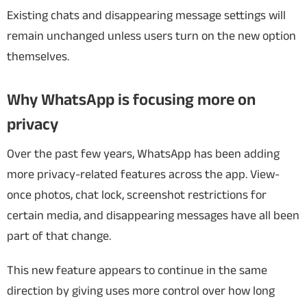
Existing chats and disappearing message settings will
remain unchanged unless users turn on the new option
themselves.
Why WhatsApp is focusing more on
privacy
Over the past few years, WhatsApp has been adding
more privacy-related features across the app. View-
once photos, chat lock, screenshot restrictions for
certain media, and disappearing messages have all been
part of that change.
This new feature appears to continue in the same
direction by giving uses more control over how long