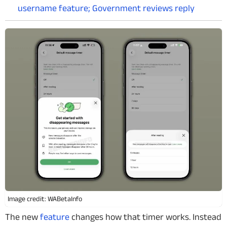
username feature; Government reviews reply
Image credit: WABetaInfo
The new
feature
changes how that timer works. Instead