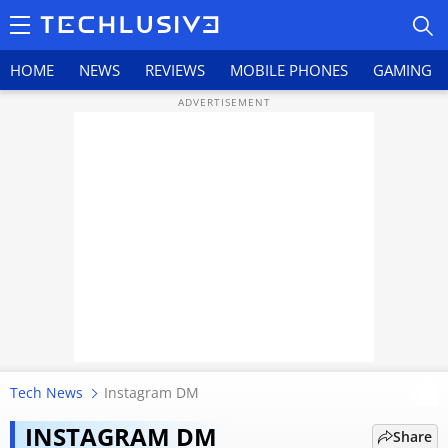
HOME
NEWS
REVIEWS
MOBILE PHONES
GAMING
HOME
NEWS
REVIEWS
MOBILE PHONES
GAMING
Tech News
Instagram DM
Lost an important Instagram
TOP PRODUCTS
conversation? Here's what you
INSTAGRAM DM
Share