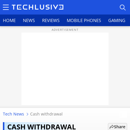
HOME
NEWS
REVIEWS
MOBILE PHONES
GAMING
HOME
NEWS
REVIEWS
MOBILE PHONES
GAMING
Tech News
Cash withdrawal
Aadhaar cash withdrawal without
TOP PRODUCTS
ATM card: Easy way to get money
CASH WITHDRAWAL
Share