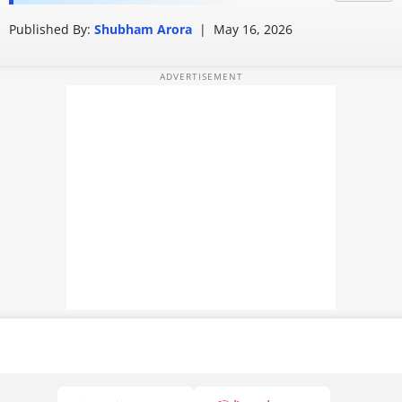
from bank
PHOTOS
Published By:
Shubham Arora
|
May 16, 2026
VIDEOS
CRYPTO
APPS
WEBSTORIES
DEALS
FEATURES
PRODUCT FINDER
GADGETS
Techlusive Summit & Awards