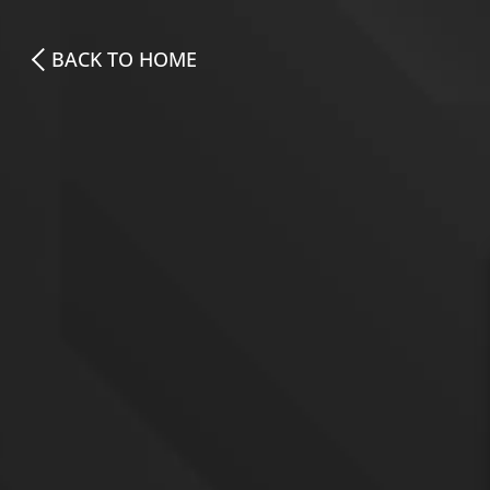
BACK TO HOME