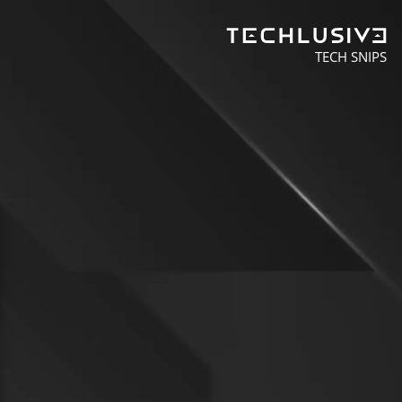
TECH SNIPS