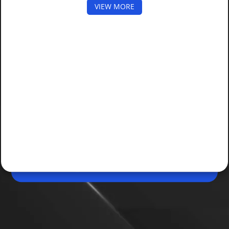
VIEW MORE
May 22, 2026, 05:08 PM (IST)
Share
GTA 6 Pre-Orders Expected to Open Soon
Fresh reports suggest Grand Theft Auto VI is still