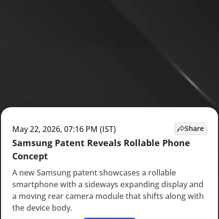
May 22, 2026, 07:16 PM (IST)
Share
Samsung Patent Reveals Rollable Phone
Concept
A new Samsung patent showcases a rollable
smartphone with a sideways expanding display and
a moving rear camera module that shifts along with
the device body.