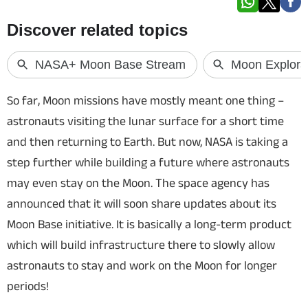
Techlusive Summit & Awards
So far, Moon missions have mostly meant one thing –
astronauts visiting the lunar surface for a short time
and then returning to Earth. But now, NASA is taking a
step further while building a future where astronauts
may even stay on the Moon. The space agency has
announced that it will soon share updates about its
Moon Base initiative. It is basically a long-term product
which will build infrastructure there to slowly allow
astronauts to stay and work on the Moon for longer
periods!