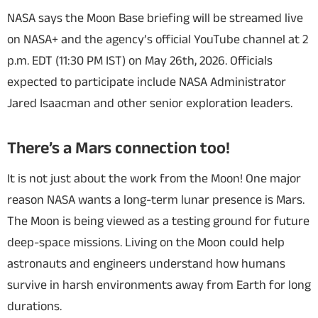
NASA says the Moon Base briefing will be streamed live
on NASA+ and the agency’s official YouTube channel at 2
p.m. EDT (11:30 PM IST) on May 26th, 2026. Officials
expected to participate include NASA Administrator
Jared Isaacman and other senior exploration leaders.
There’s a Mars connection too!
It is not just about the work from the Moon! One major
reason NASA wants a long-term lunar presence is Mars.
The Moon is being viewed as a testing ground for future
deep-space missions. Living on the Moon could help
astronauts and engineers understand how humans
survive in harsh environments away from Earth for long
durations.