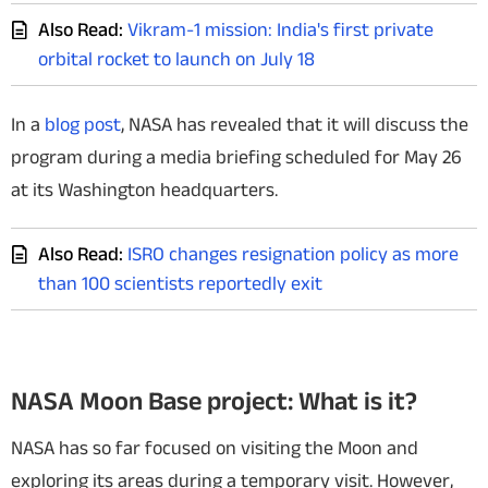
Also Read:
Vikram-1 mission: India's first private
orbital rocket to launch on July 18
In a
blog post
, NASA has revealed that it will discuss the
program during a media briefing scheduled for May 26
at its Washington headquarters.
Also Read:
ISRO changes resignation policy as more
than 100 scientists reportedly exit
NASA Moon Base project: What is it?
NASA has so far focused on visiting the Moon and
exploring its areas during a temporary visit. However,