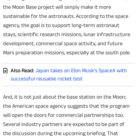
the Moon Base project will simply make it more
sustainable for the astronauts. According to the space
agency, the goal is to support long-term astronaut
stays, scientific research missions, lunar infrastructure
development, commercial space activity, and future
Mars preparation missions, especially at the south pole.
Also Read:
Japan takes on Elon Musk's SpaceX with
successful reusable rocket test
And, it is not just about the base station on the Moon;
the American space agency suggests that the program
will open the doors for commercial partnerships too.
Several industry partners are expected to be part of
the discussion during the upcoming briefing. That