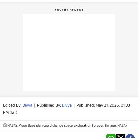
PHOTOS
VIDEOS
CRYPTO
APPS
WEBSTORIES
DEALS
FEATURES
Edited By:
Divya
|
Published By:
Divya
|
Published: May 21, 2026, 01:33
PM (IST)
PRODUCT FINDER
NASA’s Moon Base plan could change space exploration forever. (Image: NASA)
GADGETS