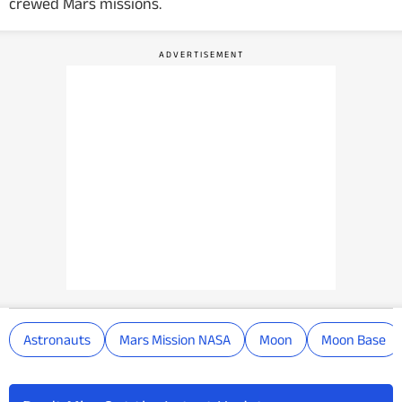
crewed Mars missions.
Astronauts
Mars Mission NASA
Moon
Moon Base