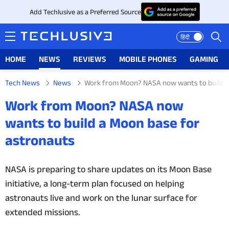
Add Techlusive as a Preferred Source
हिंदी
HOME
NEWS
REVIEWS
MOBILE PHONES
GAMING
Tech News
News
Work from Moon? NASA now wants to build a
HOME
Work from Moon? NASA now
NEWS
wants to build a Moon base for
astronauts
REVIEWS
MOBILE PHONES
NASA is preparing to share updates on its Moon Base
initiative, a long-term plan focused on helping
GAMING
astronauts live and work on the lunar surface for
extended missions.
TOP PRODUCTS