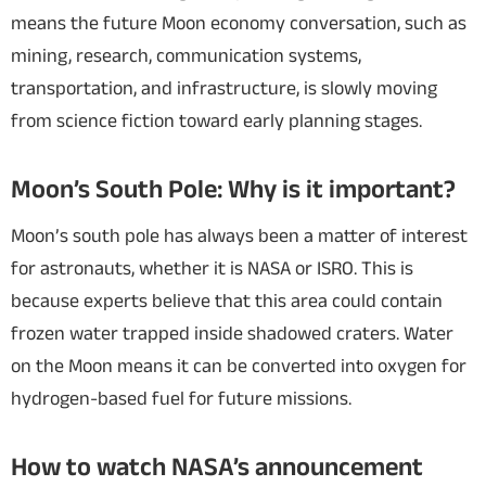
means the future Moon economy conversation, such as
mining, research, communication systems,
transportation, and infrastructure, is slowly moving
from science fiction toward early planning stages.
Moon’s South Pole: Why is it important?
Moon’s south pole has always been a matter of interest
for astronauts, whether it is NASA or ISRO. This is
because experts believe that this area could contain
frozen water trapped inside shadowed craters. Water
on the Moon means it can be converted into oxygen for
hydrogen-based fuel for future missions.
How to watch NASA’s announcement