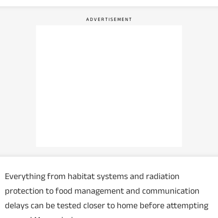
Everything from habitat systems and radiation
protection to food management and communication
delays can be tested closer to home before attempting