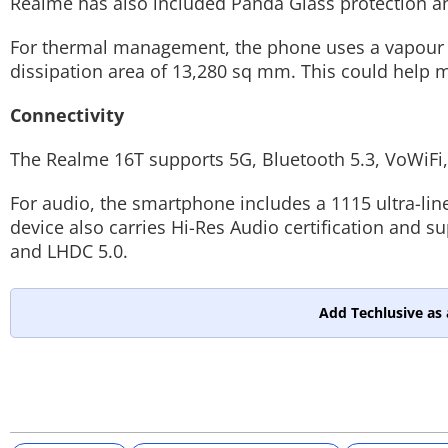
Realme has also included Panda Glass protection and
For thermal management, the phone uses a vapour c
dissipation area of 13,280 sq mm. This could help 
Connectivity
The Realme 16T supports 5G, Bluetooth 5.3, VoWiFi
For audio, the smartphone includes a 1115 ultra-li
device also carries Hi-Res Audio certification and 
and LHDC 5.0.
Add Techlusive as 