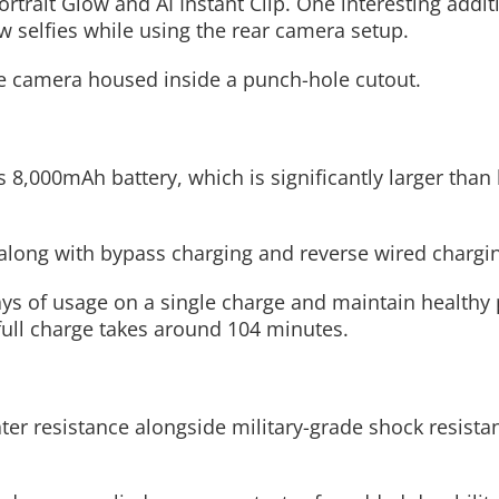
rtrait Glow and AI Instant Clip. One interesting additi
ew selfies while using the rear camera setup.
fie camera housed inside a punch-hole cutout.
s 8,000mAh battery, which is significantly larger than 
long with bypass charging and reverse wired chargi
days of usage on a single charge and maintain health
full charge takes around 104 minutes.
r resistance alongside military-grade shock resista