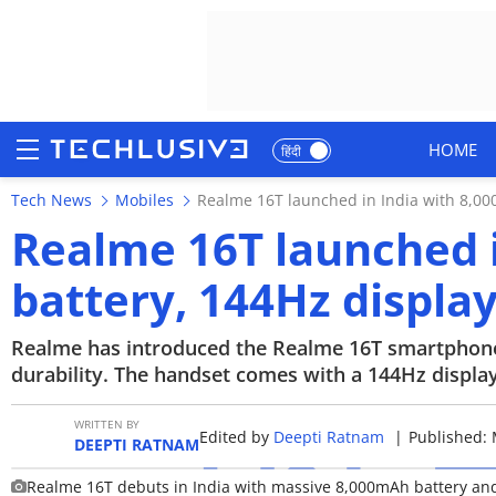
HOME
हिंदी
Tech News
Mobiles
Realme 16T launched in India with 8,00
HOME
Realme 16T launched 
NEWS
battery, 144Hz displa
REVIEWS
Realme has introduced the Realme 16T smartphone i
MOBILE PHONES
durability. The handset comes with a 144Hz displ
GAMING
WRITTEN BY
Edited by
Deepti Ratnam
|
Published: 
DEEPTI RATNAM
TOP PRODUCTS
Realme 16T debuts in India with massive 8,000mAh battery an