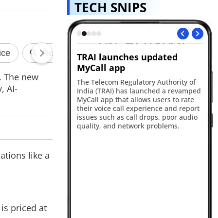
TECH SNIPS
es updated
Sony Bravia 9 II launched in
S
India
go
. The new
ulatory Authority of
Sony has introduced its largest-ever
Sa
, AI-
s launched a revamped
television in India with the launch of
Pr
allows users to rate
the Bravia 9 II 115-inch True RGB TV.
Ge
 experience and report
The flagship model combines Sony's
6,
all drops, poor audio
RGB Backlight Master Drive Pro
fe
twork problems.
technology
up
ations like a
is priced at