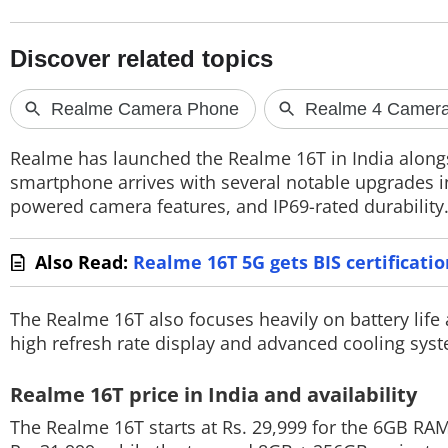
PHOTOS
VIDEOS
CRYPTO
APPS
Realme has launched the Realme 16T in India along
smartphone arrives with several notable upgrades i
WEBSTORIES
powered camera features, and IP69-rated durability
DEALS
Also Read:
Realme 16T 5G gets BIS certificati
FEATURES
The Realme 16T also focuses heavily on battery life 
PRODUCT FINDER
high refresh rate display and advanced cooling sys
GADGETS
Realme 16T price in India and availability
Techlusive Summit & Awards
The Realme 16T starts at Rs. 29,999 for the 6GB RA