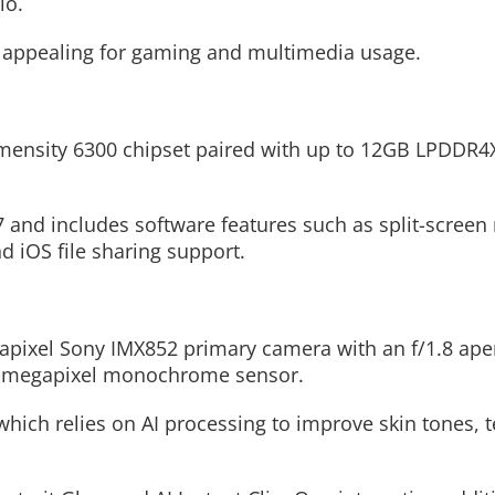
io.
e appealing for gaming and multimedia usage.
mensity 6300 chipset paired with up to 12GB LPDDR
nd includes software features such as split-screen 
 iOS file sharing support.
apixel Sony IMX852 primary camera with an f/1.8 ape
 2-megapixel monochrome sensor.
ich relies on AI processing to improve skin tones, t