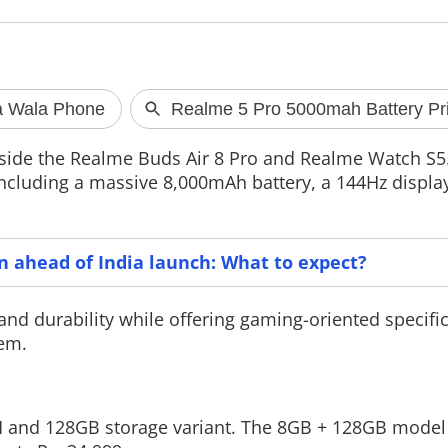
Meta apology on PM Modi
TRAI launch
video removal row
MyCall app
side the Realme Buds Air 8 Pro and Realme Watch S5
Meta has come under scrutiny after a
The Telecom Reg
ncluding a massive 8,000mAh battery, a 144Hz display
video featuring Prime Minister
India (TRAI) ha
.
Narendra Modi was removed from
MyCall app that 
Facebook, prompting questions from
their voice call
the Parliament IT panel. The
issues such as c
committee has demanded
quality, and ne
on ahead of India launch: What to expect?
accountability from the company and
said a mere apology will not
and durability while offering gaming-oriented specific
tem.
M and 128GB storage variant. The 8GB + 128GB model 