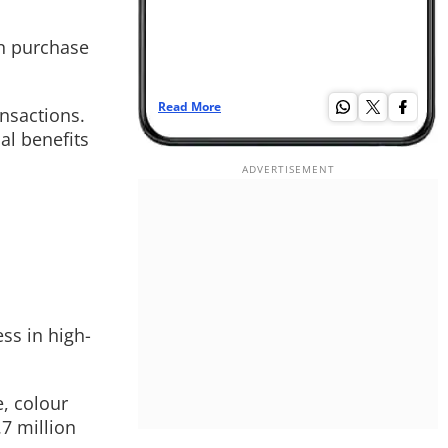
an purchase
Read More
Re
ansactions.
al benefits
ss in high-
, colour
7 million