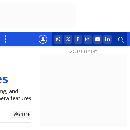
es
ing, and
mera features
Share