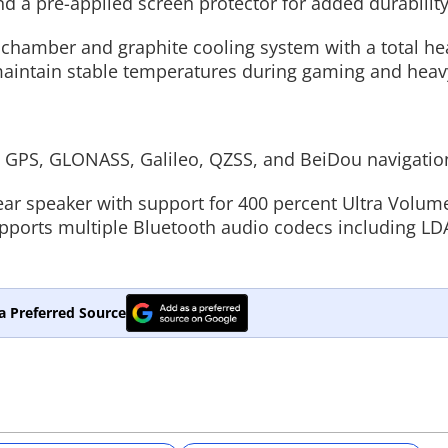
 a pre-applied screen protector for added durability
hamber and graphite cooling system with a total he
maintain stable temperatures during gaming and heav
, GPS, GLONASS, Galileo, QZSS, and BeiDou navigatio
near speaker with support for 400 percent Ultra Volu
supports multiple Bluetooth audio codecs including LD
a Preferred Source