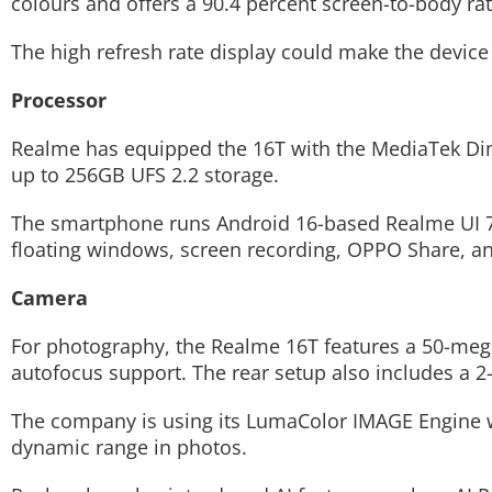
colours and offers a 90.4 percent screen-to-body rat
The high refresh rate display could make the devic
Processor
Realme has equipped the 16T with the MediaTek Di
up to 256GB UFS 2.2 storage.
The smartphone runs Android 16-based Realme UI 7 a
floating windows, screen recording, OPPO Share, and
Camera
For photography, the Realme 16T features a 50-meg
autofocus support. The rear setup also includes a
The company is using its LumaColor IMAGE Engine wh
dynamic range in photos.