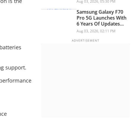
Master Drive Pro
on is the
Aug 03, 2026, 05:30 PM
Samsung Galaxy F70
Pro 5G Launches With
6 Years Of Updates
Under Rs 25,000: ALL
Aug 03, 2026, 02:11 PM
Details
batteries
ng support.
y performance
nce