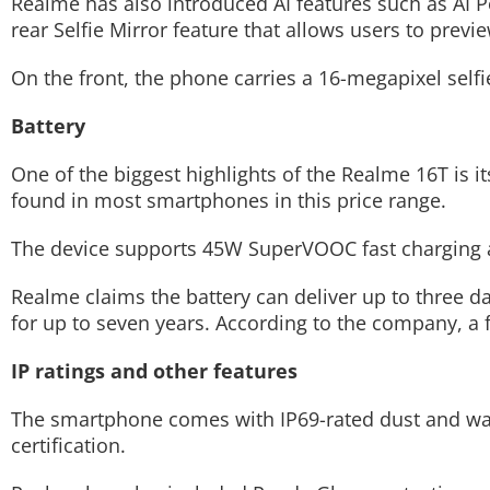
Realme has also introduced AI features such as AI Po
rear Selfie Mirror feature that allows users to previ
On the front, the phone carries a 16-megapixel sel
Battery
One of the biggest highlights of the Realme 16T is it
found in most smartphones in this price range.
The device supports 45W SuperVOOC fast charging a
Realme claims the battery can deliver up to three 
for up to seven years. According to the company, a 
IP ratings and other features
The smartphone comes with IP69-rated dust and wate
certification.