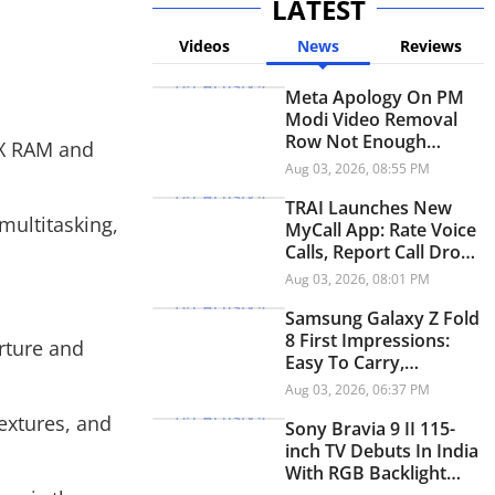
LATEST
Videos
News
Reviews
Meta Apology On PM
Modi Video Removal
Row Not Enough
4X RAM and
Without Accountability:
Aug 03, 2026, 08:55 PM
IT Panel Chief
TRAI Launches New
multitasking,
MyCall App: Rate Voice
Calls, Report Call Drops
And Network Issues
Aug 03, 2026, 08:01 PM
Samsung Galaxy Z Fold
8 First Impressions:
rture and
Easy To Carry,
Enjoyable To Use
Aug 03, 2026, 06:37 PM
extures, and
Sony Bravia 9 II 115-
inch TV Debuts In India
With RGB Backlight