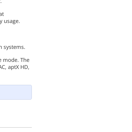
.
at
y usage.
n systems.
me mode. The
AC, aptX HD,