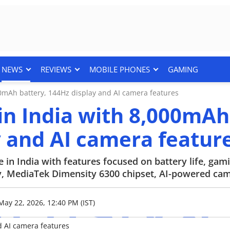
NEWS
REVIEWS
MOBILE PHONES
GAMING
0mAh battery, 144Hz display and AI camera features
in India with 8,000mAh
y and AI camera featur
n India with features focused on battery life, gam
ay, MediaTek Dimensity 6300 chipset, AI-powered ca
May 22, 2026, 12:40 PM (IST)
d AI camera features