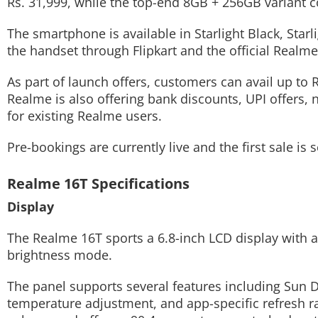
Rs. 31,999, while the top-end 8GB + 256GB variant c
The smartphone is available in Starlight Black, Star
the handset through Flipkart and the official Realme
As part of launch offers, customers can avail up to R
Realme is also offering bank discounts, UPI offers, 
for existing Realme users.
Pre-bookings are currently live and the first sale i
Realme 16T Specifications
Display
The Realme 16T sports a 6.8-inch LCD display with a 
brightness mode.
The panel supports several features including Sun 
temperature adjustment, and app-specific refresh r