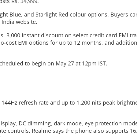
osts Rs. 34,999.
light Blue, and Starlight Red colour options. Buyers c
 India website.
Read More
Read More
s. 3,000 instant discount on select credit card EMI tr
no-cost EMI options for up to 12 months, and addition
s scheduled to begin on May 27 at 12pm IST.
144Hz refresh rate and up to 1,200 nits peak brightne
Display, DC dimming, dark mode, eye protection mode
ate controls. Realme says the phone also supports 16.