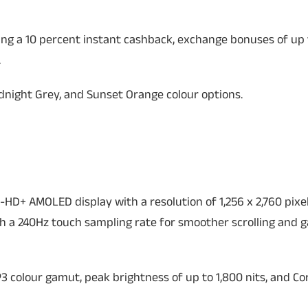
ding a 10 percent instant cashback, exchange bonuses of up t
.
night Grey, and Sunset Orange colour options.
-HD+ AMOLED display with a resolution of 1,256 x 2,760 pixe
th a 240Hz touch sampling rate for smoother scrolling and 
3 colour gamut, peak brightness of up to 1,800 nits, and Cor