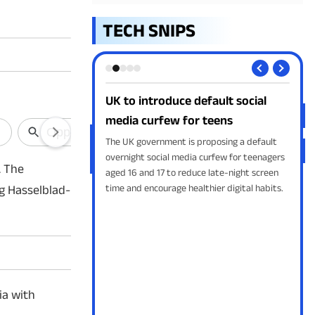
TECH SNIPS
nch a Screen-
UK to introduce default social
Goo
Speaker
media curfew for teens
in 
 developing a portable
The UK government is proposing a default
Goog
wered by ChatGPT. The
overnight social media curfew for teenagers
gene
. The
 a camera, sensors, GPT
aged 16 and 17 to reduce late-night screen
AI O
, and launch
time and encourage healthier digital habits.
cust
g Hasselblad-
leav
ia with