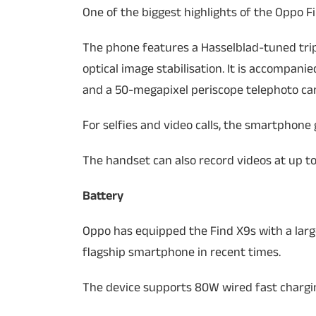
One of the biggest highlights of the Oppo Fi
The phone features a Hasselblad-tuned tri
optical image stabilisation. It is accompan
and a 50-megapixel periscope telephoto ca
For selfies and video calls, the smartphone
The handset can also record videos at up to
Battery
Oppo has equipped the Find X9s with a large
flagship smartphone in recent times.
The device supports 80W wired fast chargi