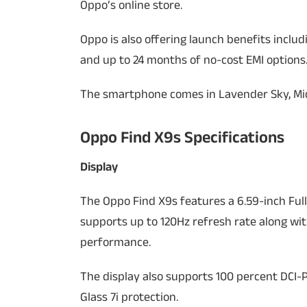
Oppo’s online store.
Oppo is also offering launch benefits inclu
and up to 24 months of no-cost EMI options
The smartphone comes in Lavender Sky, Mid
Oppo Find X9s Specifications
Display
The Oppo Find X9s features a 6.59-inch Full
supports up to 120Hz refresh rate along wi
performance.
The display also supports 100 percent DCI-P
Glass 7i protection.