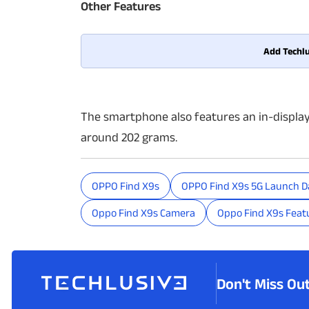
Other Features
Add Techlu
The smartphone also features an in-displa
around 202 grams.
OPPO Find X9s
OPPO Find X9s 5G Launch D
Oppo Find X9s Camera
Oppo Find X9s Feat
Don't Miss Ou