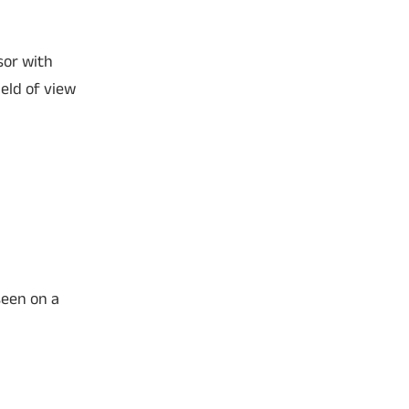
sor with
eld of view
seen on a