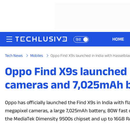
HOME
हिंदी
Tech News
Mobiles
Oppo Find X9s launched in India with Hasselb
HOME
Oppo Find X9s launched 
NEWS
cameras and 7,025mAh b
REVIEWS
MOBILE PHONES
Oppo has officially launched the Find X9s in India with fl
megapixel cameras, a large 7,025mAh battery, 80W fast
GAMING
the MediaTek Dimensity 9500s chipset and up to 16GB 
TOP PRODUCTS