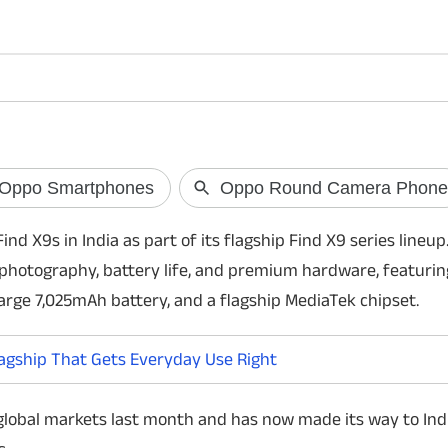
OpenAI May Lau
Free AI Smart 
OpenAI is reportedly
AI smart speaker po
nd X9s in India as part of its flagship Find X9 series lineup
device could feature
Live voice technology
photography, battery life, and premium hardware, featurin
commercially in 2027.
arge 7,025mAh battery, and a flagship MediaTek chipset.
agship That Gets Everyday Use Right
 global markets last month and has now made its way to Ind