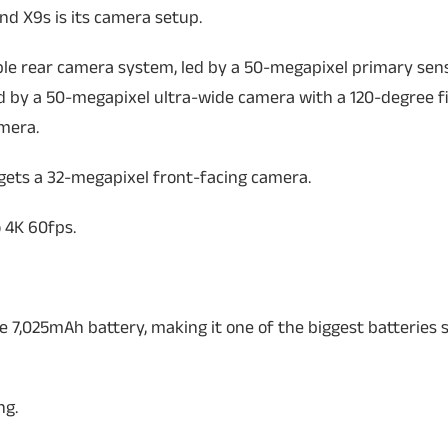
nd X9s is its camera setup.
ple rear camera system, led by a 50-megapixel primary sen
ied by a 50-megapixel ultra-wide camera with a 120-degree fi
mera.
 gets a 32-megapixel front-facing camera.
 4K 60fps.
 7,025mAh battery, making it one of the biggest batteries 
ng.