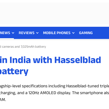
NEWS
REVIEWS
MOBILE PHONES
GAMING
lad cameras and 7,025mAh battery
in India with Hasselblad
attery
agship-level specifications including Hasselblad-tuned tripl
 charging, and a 120Hz AMOLED display. The smartphone als
RAM.