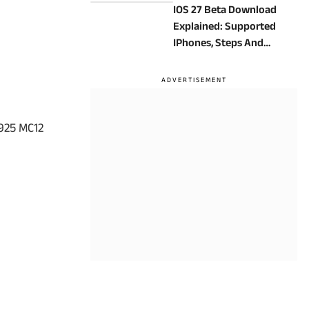
IOS 27 Beta Download
Explained: Supported
IPhones, Steps And
Precautions
925 MC12