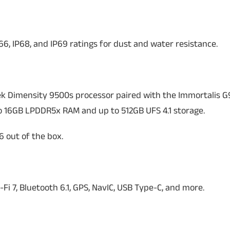
6, IP68, and IP69 ratings for dust and water resistance.
k Dimensity 9500s processor paired with the Immortalis G
o 16GB LPDDR5x RAM and up to 512GB UFS 4.1 storage.
 out of the box.
-Fi 7, Bluetooth 6.1, GPS, NavIC, USB Type-C, and more.