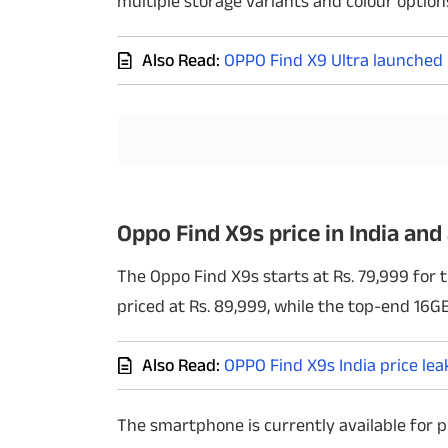
multiple storage variants and colour option
Techlusive Summit & Awards
Also Read:
OPPO Find X9 Ultra launched i
Oppo Find X9s price in India and 
The Oppo Find X9s starts at Rs. 79,999 for
priced at Rs. 89,999, while the top-end 16GB 
Also Read:
OPPO Find X9s India price lea
The smartphone is currently available for p