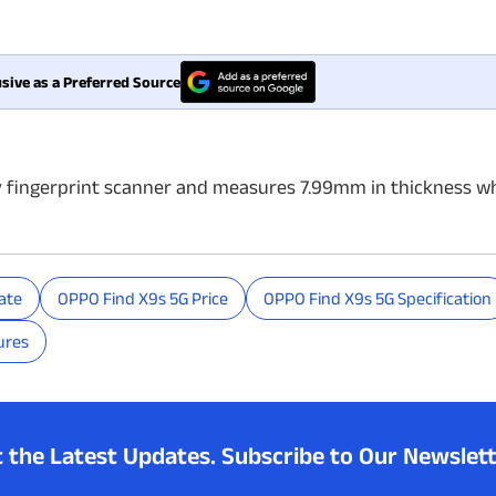
sive as a Preferred Source
y fingerprint scanner and measures 7.99mm in thickness wh
ate
OPPO Find X9s 5G Price
OPPO Find X9s 5G Specification
ures
t the Latest Updates.
Subscribe to Our Newslett