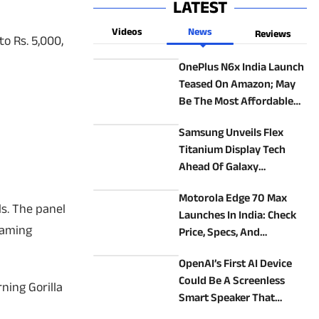
LATEST
Videos
News
Reviews
o Rs. 5,000,
OnePlus N6x India Launch
Teased On Amazon; May
Be The Most Affordable
OnePlus Phone
Samsung Unveils Flex
Titanium Display Tech
Ahead Of Galaxy
Unpacked 2026: How It
Motorola Edge 70 Max
Could Make New Foldables
ls. The panel
Launches In India: Check
Better
gaming
Price, Specs, And
Alternatives
OpenAI’s First AI Device
Could Be A Screenless
ning Gorilla
Smart Speaker That
Follows You Around