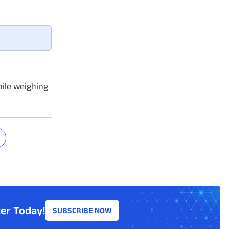
ile weighing
er Today!
SUBSCRIBE NOW