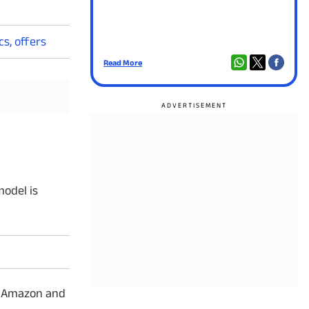
s, offers
Read More
Read
model is
gh Amazon and