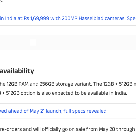
s.
n India at Rs 1,69,999 with 200MP Hasselblad cameras: Spec
Read More
availability
 the 12GB RAM and 256GB storage variant. The 12GB + 512GB 
+ 512GB option is also expected to be available in India.
ked ahead of May 21 launch, full specs revealed
re-orders and will officially go on sale from May 28 throu