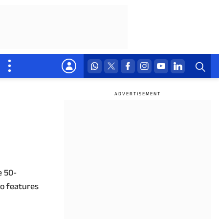
e 50-
o features