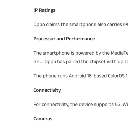
IP Ratings
Oppo claims the smartphone also carries IP6
Processor and Performance
The smartphone is powered by the MediaTe
GPU. Oppo has paired the chipset with up t
The phone runs Android 16-based ColorOS 16
Connectivity
For connectivity, the device supports 5G, Wi
Cameras