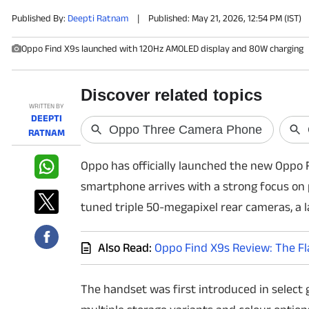
Published By:
Deepti Ratnam
|
Published: May 21, 2026, 12:54 PM (IST)
PHOTOS
Oppo Find X9s launched with 120Hz AMOLED display and 80W charging
VIDEOS
CRYPTO
WRITTEN BY
DEEPTI
APPS
RATNAM
Oppo has officially launched the new Oppo Fi
WEBSTORIES
smartphone arrives with a strong focus on 
DEALS
tuned triple 50-megapixel rear cameras, a l
FEATURES
Also Read:
Oppo Find X9s Review: The Fl
PRODUCT FINDER
The handset was first introduced in select
GADGETS