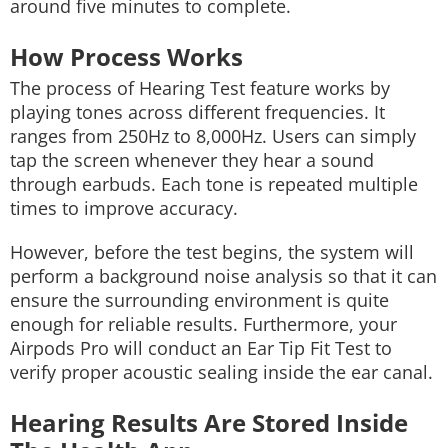
around five minutes to complete.
How Process Works
The process of Hearing Test feature works by
playing tones across different frequencies. It
ranges from 250Hz to 8,000Hz. Users can simply
tap the screen whenever they hear a sound
through earbuds. Each tone is repeated multiple
times to improve accuracy.
However, before the test begins, the system will
perform a background noise analysis so that it can
ensure the surrounding environment is quite
enough for reliable results. Furthermore, your
Airpods Pro will conduct an Ear Tip Fit Test to
verify proper acoustic sealing inside the ear canal.
Hearing Results Are Stored Inside