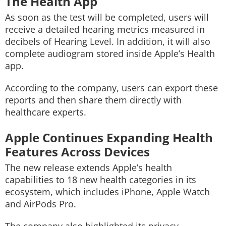
The Health App
As soon as the test will be completed, users will
receive a detailed hearing metrics measured in
decibels of Hearing Level. In addition, it will also
complete audiogram stored inside Apple’s Health
app.
According to the company, users can export these
reports and then share them directly with
healthcare experts.
Apple Continues Expanding Health
Features Across Devices
The new release extends Apple’s health
capabilities to 18 new health categories in its
ecosystem, which includes iPhone, Apple Watch
and AirPods Pro.