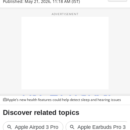
Published: May 21, 2026, 11:18 AM (IST)
TOP PRODUCTS
PHOTOS
VIDEOS
CRYPTO
APPS
WEBSTORIES
DEALS
FEATURES
Apple’s new health features could help detect sleep and hearing issues
PRODUCT FINDER
GADGETS