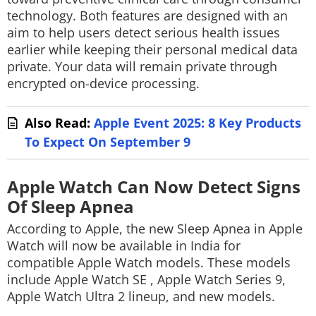
technology. Both features are designed with an
aim to help users detect serious health issues
earlier while keeping their personal medical data
private. Your data will remain private through
encrypted on-device processing.
Also Read:
Apple Event 2025: 8 Key Products
To Expect On September 9
Apple Watch Can Now Detect Signs
Of Sleep Apnea
According to Apple, the new Sleep Apnea in Apple
Watch will now be available in India for
compatible Apple Watch models. These models
include Apple Watch SE , Apple Watch Series 9,
Apple Watch Ultra 2 lineup, and new models.