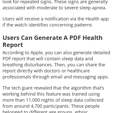
look for repeated signs. These signs are generally
associated with moderate to severe sleep apnea.
Users will receive a notification via the Health app
if the watch identifies concerning patterns
Users Can Generate A PDF Health
Report
According to Apple, you can also generate detailed
PDF report that will contain sleep data and
breathing disturbances. Then, you can share the
report directly with doctors or healthcare
professionals through email and messaging apps.
The tech giant revealed that the algorithm that’s
working behind this feature was trained using
more than 11,000 nights of sleep data collected
from around 4,700 participants. These people
belonged to different age groups, ethnic