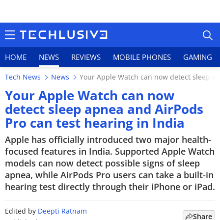
HOME
NEWS
REVIEWS
MOBILE PHONES
GAMING
Tech News
News
Your Apple Watch can now detect sleep apn
Your Apple Watch can now
detect sleep apnea and AirPods
Pro can test hearing in India
HOME
Apple has officially introduced two major health-
NEWS
focused features in India. Supported Apple Watch
models can now detect possible signs of sleep
REVIEWS
apnea, while AirPods Pro users can take a built-in
hearing test directly through their iPhone or iPad.
MOBILE PHONES
GAMING
Edited by
Deepti Ratnam
Share