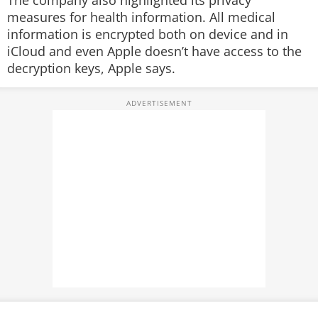
The company also highlighted its privacy
measures for health information. All medical
information is encrypted both on device and in
iCloud and even Apple doesn’t have access to the
decryption keys, Apple says.