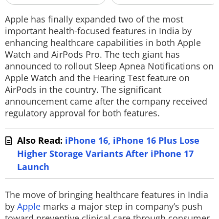
Techlusive Summit & Awards
Apple has finally expanded two of the most
important health-focused features in India by
enhancing healthcare capabilities in both Apple
Watch and AirPods Pro. The tech giant has
announced to rollout Sleep Apnea Notifications on
Apple Watch and the Hearing Test feature on
AirPods in the country. The significant
announcement came after the company received
regulatory approval for both features.
Also Read:
iPhone 16, iPhone 16 Plus Lose
Higher Storage Variants After iPhone 17
Launch
The move of bringing healthcare features in India
by
Apple
marks a major step in company’s push
toward preventive clinical care through consumer