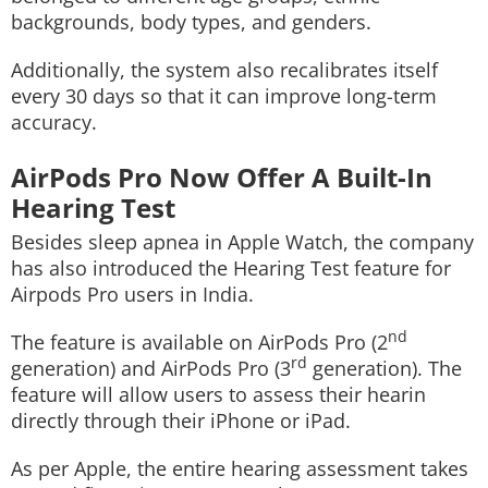
backgrounds, body types, and genders.
Additionally, the system also recalibrates itself
every 30 days so that it can improve long-term
accuracy.
AirPods Pro Now Offer A Built-In
Hearing Test
Besides sleep apnea in Apple Watch, the company
has also introduced the Hearing Test feature for
Airpods Pro users in India.
nd
The feature is available on AirPods Pro (2
rd
generation) and AirPods Pro (3
generation). The
feature will allow users to assess their hearin
directly through their iPhone or iPad.
As per Apple, the entire hearing assessment takes