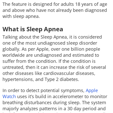
The feature is designed for adults 18 years of age
and above who have not already been diagnosed
with sleep apnea.
What is Sleep Apnea
Talking about the Sleep Apnea, it is considered
one of the most undiagnosed sleep disorder
globally. As per Apple, over one billion people
worldwide are undiagnosed and estimated to
suffer from the condition. If the condition is
untreated, then it can increase the risk of several
other diseases like cardiovascular diseases,
hypertensions, and Type 2 diabetes.
In order to detect potential symptoms,
Apple
Watch
uses it’s build in accelerometer to monitor
breathing disturbances during sleep. The system
majorly analyzes patterns in a 30 day period and