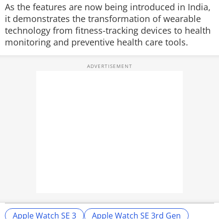
As the features are now being introduced in India,
it demonstrates the transformation of wearable
technology from fitness-tracking devices to health
monitoring and preventive health care tools.
Apple Watch SE 3
Apple Watch SE 3rd Gen