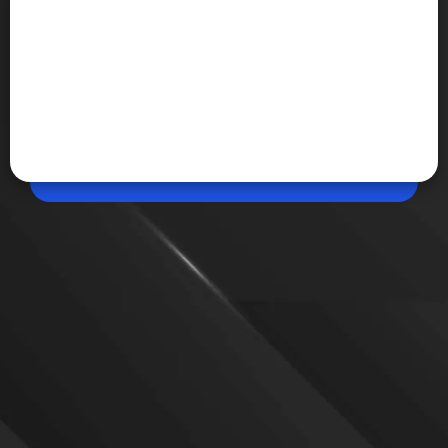
May 22, 2026, 12:07 PM (IST)
Share
Apple AI Pin could bring always-on AI
assistance
Apple is reportedly developing a futuristic wearable
device called the AI Pin that could bring screen-free
AI interactions to everyday life. The wearable may
work alongside the iPhone and use voice
commands, sensors, and artificial intelligence.
VIEW MORE