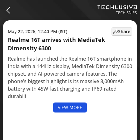
TECH SNIPS
May 22, 2026, 12:40 PM (IST)
Share
Realme 16T arrives with MediaTek
Dimensity 6300
Realme has launched the Realme 16T smartphone in
India with a 144Hz display, MediaTek Dimensity 6300
chipset, and AI-powered camera features. The
phone’s biggest highlight is its massive 8,000mAh
battery with 45W fast charging and IP69-rated
durabili
VIEW MORE