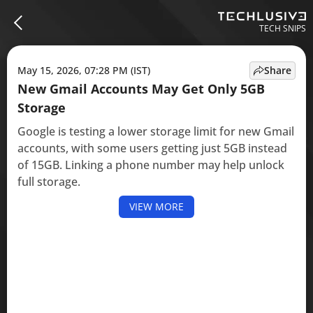
TECH SNIPS
May 15, 2026, 07:28 PM (IST)
Share
New Gmail Accounts May Get Only 5GB
Storage
Google is testing a lower storage limit for new Gmail
accounts, with some users getting just 5GB instead
of 15GB. Linking a phone number may help unlock
full storage.
VIEW MORE