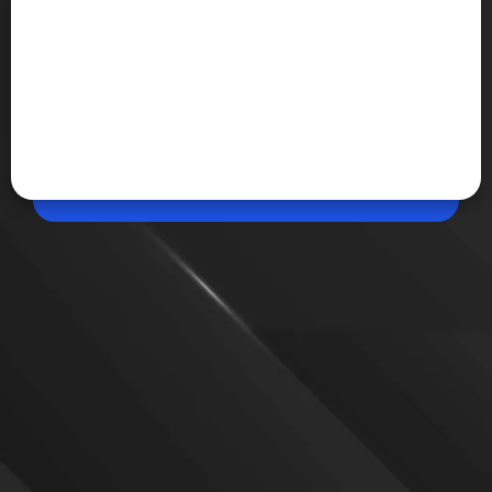
May 15, 2026, 05:12 PM (IST)
Share
WhatsApp Introduces Incognito Chat for AI
Meta has launched Incognito Chat on WhatsApp,
allowing users to have private AI conversations that
are not stored and remain accessible only to them.
VIEW MORE