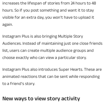
increases the lifespan of stories from 24 hours to 48
hours. So if you post something and want it to stay
visible for an extra day, you won’t have to upload it
again.
Instagram Plus is also bringing Multiple Story
Audiences. Instead of maintaining just one close friends
list, users can create multiple audience groups and
choose exactly who can view a particular story.
Instagram Plus also introduces Super Hearts. These are
animated reactions that can be sent while responding
to a friend’s story.
New ways to view story activity