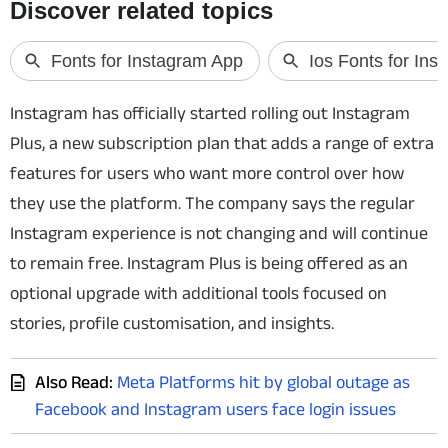
Techlusive Summit & Awards
Instagram has officially started rolling out Instagram
Plus, a new subscription plan that adds a range of extra
features for users who want more control over how
they use the platform. The company says the regular
Instagram experience is not changing and will continue
to remain free. Instagram Plus is being offered as an
optional upgrade with additional tools focused on
stories, profile customisation, and insights.
Also Read:
Meta Platforms hit by global outage as
Facebook and Instagram users face login issues