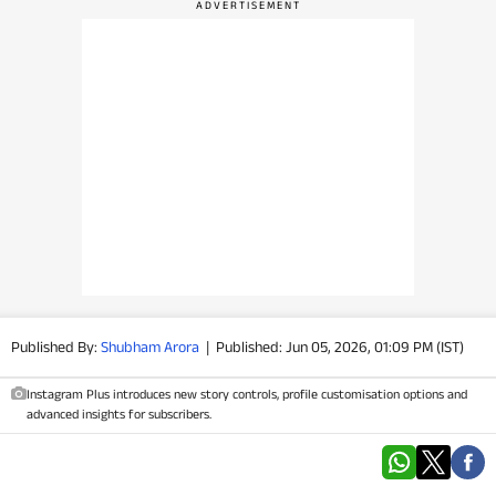
PHOTOS
VIDEOS
CRYPTO
APPS
WEBSTORIES
DEALS
Published By:
Shubham Arora
|
Published: Jun 05, 2026, 01:09 PM (IST)
FEATURES
Instagram Plus introduces new story controls, profile customisation options and
PRODUCT FINDER
advanced insights for subscribers.
GADGETS