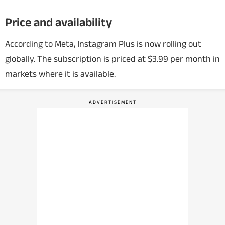
Price and availability
According to Meta, Instagram Plus is now rolling out
globally. The subscription is priced at $3.99 per month in
markets where it is available.