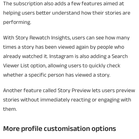
The subscription also adds a few features aimed at
helping users better understand how their stories are
performing.
With Story Rewatch Insights, users can see how many
times a story has been viewed again by people who
already watched it. Instagram is also adding a Search
Viewer List option, allowing users to quickly check
whether a specific person has viewed a story.
Another feature called Story Preview lets users preview
stories without immediately reacting or engaging with
them.
More profile customisation options