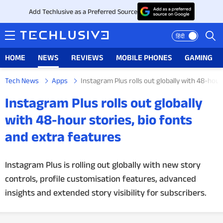
Add Techlusive as a Preferred Source
हिंदी
HOME
NEWS
REVIEWS
MOBILE PHONES
GAMING
Tech News
Apps
Instagram Plus rolls out globally with 48-hour
HOME
Instagram Plus rolls out globally
NEWS
with 48-hour stories, bio fonts
and extra features
REVIEWS
MOBILE PHONES
Instagram Plus is rolling out globally with new story
controls, profile customisation features, advanced
GAMING
insights and extended story visibility for subscribers.
TOP PRODUCTS