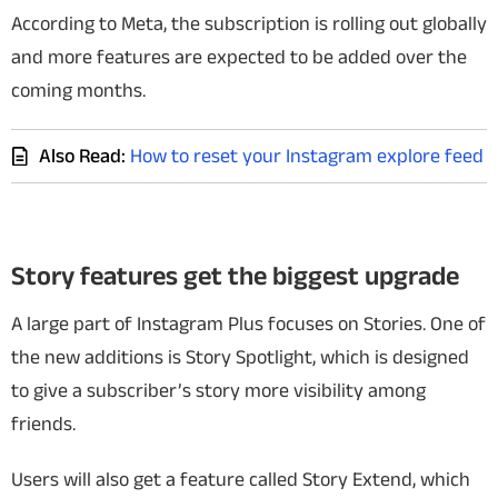
According to Meta, the subscription is rolling out globally
and more features are expected to be added over the
coming months.
Also Read:
How to reset your Instagram explore feed
Story features get the biggest upgrade
A large part of Instagram Plus focuses on Stories. One of
the new additions is Story Spotlight, which is designed
to give a subscriber’s story more visibility among
friends.
Users will also get a feature called Story Extend, which