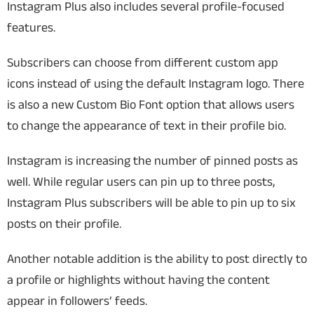
Instagram Plus also includes several profile-focused
features.
Subscribers can choose from different custom app
icons instead of using the default Instagram logo. There
is also a new Custom Bio Font option that allows users
to change the appearance of text in their profile bio.
Instagram is increasing the number of pinned posts as
well. While regular users can pin up to three posts,
Instagram Plus subscribers will be able to pin up to six
posts on their profile.
Another notable addition is the ability to post directly to
a profile or highlights without having the content
appear in followers’ feeds.