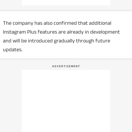
The company has also confirmed that additional
Instagram Plus features are already in development
and will be introduced gradually through future
updates.