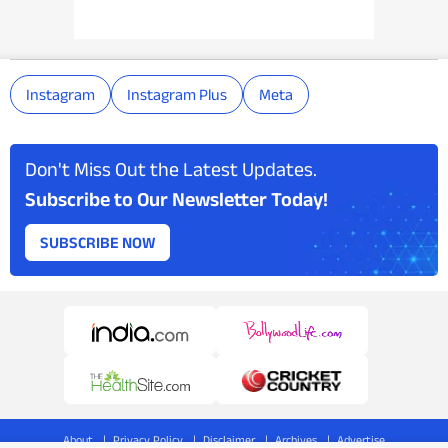
Instagram
Instagram Plus
Meta
Don't Miss Out the Latest Updates.
Subscribe to Our Newsletter Today!
SUBSCRIBE NOW
About
Privacy Policy
Disclaimer
Archives
Advertise