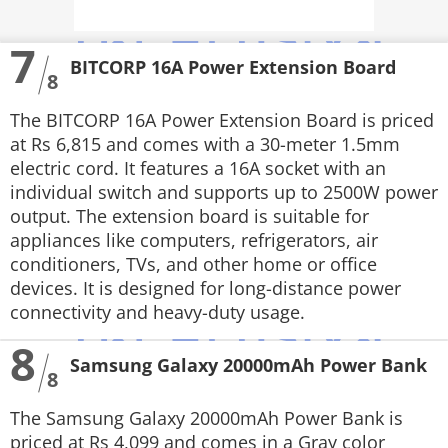
7
BITCORP 16A Power Extension Board
8
The BITCORP 16A Power Extension Board is priced
at Rs 6,815 and comes with a 30-meter 1.5mm
electric cord. It features a 16A socket with an
individual switch and supports up to 2500W power
output. The extension board is suitable for
appliances like computers, refrigerators, air
conditioners, TVs, and other home or office
devices. It is designed for long-distance power
connectivity and heavy-duty usage.
8
Samsung Galaxy 20000mAh Power Bank
8
The Samsung Galaxy 20000mAh Power Bank is
priced at Rs 4,099 and comes in a Gray color