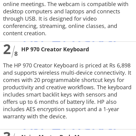
online meetings. The webcam is compatible with
desktop computers and laptops and connects
through USB. It is designed for video
conferencing, streaming, online classes, and
content creation.
2
HP 970 Creator Keyboard
8
The HP 970 Creator Keyboard is priced at Rs 6,898
and supports wireless multi-device connectivity. It
comes with 20 programmable shortcut keys for
productivity and creative workflows. The keyboard
includes smart backlit keys with sensors and
offers up to 6 months of battery life. HP also
includes AES encryption support and a 1-year
warranty with the device.