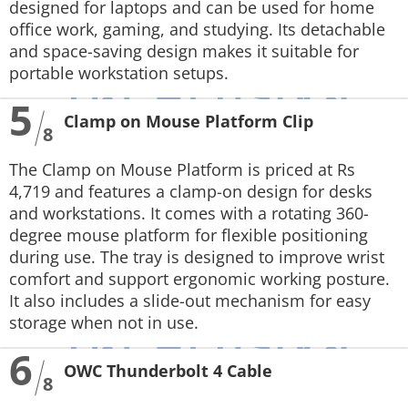
designed for laptops and can be used for home
office work, gaming, and studying. Its detachable
and space-saving design makes it suitable for
portable workstation setups.
5
Clamp on Mouse Platform Clip
8
The Clamp on Mouse Platform is priced at Rs
4,719 and features a clamp-on design for desks
and workstations. It comes with a rotating 360-
degree mouse platform for flexible positioning
during use. The tray is designed to improve wrist
comfort and support ergonomic working posture.
It also includes a slide-out mechanism for easy
storage when not in use.
6
OWC Thunderbolt 4 Cable
8