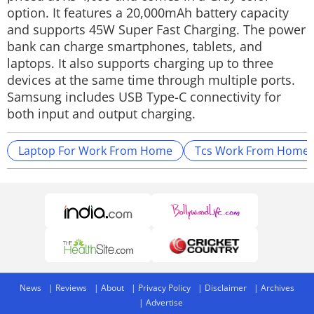
option. It features a 20,000mAh battery capacity
and supports 45W Super Fast Charging. The power
bank can charge smartphones, tablets, and
laptops. It also supports charging up to three
devices at the same time through multiple ports.
Samsung includes USB Type-C connectivity for
both input and output charging.
Laptop For Work From Home
Tcs Work From Home
News
Reviews
About
Privacy Policy
Disclaimer
Archives
Advertise