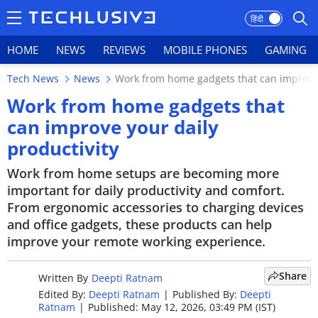
हिंदी
HOME
NEWS
REVIEWS
MOBILE PHONES
GAMING
Tech News
News
Work from home gadgets that can improve 
HOME
Work from home gadgets that
can improve your daily
NEWS
productivity
REVIEWS
Work from home setups are becoming more
important for daily productivity and comfort.
MOBILE PHONES
From ergonomic accessories to charging devices
GAMING
and office gadgets, these products can help
improve your remote working experience.
TOP PRODUCTS
Share
Written By
Deepti Ratnam
PHOTOS
Edited By:
Deepti Ratnam
|
Published By:
Deepti
Ratnam
|
Published: May 12, 2026, 03:49 PM (IST)