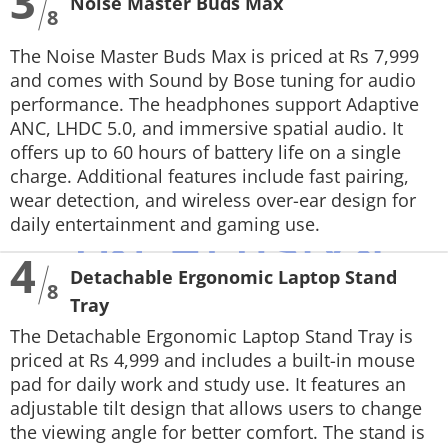
3
Noise Master Buds Max
8
The Noise Master Buds Max is priced at Rs 7,999
and comes with Sound by Bose tuning for audio
performance. The headphones support Adaptive
ANC, LHDC 5.0, and immersive spatial audio. It
offers up to 60 hours of battery life on a single
charge. Additional features include fast pairing,
wear detection, and wireless over-ear design for
daily entertainment and gaming use.
4
Detachable Ergonomic Laptop Stand
8
Tray
The Detachable Ergonomic Laptop Stand Tray is
priced at Rs 4,999 and includes a built-in mouse
pad for daily work and study use. It features an
adjustable tilt design that allows users to change
the viewing angle for better comfort. The stand is