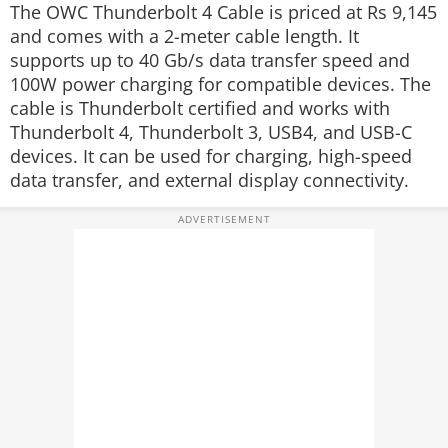
The OWC Thunderbolt 4 Cable is priced at Rs 9,145
and comes with a 2-meter cable length. It
supports up to 40 Gb/s data transfer speed and
100W power charging for compatible devices. The
cable is Thunderbolt certified and works with
Thunderbolt 4, Thunderbolt 3, USB4, and USB-C
devices. It can be used for charging, high-speed
data transfer, and external display connectivity.