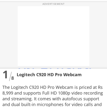
VIDEOS
CRYPTO
APPS
WEBSTORIES
DEALS
FEATURES
PRODUCT FINDER
1
Logitech C920 HD Pro Webcam
GADGETS
8
Techlusive Summit & Awards
The Logitech C920 HD Pro Webcam is priced at Rs
8,999 and supports Full HD 1080p video recording
and streaming. It comes with autofocus support
and dual built-in microphones for video calls and