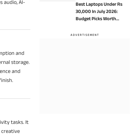
 audio, AI-
Best Laptops Under Rs
30,000 In July 2026:
Budget Picks Worth
Considering
umption and
rnal storage.
ience and
inish.
ity tasks. It
 creative