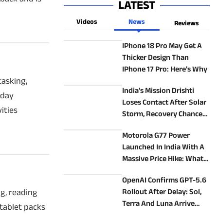
LATEST
Videos
News
Reviews
IPhone 18 Pro May Get A
Thicker Design Than
IPhone 17 Pro: Here's Why
tasking,
India’s Mission Drishti
yday
Loses Contact After Solar
ities
Storm, Recovery Chances
Low
Motorola G77 Power
Launched In India With A
Massive Price Hike: What
Does It Offer?
OpenAI Confirms GPT-5.6
ng, reading
Rollout After Delay: Sol,
Terra And Luna Arrive
tablet packs
Thursday