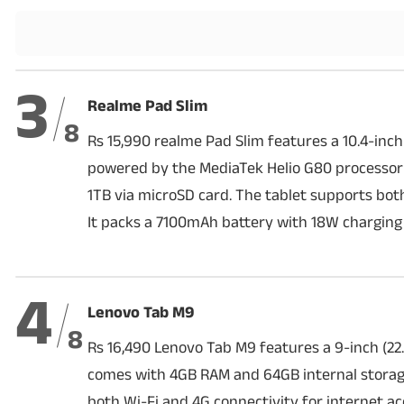
Techlusive Summit & Awards
3
Realme Pad Slim
8
Rs 15,990 realme Pad Slim features a 10.4-inch
powered by the MediaTek Helio G80 processor
1TB via microSD card. The tablet supports bot
It packs a 7100mAh battery with 18W charging
4
Lenovo Tab M9
8
Rs 16,490 Lenovo Tab M9 features a 9-inch (22.
comes with 4GB RAM and 64GB internal storage
both Wi-Fi and 4G connectivity for internet ac