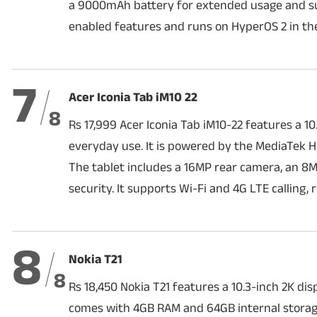
a 9000mAh battery for extended usage and sup
enabled features and runs on HyperOS 2 in the
7
Acer Iconia Tab iM10 22
8
Rs 17,999 Acer Iconia Tab iM10-22 features a 
everyday use. It is powered by the MediaTek 
The tablet includes a 16MP rear camera, an 8
security. It supports Wi-Fi and 4G LTE calling,
8
Nokia T21
8
Rs 18,450 Nokia T21 features a 10.3-inch 2K di
comes with 4GB RAM and 64GB internal storage,