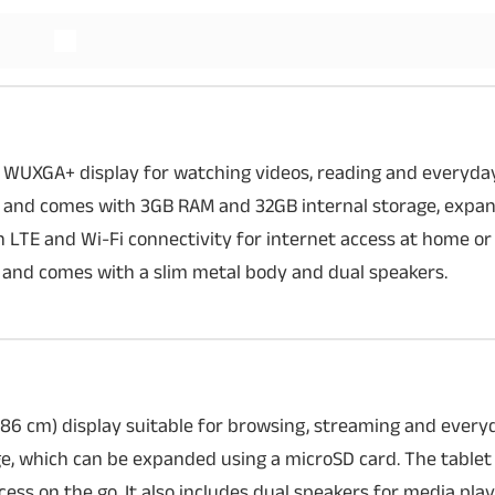
Read More
 WUXGA+ display for watching videos, reading and everyday 
 and comes with 3GB RAM and 32GB internal storage, expan
h LTE and Wi-Fi connectivity for internet access at home or
 and comes with a slim metal body and dual speakers.
86 cm) display suitable for browsing, streaming and everyd
, which can be expanded using a microSD card. The tablet
cess on the go. It also includes dual speakers for media pla