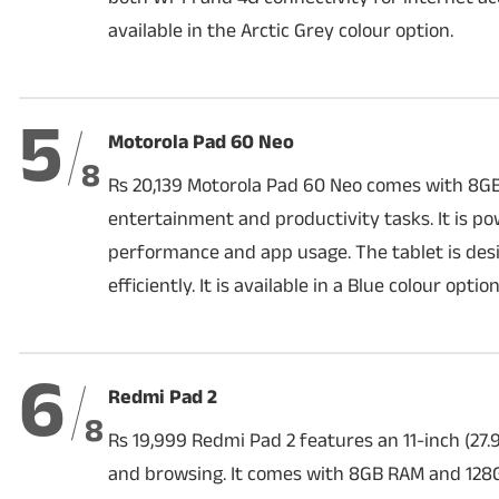
available in the Arctic Grey colour option.
5
Motorola Pad 60 Neo
8
Rs 20,139 Motorola Pad 60 Neo comes with 8G
entertainment and productivity tasks. It is 
performance and app usage. The tablet is des
efficiently. It is available in a Blue colour option
6
Redmi Pad 2
8
Rs 19,999 Redmi Pad 2 features an 11-inch (27.
and browsing. It comes with 8GB RAM and 128G