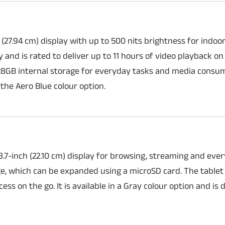
 (27.94 cm) display with up to 500 nits brightness for indo
and is rated to deliver up to 11 hours of video playback on 
8GB internal storage for everyday tasks and media consump
iPhone 18 Pro m
 the Aero Blue colour option.
A new leak suggests 
could feature a thic
larger camera module
expected to make r
camera hardware and
7-inch (22.10 cm) display for browsing, streaming and ever
, which can be expanded using a microSD card. The tablet
ess on the go. It is available in a Gray colour option and is 