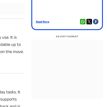
Read More
Read
use. It is
dable up to
 on the move.
ay tasks. It
 supports
yback and is