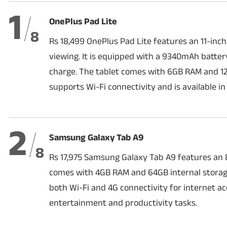
1
OnePlus Pad Lite
PHOTOS
8
Rs 18,499 OnePlus Pad Lite features an 11-inch
VIDEOS
viewing. It is equipped with a 9340mAh battery 
charge. The tablet comes with 6GB RAM and 12
CRYPTO
supports Wi-Fi connectivity and is available in
APPS
WEBSTORIES
2
Samsung Galaxy Tab A9
DEALS
8
Rs 17,975 Samsung Galaxy Tab A9 features an 8.
FEATURES
comes with 4GB RAM and 64GB internal storage
both Wi-Fi and 4G connectivity for internet acc
PRODUCT FINDER
entertainment and productivity tasks.
GADGETS