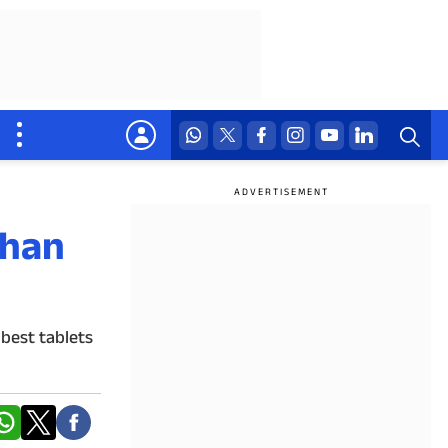
than
 best tablets