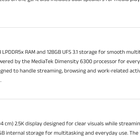
B LPDDR5x RAM and 128GB UFS 3.1 storage for smooth multi
powered by the MediaTek Dimensity 6300 processor for ever
igned to handle streaming, browsing and work-related activ
.
94 cm) 2.5K display designed for clear visuals while streami
B internal storage for multitasking and everyday use. The 