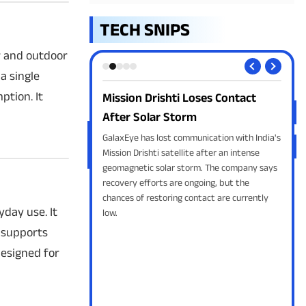
TECH SNIPS
or and outdoor
a single
tion. It
ay get thicker!
Mission Drishti Loses Contact
Ope
After Solar Storm
for
Apple's iPhone 18 Pro
ker aluminium frame and
GalaxEye has lost communication with India's
Open
. The design change is
Mission Drishti satellite after an intense
Luna
oom for upgraded
geomagnetic solar storm. The company says
brin
 a bigger battery.
recovery efforts are ongoing, but the
cybe
chances of restoring contact are currently
stro
yday use. It
low.
 supports
designed for