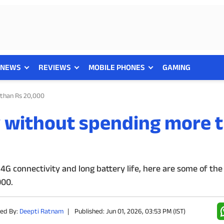
NEWS
REVIEWS
MOBILE PHONES
GAMING
 than Rs 20,000
y without spending more 
4G connectivity and long battery life, here are some of the
000.
hed By:
Deepti Ratnam
|
Published: Jun 01, 2026, 03:53 PM (IST)