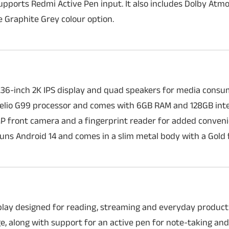
ports Redmi Active Pen input. It also includes Dolby Atmos
 Graphite Grey colour option.
10.36-inch 2K IPS display and quad speakers for media cons
Helio G99 processor and comes with 6GB RAM and 128GB inte
MP front camera and a fingerprint reader for added conven
 runs Android 14 and comes in a slim metal body with a Gold f
splay designed for reading, streaming and everyday productiv
 along with support for an active pen for note-taking and