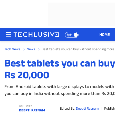
HOME
हिंदी
Tech News
News
Best tablets you can buy without spending more
HOME
Best tablets you can bu
NEWS
Rs 20,000
REVIEWS
From Android tablets with large displays to models with 
MOBILE PHONES
you can buy in India without spending more than Rs 20,
GAMING
WRITTEN BY
Edited By:
Deepti Ratnam
|
Publis
DEEPTI RATNAM
TOP PRODUCTS