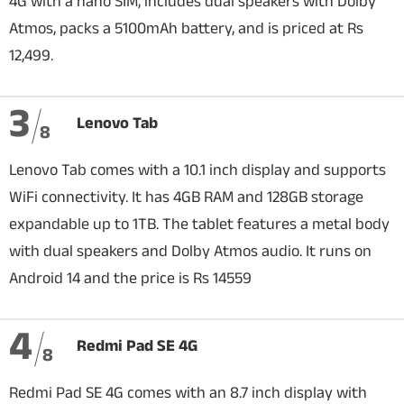
4G with a nano SIM, includes dual speakers with Dolby
Atmos, packs a 5100mAh battery, and is priced at Rs
12,499.
3
Lenovo Tab
8
Lenovo Tab comes with a 10.1 inch display and supports
WiFi connectivity. It has 4GB RAM and 128GB storage
expandable up to 1TB. The tablet features a metal body
with dual speakers and Dolby Atmos audio. It runs on
Android 14 and the price is Rs 14559
4
Redmi Pad SE 4G
8
Redmi Pad SE 4G comes with an 8.7 inch display with