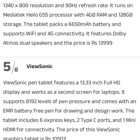
1340 x 800 resolution and 90Hz refresh rate. It runs on
Mediatek Helio G55 processor with 4GB RAM and 128GB
storage. The tablet packs a 6650mAh battery and
supports WiFi and 4G connectivity. It features Dolby
Atmos dual speakers and the price is Rs 13999
5
ViewSonic
8
ViewSonic pen tablet features a 13.33 inch Full HD
display and works as a second screen for laptops. It
supports 8192 levels of pen pressure and comes with an
EMR battery free pen for drawing and design work. The
tablet includes 6 express keys, 2 Type C ports, and 1 Mini
HDMI for connectivity. The price of this ViewSonic
graphics tablet is Rs 10503