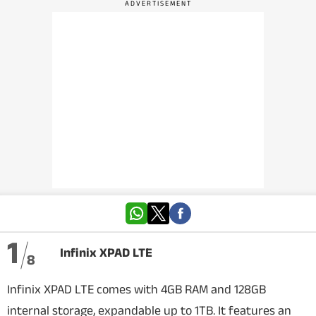
VIDEOS
CRYPTO
APPS
WEBSTORIES
DEALS
FEATURES
PRODUCT FINDER
1
Infinix XPAD LTE
8
GADGETS
Infinix XPAD LTE comes with 4GB RAM and 128GB
Techlusive Summit & Awards
internal storage, expandable up to 1TB. It features an