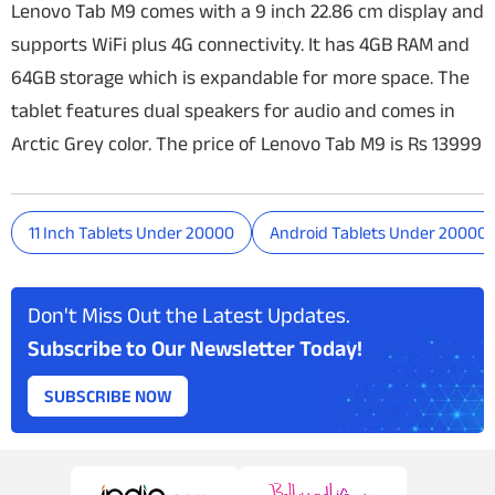
Lenovo Tab M9 comes with a 9 inch 22.86 cm display and
supports WiFi plus 4G connectivity. It has 4GB RAM and
64GB storage which is expandable for more space. The
tablet features dual speakers for audio and comes in
Arctic Grey color. The price of Lenovo Tab M9 is Rs 13999
11 Inch Tablets Under 20000
Android Tablets Under 20000
Don't Miss Out the Latest Updates.
Subscribe to Our Newsletter Today!
SUBSCRIBE NOW