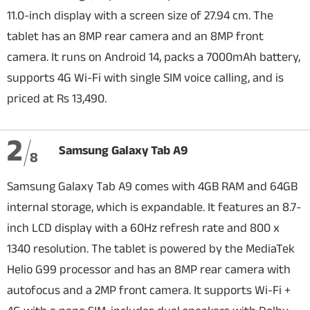
11.0-inch display with a screen size of 27.94 cm. The
tablet has an 8MP rear camera and an 8MP front
camera. It runs on Android 14, packs a 7000mAh battery,
supports 4G Wi-Fi with single SIM voice calling, and is
priced at Rs 13,490.
2
Samsung Galaxy Tab A9
8
Samsung Galaxy Tab A9 comes with 4GB RAM and 64GB
internal storage, which is expandable. It features an 8.7-
inch LCD display with a 60Hz refresh rate and 800 x
1340 resolution. The tablet is powered by the MediaTek
Helio G99 processor and has an 8MP rear camera with
autofocus and a 2MP front camera. It supports Wi-Fi +