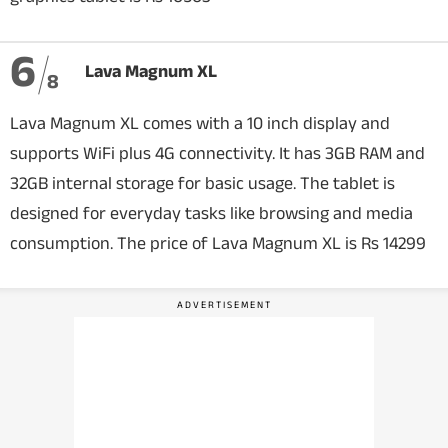
6
Lava Magnum XL
8
Lava Magnum XL comes with a 10 inch display and
supports WiFi plus 4G connectivity. It has 3GB RAM and
32GB internal storage for basic usage. The tablet is
designed for everyday tasks like browsing and media
consumption. The price of Lava Magnum XL is Rs 14299