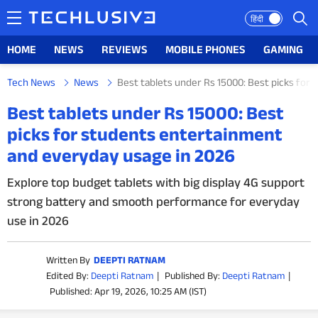
हिंदी
HOME
NEWS
REVIEWS
MOBILE PHONES
GAMING
Tech News
News
Best tablets under Rs 15000: Best picks for
HOME
Best tablets under Rs 15000: Best
picks for students entertainment
NEWS
and everyday usage in 2026
REVIEWS
Explore top budget tablets with big display 4G support
strong battery and smooth performance for everyday
MOBILE PHONES
use in 2026
GAMING
Written By
DEEPTI RATNAM
TOP PRODUCTS
Edited By:
Deepti Ratnam
|
Published By:
Deepti Ratnam
|
Published: Apr 19, 2026, 10:25 AM (IST)
PHOTOS