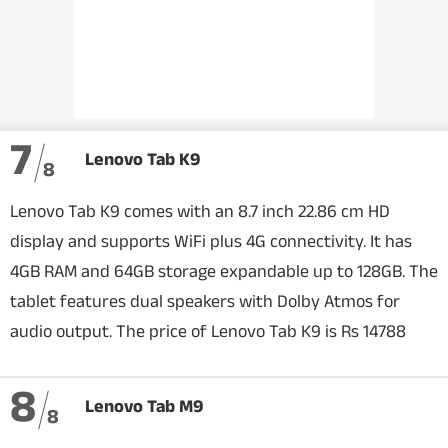
7
Lenovo Tab K9
8
Lenovo Tab K9 comes with an 8.7 inch 22.86 cm HD
display and supports WiFi plus 4G connectivity. It has
4GB RAM and 64GB storage expandable up to 128GB. The
tablet features dual speakers with Dolby Atmos for
audio output. The price of Lenovo Tab K9 is Rs 14788
8
Lenovo Tab M9
8