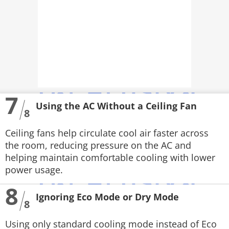
7
Using the AC Without a Ceiling Fan
8
Ceiling fans help circulate cool air faster across
the room, reducing pressure on the AC and
helping maintain comfortable cooling with lower
power usage.
8
Ignoring Eco Mode or Dry Mode
8
Using only standard cooling mode instead of Eco