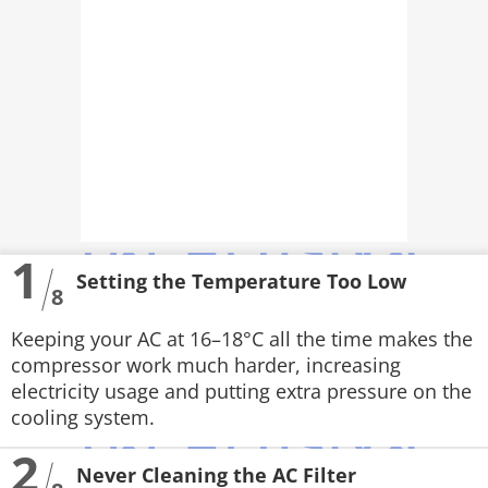
PHOTOS
VIDEOS
CRYPTO
APPS
WEBSTORIES
1
DEALS
Setting the Temperature Too Low
8
FEATURES
Keeping your AC at 16–18°C all the time makes the
compressor work much harder, increasing
PRODUCT FINDER
electricity usage and putting extra pressure on the
cooling system.
GADGETS
2
Techlusive Summit & Awards
Never Cleaning the AC Filter