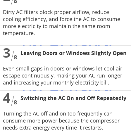
8
Dirty AC filters block proper airflow, reduce
cooling efficiency, and force the AC to consume
more electricity to maintain the same room
temperature.
3
Leaving Doors or Windows Slightly Open
8
Even small gaps in doors or windows let cool air
escape continuously, making your AC run longer
and increasing your monthly electricity bill.
4
Switching the AC On and Off Repeatedly
8
Turning the AC off and on too frequently can
consume more power because the compressor
needs extra energy every time it restarts.