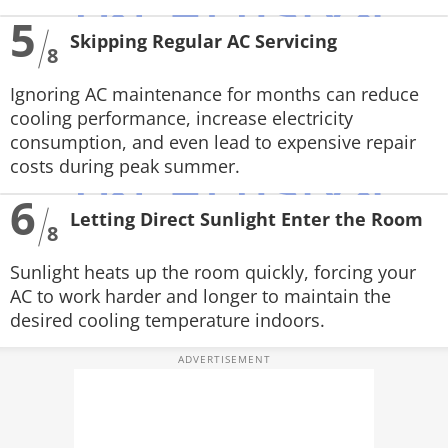
5
Skipping Regular AC Servicing
8
Ignoring AC maintenance for months can reduce
cooling performance, increase electricity
consumption, and even lead to expensive repair
costs during peak summer.
6
Letting Direct Sunlight Enter the Room
8
Sunlight heats up the room quickly, forcing your
AC to work harder and longer to maintain the
desired cooling temperature indoors.