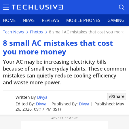
HOME
NEWS
REVIEWS
MOBILE PHONES
GAMING
Tech News
Photos
8 small AC mistakes that cost you more 
8 small AC mistakes that cost
you more money
HOME
Your AC may be increasing electricity bills
because of small everyday habits. These common
NEWS
mistakes can quietly reduce cooling efficiency
and waste more power.
REVIEWS
Share
MOBILE PHONES
Written By
Divya
Edited By:
Divya
|
Published By:
Divya
|
Published: May
26, 2026, 09:17 PM (IST)
GAMING
TOP PRODUCTS