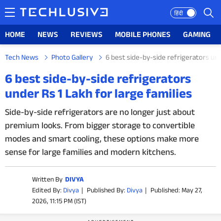
हिंदी
HOME
NEWS
REVIEWS
MOBILE PHONES
GAMING
Tech News
Photo Gallery
6 best side-by-side refrigerators und
HOME
6 best side-by-side refrigerators
under Rs 1 Lakh for large families
NEWS
Side-by-side refrigerators are no longer just about
REVIEWS
premium looks. From bigger storage to convertible
modes and smart cooling, these options make more
MOBILE PHONES
sense for large families and modern kitchens.
GAMING
Written By
DIVYA
TOP PRODUCTS
Edited By:
Divya
|
Published By:
Divya
|
Published: May 27,
2026, 11:15 PM (IST)
PHOTOS