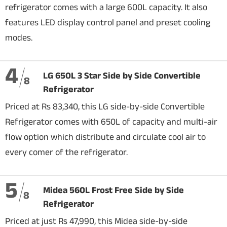
refrigerator comes with a large 600L capacity. It also
features LED display control panel and preset cooling
modes.
4
LG 650L 3 Star Side by Side Convertible
8
Refrigerator
Priced at Rs 83,340, this LG side-by-side Convertible
Refrigerator comes with 650L of capacity and multi-air
flow option which distribute and circulate cool air to
every comer of the refrigerator.
5
Midea 560L Frost Free Side by Side
8
Refrigerator
Priced at just Rs 47,990, this Midea side-by-side