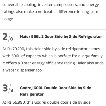
convertible cooling, inverter compressors, and energy
ratings also make a noticeable difference in long-term
usage.
2
Haier 596L 2 Door Side by Side Refrigerator
8
At Rs 70,290, this Haier side by side refrigerator comes
with 596L of capacity which is perfect for a large family.
It offers a 3 star energy efficiency rating. Haier also adds
a water dispenser too.
3
Godrej 600L Double Door Side by Side
8
Refrigerator
At Rs 65,990, this Godrej double door side by side