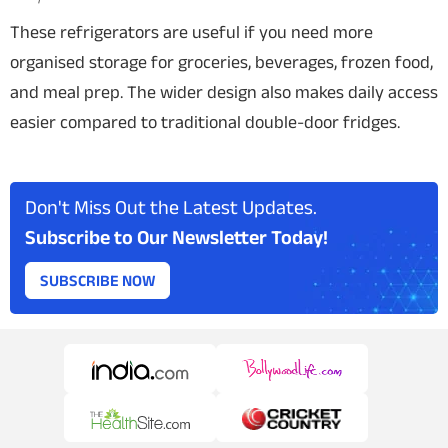
These refrigerators are useful if you need more
organised storage for groceries, beverages, frozen food,
and meal prep. The wider design also makes daily access
easier compared to traditional double-door fridges.
Don't Miss Out the Latest Updates.
Subscribe to Our Newsletter Today!
SUBSCRIBE NOW