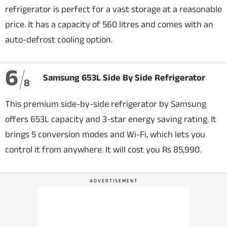
refrigerator is perfect for a vast storage at a reasonable
price. It has a capacity of 560 litres and comes with an
auto-defrost cooling option.
6
Samsung 653L Side By Side Refrigerator
8
This premium side-by-side refrigerator by Samsung
offers 653L capacity and 3-star energy saving rating. It
brings 5 conversion modes and Wi-Fi, which lets you
control it from anywhere. It will cost you Rs 85,990.