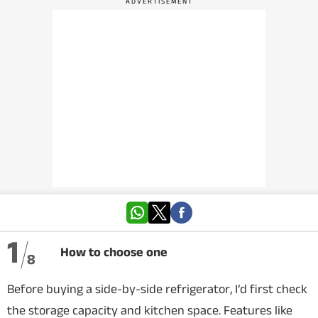
VIDEOS
CRYPTO
APPS
WEBSTORIES
DEALS
FEATURES
PRODUCT FINDER
1
How to choose one
8
GADGETS
Before buying a side-by-side refrigerator, I’d first check
Techlusive Summit & Awards
the storage capacity and kitchen space. Features like