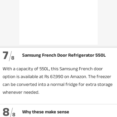
7
Samsung French Door Refrigerator 550L
8
With a capacity of 550L, this Samsung French door
option is available at Rs 67,990 on Amazon. The freezer
can be converted into a normal fridge for extra storage
whenever needed.
8
Why these make sense
8